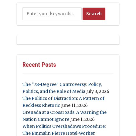
Recent Posts
The “78-Degree” Controversy: Policy,
Politics, and the Role of Media
July 3, 2026
The Politics of Distraction: A Pattern of
Reckless Rhetoric
June 11, 2026
Grenada at a Crossroads: A Warning the
Nation Cannot Ignore
June 1, 2026
When Politics Overshadows Procedure:
The Emmalin Pierre Hotel‑Worker