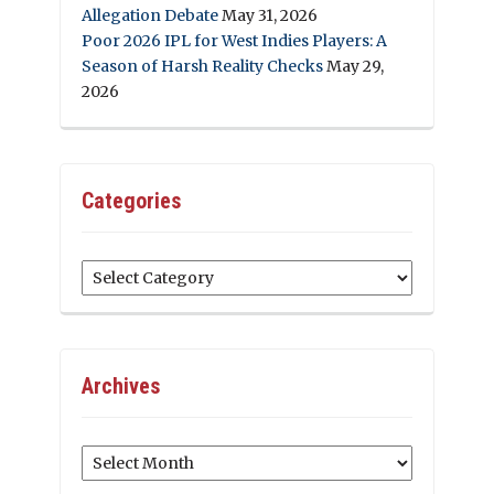
Allegation Debate
May 31, 2026
Poor 2026 IPL for West Indies Players: A
Season of Harsh Reality Checks
May 29,
2026
Categories
Categories
Archives
Archives