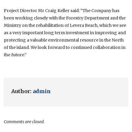
Project Director Mr Craig Keller said: “The Company has
been working closely with the Forestry Department and the
Ministry on the rehabilitation of Levera Beach, which we see
as a very important long term investment in improving and
protecting a valuable environmental resource in the North
of the island. We look forward to continued collaboration in
the future.”
Author:
admin
Comments are closed.