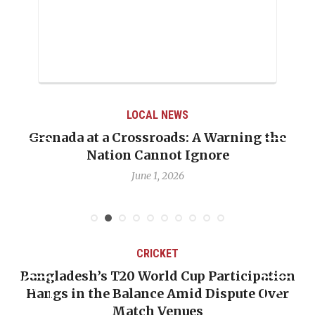
LOCAL NEWS
Grenada at a Crossroads: A Warning the
Nation Cannot Ignore
June 1, 2026
CRICKET
Bangladesh’s T20 World Cup Participation
Hangs in the Balance Amid Dispute Over
Match Venues