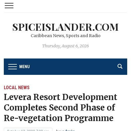
SPICEISLANDER.COM
Caribbean News, Sports and Radio
Thursday, August 6, 2026
MENU
LOCAL NEWS
Levera Resort Development
Completes Second Phase of
Re-vegetation Programme