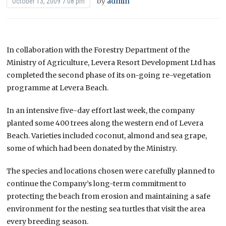
by
admin
October 13, 2009 7:08 pm
In collaboration with the Forestry Department of the
Ministry of Agriculture, Levera Resort Development Ltd has
completed the second phase of its on-going re-vegetation
programme at Levera Beach.
In an intensive five-day effort last week, the company
planted some 400 trees along the western end of Levera
Beach. Varieties included coconut, almond and sea grape,
some of which had been donated by the Ministry.
The species and locations chosen were carefully planned to
continue the Company’s long-term commitment to
protecting the beach from erosion and maintaining a safe
environment for the nesting sea turtles that visit the area
every breeding season.