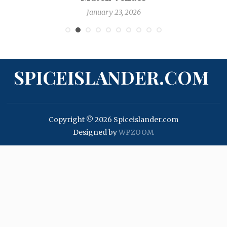
January 23, 2026
SPICEISLANDER.COM
Copyright © 2026 Spiceislander.com
Designed by
WPZOOM