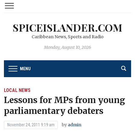
SPICEISLANDER.COM
Caribbean News, Sports and Radio
Monday, August 10, 2026
MENU
LOCAL NEWS
Lessons for MPs from young
parliamentary debaters
by
admin
November 24, 2011 9:19 am