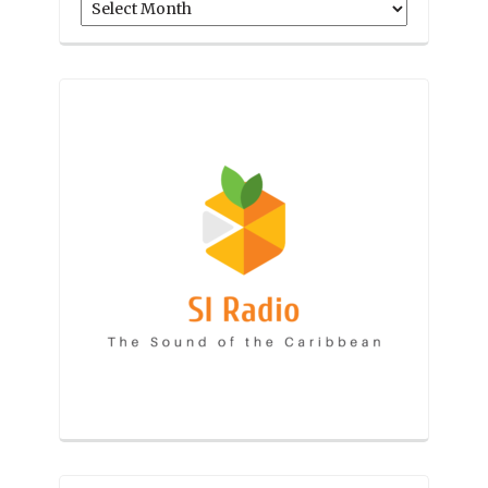
Archives