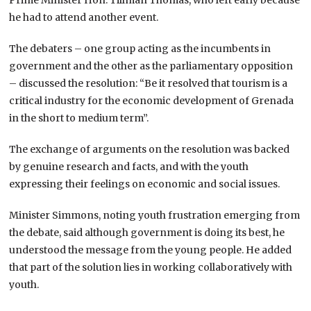
he had to attend another event.
The debaters – one group acting as the incumbents in
government and the other as the parliamentary opposition
– discussed the resolution: “Be it resolved that tourism is a
critical industry for the economic development of Grenada
in the short to medium term”.
The exchange of arguments on the resolution was backed
by genuine research and facts, and with the youth
expressing their feelings on economic and social issues.
Minister Simmons, noting youth frustration emerging from
the debate, said although government is doing its best, he
understood the message from the young people. He added
that part of the solution lies in working collaboratively with
youth.