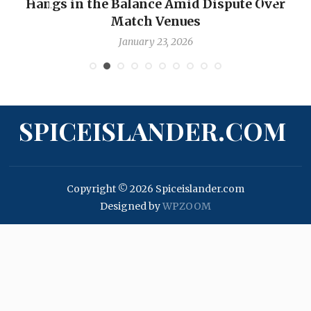
Hangs in the Balance Amid Dispute Over
Match Venues
January 23, 2026
SPICEISLANDER.COM
Copyright © 2026 Spiceislander.com
Designed by
WPZOOM