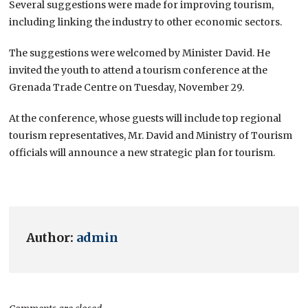
Several suggestions were made for improving tourism,
including linking the industry to other economic sectors.
The suggestions were welcomed by Minister David. He
invited the youth to attend a tourism conference at the
Grenada Trade Centre on Tuesday, November 29.
At the conference, whose guests will include top regional
tourism representatives, Mr. David and Ministry of Tourism
officials will announce a new strategic plan for tourism.
Author:
admin