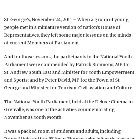
St. George’s, November 24, 2011 – When a group of young
people met in a miniature version of nation’s House of
Representatives, they left some major lessons on the minds
of current Members of Parliament.
And for those lessons, the participants in the National Youth
Parliament were commended by Patrick Simmons, MP for
St. Andrew South East and Minister for Youth Empowerment
and Sports; and by Peter David, MP for the Town of St.
George and Minister for Tourism, Civil aviation and Culture.
The National Youth Parliament, held at the Deluxe Cinema in
Grenville, was one of the activities commemorating
November as Youth Month.
It was a packed room of students and adults, including
Prime Minister Hon. Tillman Thomas, who left early because