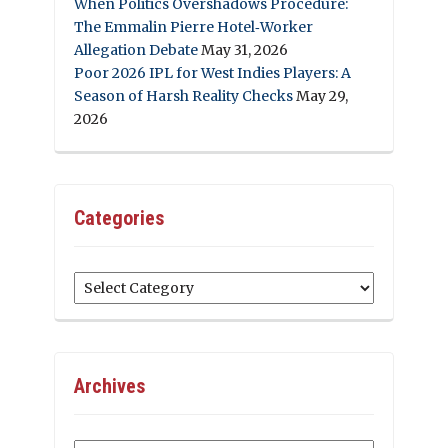
When Politics Overshadows Procedure:
The Emmalin Pierre Hotel‑Worker
Allegation Debate
May 31, 2026
Poor 2026 IPL for West Indies Players: A
Season of Harsh Reality Checks
May 29,
2026
Categories
Categories
Archives