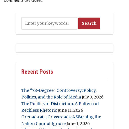
Comments are closed.
Recent Posts
The “78-Degree” Controversy: Policy,
Politics, and the Role of Media
July 3, 2026
The Politics of Distraction: A Pattern of
Reckless Rhetoric
June 11, 2026
Grenada at a Crossroads: A Warning the
Nation Cannot Ignore
June 1, 2026