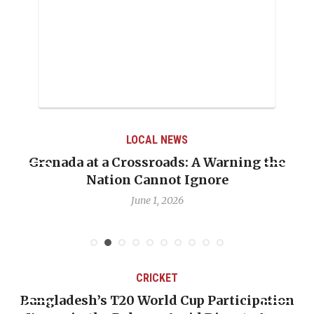
LOCAL NEWS
Grenada at a Crossroads: A Warning the
Nation Cannot Ignore
June 1, 2026
CRICKET
Bangladesh’s T20 World Cup Participation