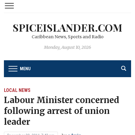
SPICEISLANDER.COM
Caribbean News, Sports and Radio
Monday, August 10, 2026
MENU
LOCAL NEWS
Labour Minister concerned
following arrest of union
leader