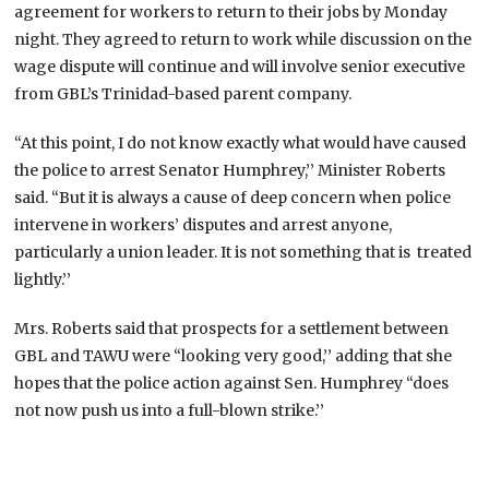
agreement for workers to return to their jobs by Monday
night. They agreed to return to work while discussion on the
wage dispute will continue and will involve senior executive
from GBL’s Trinidad-based parent company.
“At this point, I do not know exactly what would have caused
the police to arrest Senator Humphrey,’’ Minister Roberts
said. “But it is always a cause of deep concern when police
intervene in workers’ disputes and arrest anyone,
particularly a union leader. It is not something that is treated
lightly.’’
Mrs. Roberts said that prospects for a settlement between
GBL and TAWU were “looking very good,’’ adding that she
hopes that the police action against Sen. Humphrey “does
not now push us into a full-blown strike.’’