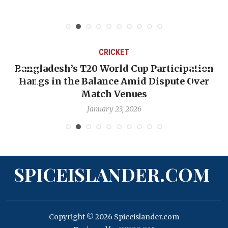
CRICKET
Bangladesh’s T20 World Cup Participation
Hangs in the Balance Amid Dispute Over
Match Venues
January 23, 2026
SPICEISLANDER.COM
Copyright © 2026 Spiceislander.com