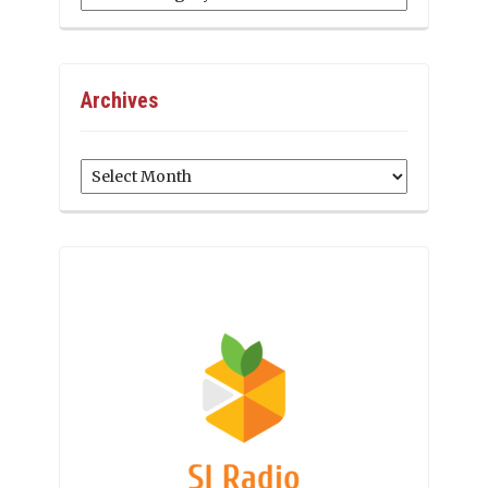
Archives
Archives