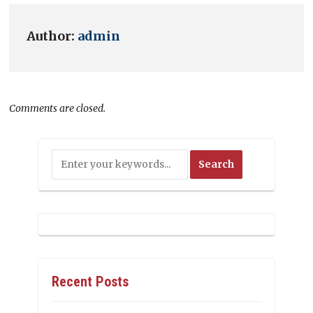
Author:
admin
Comments are closed.
Recent Posts