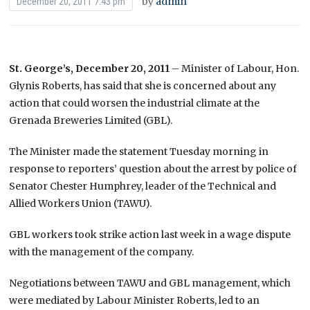
by
admin
December 20, 2011 7:43 pm
St. George’s, December 20, 2011
– Minister of Labour, Hon.
Glynis Roberts, has said that she is concerned about any
action that could worsen the industrial climate at the
Grenada Breweries Limited (GBL).
The Minister made the statement Tuesday morning in
response to reporters’ question about the arrest by police of
Senator Chester Humphrey, leader of the Technical and
Allied Workers Union (TAWU).
GBL workers took strike action last week in a wage dispute
with the management of the company.
Negotiations between TAWU and GBL management, which
were mediated by Labour Minister Roberts, led to an