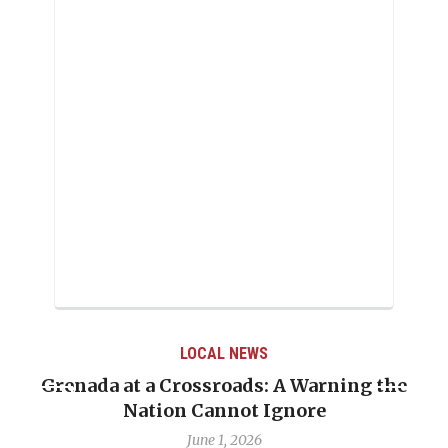
LOCAL NEWS
Grenada at a Crossroads: A Warning the
Nation Cannot Ignore
June 1, 2026