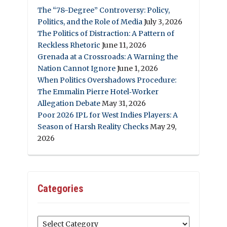
The “78-Degree” Controversy: Policy,
Politics, and the Role of Media
July 3, 2026
The Politics of Distraction: A Pattern of
Reckless Rhetoric
June 11, 2026
Grenada at a Crossroads: A Warning the
Nation Cannot Ignore
June 1, 2026
When Politics Overshadows Procedure:
The Emmalin Pierre Hotel‑Worker
Allegation Debate
May 31, 2026
Poor 2026 IPL for West Indies Players: A
Season of Harsh Reality Checks
May 29,
2026
Categories
Categories