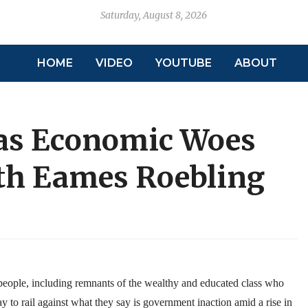
Saturday, August 8, 2026
HOME
VIDEO
YOUTUBE
ABOUT
 as Economic Woes
th Eames Roebling
ple, including remnants of the wealthy and educated class who
y to rail against what they say is government inaction amid a rise in