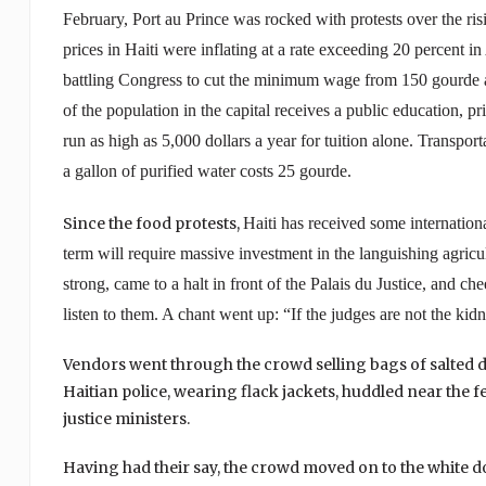
February, Port au Prince was rocked with protests over the risi
prices in
Haiti
were inflating at a rate exceeding 20 percent in
battling Congress to cut the minimum wage from 150 gourde a
of the population in the capital receives a public education, p
run as high as 5,000 dollars a year for tuition alone. Transpo
a gallon of purified water costs 25 gourde.
Since the food protests,
Haiti
has received some internationa
term will require massive investment in the languishing agricul
strong, came to a halt in front of the Palais du Justice, and
listen to them. A chant went up: “If the judges are not the kid
Vendors went through the crowd selling bags of salted 
Haitian police, wearing flack jackets, huddled near the
justice ministers.
Having had their say, the crowd moved on to the white 