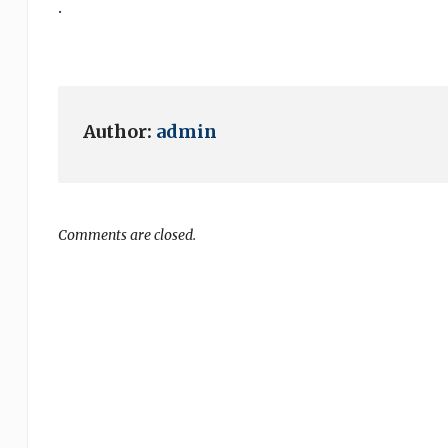
.
Author:
admin
Comments are closed.