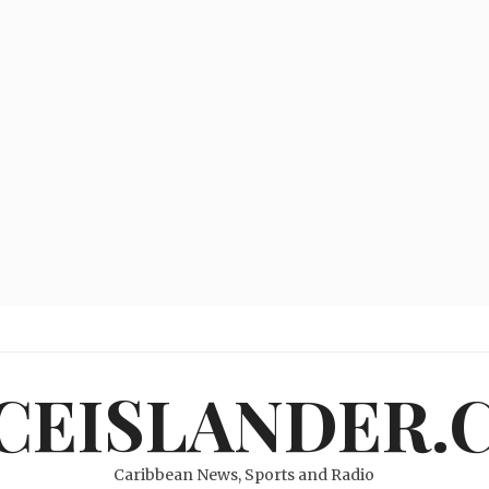
ICEISLANDER.
Caribbean News, Sports and Radio