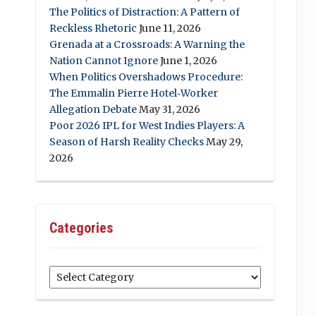
The Politics of Distraction: A Pattern of
Reckless Rhetoric
June 11, 2026
Grenada at a Crossroads: A Warning the
Nation Cannot Ignore
June 1, 2026
When Politics Overshadows Procedure:
The Emmalin Pierre Hotel‑Worker
Allegation Debate
May 31, 2026
Poor 2026 IPL for West Indies Players: A
Season of Harsh Reality Checks
May 29,
2026
Categories
Categories