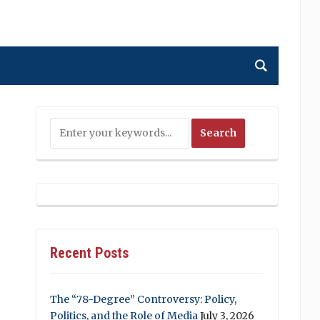
Recent Posts
The “78-Degree” Controversy: Policy,
Politics, and the Role of Media
July 3, 2026