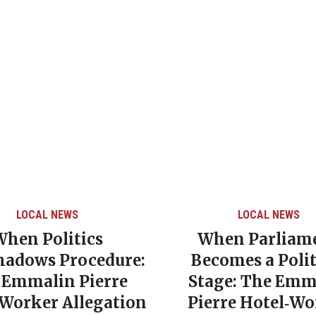
LOCAL NEWS
LOCAL NEWS
When Politics
When Parliam
hadows Procedure:
Becomes a Polit
 Emmalin Pierre
Stage: The Emm
‑Worker Allegation
Pierre Hotel‑Wo