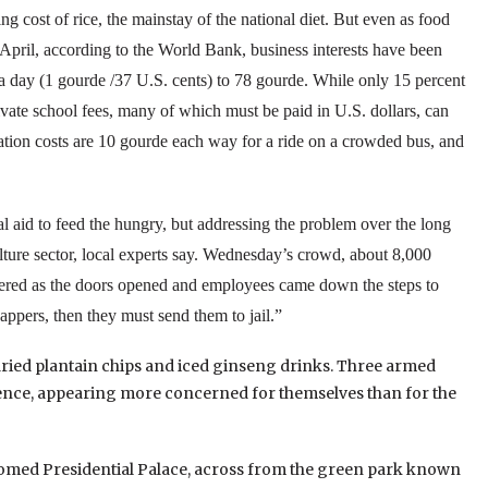
ng cost of rice, the mainstay of the national diet. But even as food
 April, according to the World Bank, business interests have been
 day (1 gourde /37 U.S. cents) to 78 gourde.
While only 15 percent
rivate school fees, many of which must be paid in U.S. dollars, can
rtation costs are 10 gourde each way for a ride on a crowded bus, and
l aid to feed the hungry, but addressing the problem over the long
ture sector, local experts say.
Wednesday’s crowd, about 8,000
 cheered as the doors opened and employees came down the steps to
nappers, then they must send them to jail.”
dried plantain chips and iced ginseng drinks. Three armed
 fence, appearing more concerned for themselves than for the
domed Presidential Palace, across from the green park known