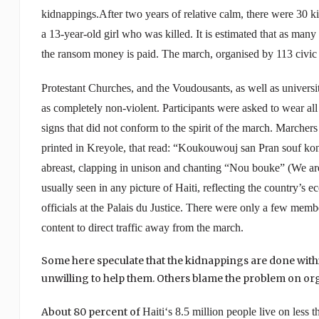
kidnappings.
After two years of relative calm, there were 30 
a 13-year-old girl who was killed. It is estimated that as many 
the ransom money is paid.
The march, organised by 113 civic 
Protestant
Churches
, and the Voudousants, as well as univers
as completely non-violent. Participants were asked to wear all
signs that did not conform to the spirit of the march.
Marchers 
printed in Kreyole, that read: “Koukouwouj san Pran souf kon
abreast, clapping in unison and chanting “Nou bouke” (We are
usually seen in any picture of Haiti, reflecting the country’s
officials at the Palais du Justice. There were only a few memb
content to direct traffic away from the march.
Some here speculate that the kidnappings are done withi
unwilling to help them. Others blame the problem on or
About 80 percent of
Haiti
‘s 8.5 million people live on less 