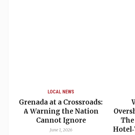
LOCAL NEWS
Grenada at a Crossroads:
 of
A Warning the Nation
Overs
Cannot Ignore
The
Hotel
June 1, 2026