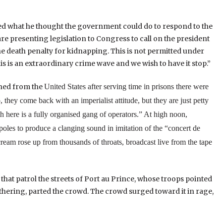
 what he thought the government could do to respond to the
e presenting legislation to Congress to call on the president
he death penalty for kidnapping. This is not permitted under
 this is an extraordinary crime wave and we wish to have it stop.”
rned from the
United States
after serving time in prisons there were
hey come back with an imperialist attitude, but they are just petty
h here is a fully organised gang of operators.”
At high noon,
poles to produce a clanging sound in imitation of the “concert de
scream rose up from thousands of throats, broadcast live from the tape
 that patrol the streets of Port au Prince, whose troops pointed
hering, parted the crowd. The crowd surged toward it in rage,