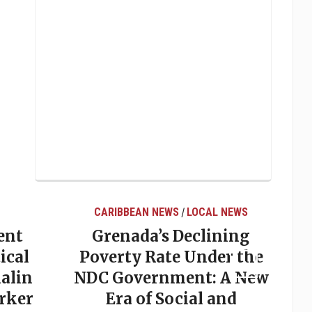
CARIBBEAN NEWS
LOCAL NEWS
/
ent
Grenada’s Declining
ical
Poverty Rate Under the
alin
NDC Government: A New
rker
Era of Social and