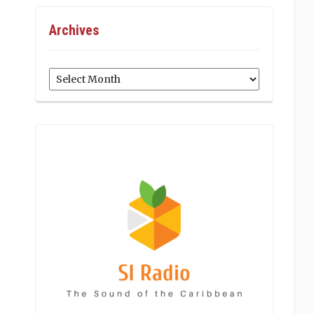
Archives
Archives