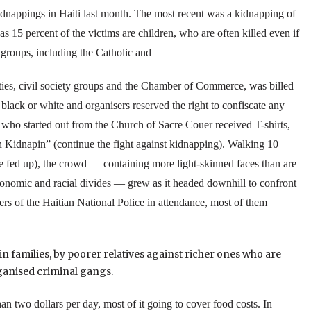
kidnappings in
Haiti
last month. The most recent was a kidnapping of
as 15 percent of the victims are children, who are often killed even if
groups, including the Catholic and
ities, civil society groups and the Chamber of Commerce, was billed
 black or white and organisers reserved the right to confiscate any
who started out from the
Church
of
Sacre Couer
received T-shirts,
 Kidnapin” (continue the fight against kidnapping).
Walking 10
 fed up), the crowd — containing more light-skinned faces than are
 economic and racial divides — grew as it headed downhill to confront
ers of the Haitian National Police in attendance, most of them
n families, by poorer relatives against richer ones who are
ganised criminal gangs.
than two dollars per day, most of it going to cover food costs.
In