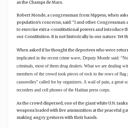
as the Champs de Mars.
Robert Monde, a congressman from Nippess, when asked
population’s concerns, said: “I and other Congressman ar
to exercise extra-constitutional powers and introduce t
our Constitution. It is not historically in our nature. Yet
When asked if he thought the deportees who were retu
implicated in the recent crime wave, Deputy Monde said: “No, t
criminals, most of them drug dealers. What we are dealing wit
members of the crowd took pieces of rock to the rows of flag 
cassorolles” called for by organizers. A wail of pain, a great 
recorders and cell phones of the Haitian press corps.
As the crowd dispersed, one of the giant white U.N. tanks
weapons loaded with live ammunition at the peaceful gat
making angry gestures with their hands.