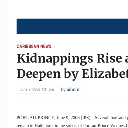
CARIBBEAN NEWS
Kidnappings Rise
Deepen by Elizabe
by
admin
June 9, 2008 4:31 pm
PORT-AU-PRINCE, June 9, 2008 (IPS) – Several thousand peo
remain in Haiti, took to the streets of Port-au-Prince Wednesda