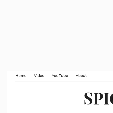
Home
Video
YouTube
About
SP