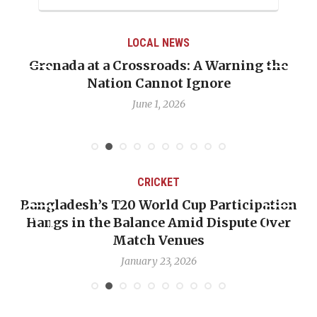
LOCAL NEWS
Grenada at a Crossroads: A Warning the
Nation Cannot Ignore
June 1, 2026
CRICKET
Bangladesh’s T20 World Cup Participation
Hangs in the Balance Amid Dispute Over
Match Venues
January 23, 2026