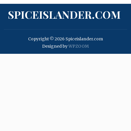
SPICEISLANDER.COM
Copyright © 2026 Spiceislander.com
Designed by
WPZOOM