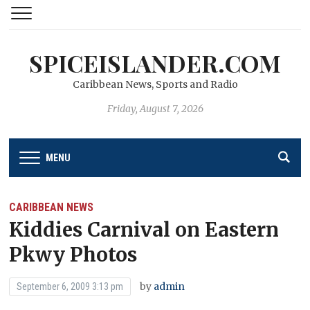
SPICEISLANDER.COM
Caribbean News, Sports and Radio
Friday, August 7, 2026
MENU
CARIBBEAN NEWS
Kiddies Carnival on Eastern
Pkwy Photos
by
admin
September 6, 2009 3:13 pm