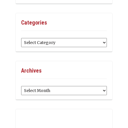
Categories
Categories
Archives
Archives