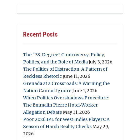
Recent Posts
The “78-Degree” Controversy: Policy,
Politics, and the Role of Media
July 3, 2026
The Politics of Distraction: A Pattern of
Reckless Rhetoric
June 11, 2026
Grenada at a Crossroads: A Warning the
Nation Cannot Ignore
June 1, 2026
When Politics Overshadows Procedure:
The Emmalin Pierre Hotel‑Worker
Allegation Debate
May 31, 2026
Poor 2026 IPL for West Indies Players: A
Season of Harsh Reality Checks
May 29,
2026