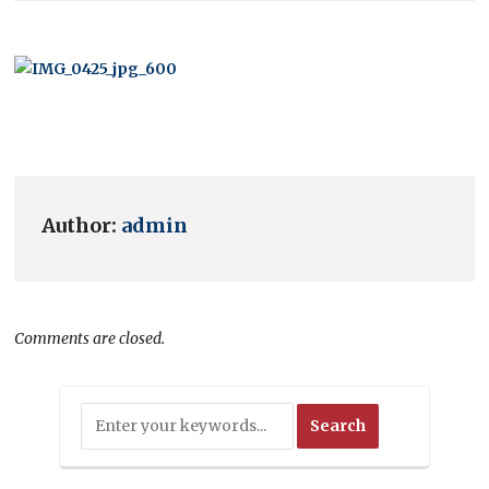
Author:
admin
Comments are closed.