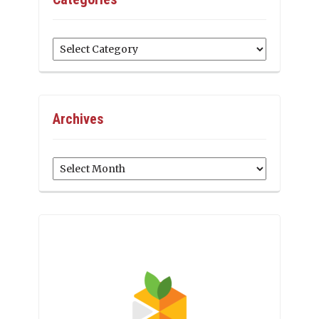
Categories
Archives
Archives