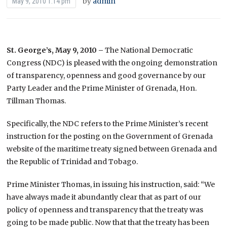
by
admin
May 9, 2010 1:14 pm
St. George’s, May 9, 2010 –
The National Democratic
Congress (NDC) is pleased with the ongoing demonstration
of transparency, openness and good governance by our
Party Leader and the Prime Minister of Grenada, Hon.
Tillman Thomas.
Specifically, the NDC refers to the Prime Minister’s recent
instruction for the posting on the Government of Grenada
website of the maritime treaty signed between Grenada and
the Republic of Trinidad and Tobago.
Prime Minister Thomas, in issuing his instruction, said: “We
have always made it abundantly clear that as part of our
policy of openness and transparency that the treaty was
going to be made public. Now that that the treaty has been