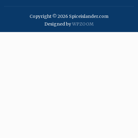
Copyright © 2026 Spiceislander.com
Designed by
WPZOOM