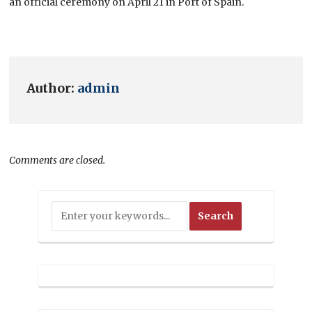
an official ceremony on April 21 in Port of Spain.
Author:
admin
Comments are closed.