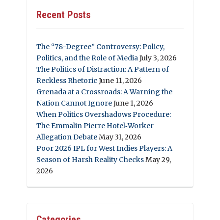
Recent Posts
The “78-Degree” Controversy: Policy,
Politics, and the Role of Media
July 3, 2026
The Politics of Distraction: A Pattern of
Reckless Rhetoric
June 11, 2026
Grenada at a Crossroads: A Warning the
Nation Cannot Ignore
June 1, 2026
When Politics Overshadows Procedure:
The Emmalin Pierre Hotel‑Worker
Allegation Debate
May 31, 2026
Poor 2026 IPL for West Indies Players: A
Season of Harsh Reality Checks
May 29,
2026
Categories