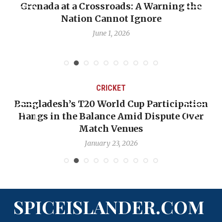
Grenada at a Crossroads: A Warning the
Nation Cannot Ignore
June 1, 2026
CRICKET
Bangladesh’s T20 World Cup Participation
Hangs in the Balance Amid Dispute Over
Match Venues
January 23, 2026
SPICEISLANDER.COM