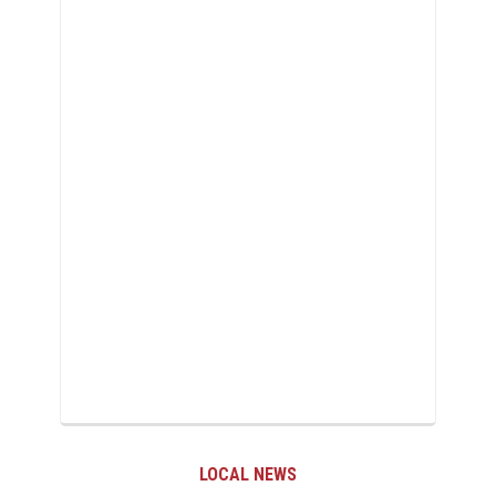
LOCAL NEWS