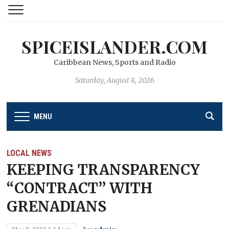
SPICEISLANDER.COM
Caribbean News, Sports and Radio
Saturday, August 8, 2026
MENU
LOCAL NEWS
KEEPING TRANSPARENCY
“CONTRACT’’ WITH
GRENADIANS