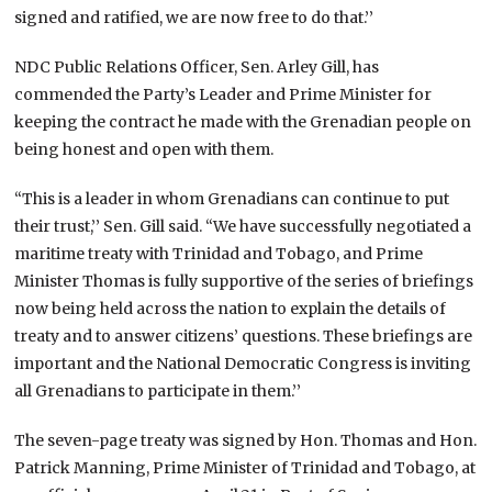
signed and ratified, we are now free to do that.’’
NDC Public Relations Officer, Sen. Arley Gill, has
commended the Party’s Leader and Prime Minister for
keeping the contract he made with the Grenadian people on
being honest and open with them.
“This is a leader in whom Grenadians can continue to put
their trust,’’ Sen. Gill said. “We have successfully negotiated a
maritime treaty with Trinidad and Tobago, and Prime
Minister Thomas is fully supportive of the series of briefings
now being held across the nation to explain the details of
treaty and to answer citizens’ questions. These briefings are
important and the National Democratic Congress is inviting
all Grenadians to participate in them.’’
The seven-page treaty was signed by Hon. Thomas and Hon.
Patrick Manning, Prime Minister of Trinidad and Tobago, at