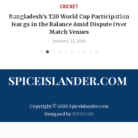
CRICKET
Bangladesh’s T20 World Cup Participation
Hangs in the Balance Amid Dispute Over
Match Venues
January 23, 2026
SPICEISLANDER.COM
Copyright © 2026 Spiceislander.com
Designed by
WPZOOM