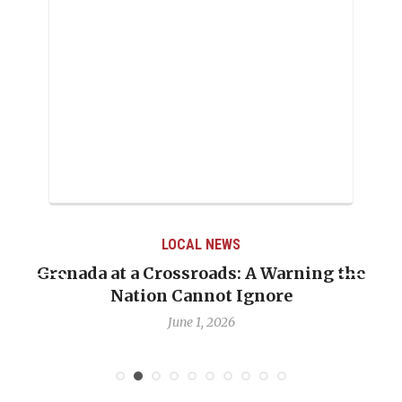
LOCAL NEWS
Grenada at a Crossroads: A Warning the
Nation Cannot Ignore
June 1, 2026