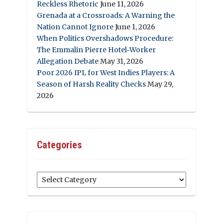
Reckless Rhetoric
June 11, 2026
Grenada at a Crossroads: A Warning the
Nation Cannot Ignore
June 1, 2026
When Politics Overshadows Procedure:
The Emmalin Pierre Hotel‑Worker
Allegation Debate
May 31, 2026
Poor 2026 IPL for West Indies Players: A
Season of Harsh Reality Checks
May 29,
2026
Categories
Categories