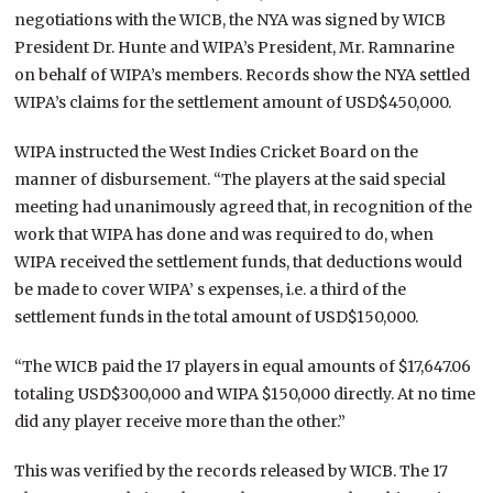
negotiations with the WICB, the NYA was signed by WICB
President Dr. Hunte and WIPA’s President, Mr. Ramnarine
on behalf of WIPA’s members. Records show the NYA settled
WIPA’s claims for the settlement amount of USD$450,000.
WIPA instructed the West Indies Cricket Board on the
manner of disbursement. “The players at the said special
meeting had unanimously agreed that, in recognition of the
work that WIPA has done and was required to do, when
WIPA received the settlement funds, that deductions would
be made to cover WIPA’ s expenses, i.e. a third of the
settlement funds in the total amount of USD$150,000.
“The WICB paid the 17 players in equal amounts of $17,647.06
totaling USD$300,000 and WIPA $150,000 directly. At no time
did any player receive more than the other.”
This was verified by the records released by WICB. The 17