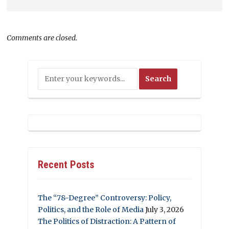
Comments are closed.
Recent Posts
The “78-Degree” Controversy: Policy,
Politics, and the Role of Media
July 3, 2026
The Politics of Distraction: A Pattern of