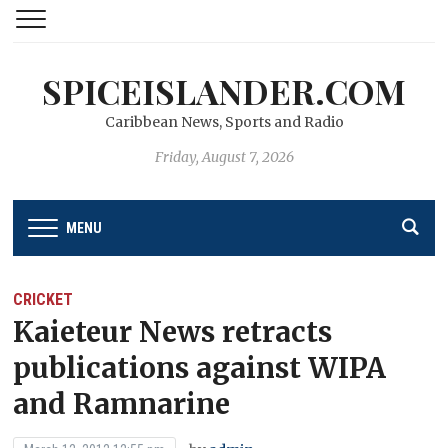
SPICEISLANDER.COM
Caribbean News, Sports and Radio
Friday, August 7, 2026
MENU
CRICKET
Kaieteur News retracts
publications against WIPA
and Ramnarine