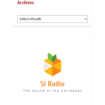
Archives
Archives