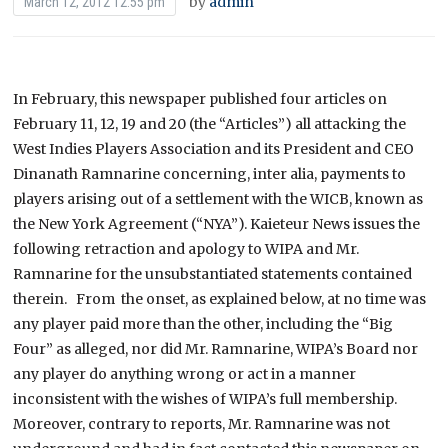
by
admin
March 12, 2012 12:55 pm
In February, this newspaper published four articles on
February 11, 12, 19 and 20 (the “Articles”) all attacking the
West Indies Players Association and its President and CEO
Dinanath Ramnarine concerning, inter alia, payments to
players arising out of a settlement with the WICB, known as
the New York Agreement (“NYA”). Kaieteur News issues the
following retraction and apology to WIPA and Mr.
Ramnarine for the unsubstantiated statements contained
therein. From the onset, as explained below, at no time was
any player paid more than the other, including the “Big
Four” as alleged, nor did Mr. Ramnarine, WIPA’s Board nor
any player do anything wrong or act in a manner
inconsistent with the wishes of WIPA’s full membership.
Moreover, contrary to reports, Mr. Ramnarine was not