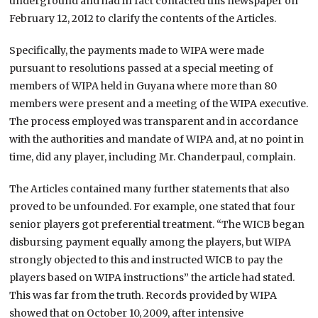
underground and had in fact contacted this newspaper on
February 12, 2012 to clarify the contents of the Articles.
Specifically, the payments made to WIPA were made
pursuant to resolutions passed at a special meeting of
members of WIPA held in Guyana where more than 80
members were present and a meeting of the WIPA executive.
The process employed was transparent and in accordance
with the authorities and mandate of WIPA and, at no point in
time, did any player, including Mr. Chanderpaul, complain.
The Articles contained many further statements that also
proved to be unfounded. For example, one stated that four
senior players got preferential treatment. “The WICB began
disbursing payment equally among the players, but WIPA
strongly objected to this and instructed WICB to pay the
players based on WIPA instructions” the article had stated.
This was far from the truth. Records provided by WIPA
showed that on October 10, 2009, after intensive