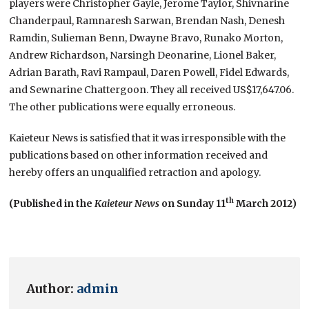
players were Christopher Gayle, Jerome Taylor, Shivnarine
Chanderpaul, Ramnaresh Sarwan, Brendan Nash, Denesh
Ramdin, Sulieman Benn, Dwayne Bravo, Runako Morton,
Andrew Richardson, Narsingh Deonarine, Lionel Baker,
Adrian Barath, Ravi Rampaul, Daren Powell, Fidel Edwards,
and Sewnarine Chattergoon. They all received US$17,647.06.
The other publications were equally erroneous.
Kaieteur News is satisfied that it was irresponsible with the
publications based on other information received and
hereby offers an unqualified retraction and apology.
th
(Published in the
Kaieteur News
on Sunday 11
March 2012)
Author:
admin