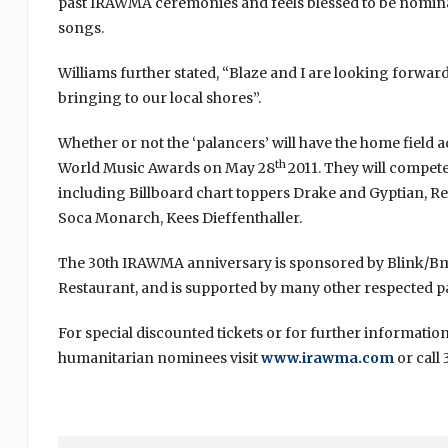
past IRAWMA ceremonies and feels blessed to be nomina
songs.
Williams further stated, “Blaze and I are looking forwar
bringing to our local shores”.
Whether or not the ‘palancers’ will have the home field a
th
World Music Awards on May 28
2011. They will compet
including Billboard chart toppers Drake and Gyptian, 
Soca Monarch, Kees Dieffenthaller.
The 30th IRAWMA anniversary is sponsored by Blink/Bmo
Restaurant, and is supported by many other respected pa
For special discounted tickets or for further informati
humanitarian nominees visit
www.irawma.com
or call