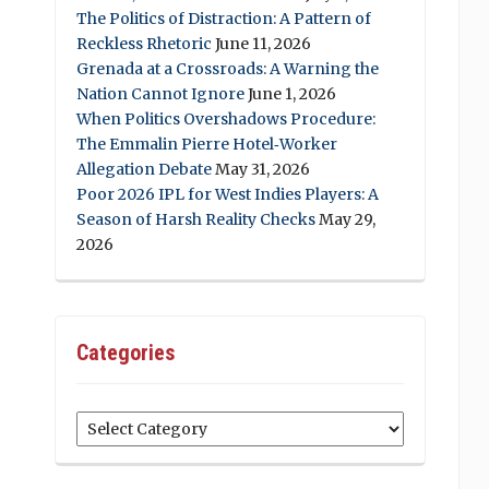
The Politics of Distraction: A Pattern of
Reckless Rhetoric
June 11, 2026
Grenada at a Crossroads: A Warning the
Nation Cannot Ignore
June 1, 2026
When Politics Overshadows Procedure:
The Emmalin Pierre Hotel‑Worker
Allegation Debate
May 31, 2026
Poor 2026 IPL for West Indies Players: A
Season of Harsh Reality Checks
May 29,
2026
Categories
Categories