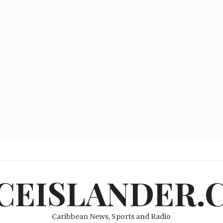
ICEISLANDER.
Caribbean News, Sports and Radio