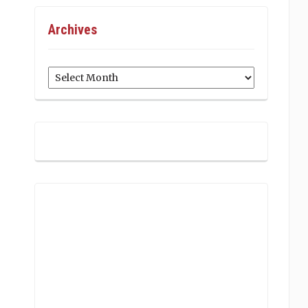
Archives
Archives