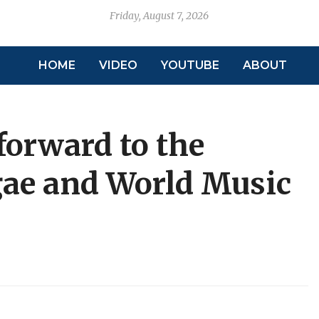
Friday, August 7, 2026
HOME
VIDEO
YOUTUBE
ABOUT
forward to the
gae and World Music