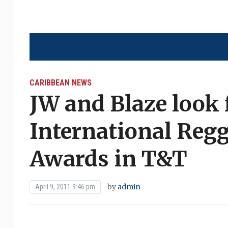
CARIBBEAN NEWS
JW and Blaze look 
International Reg
Awards in T&T
by
admin
April 9, 2011 9:46 pm