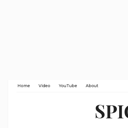
Home
Video
YouTube
About
SP