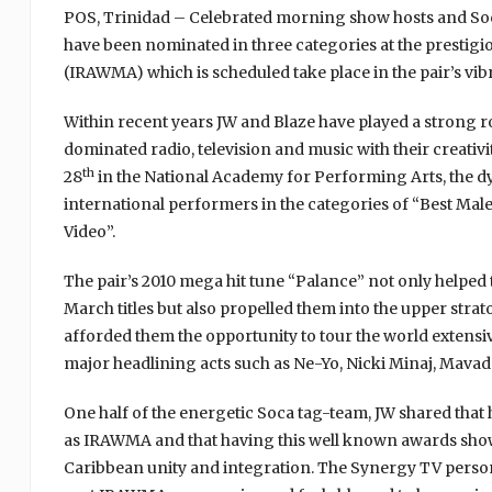
POS, Trinidad – Celebrated morning show hosts and Soca
have been nominated in three categories at the prestigi
(IRAWMA) which is scheduled take place in the pair’s v
Within recent years JW and Blaze have played a strong 
dominated radio, television and music with their creativi
th
28
in the National Academy for Performing Arts, the dy
international performers in the categories of “Best Mal
Video”.
The pair’s 2010 mega hit tune “Palance” not only helpe
March titles but also propelled them into the upper str
afforded them the opportunity to tour the world extensiv
major headlining acts such as Ne-Yo, Nicki Minaj, Mav
One half of the energetic Soca tag-team, JW shared that
as IRAWMA and that having this well known awards show on
Caribbean unity and integration. The Synergy TV person