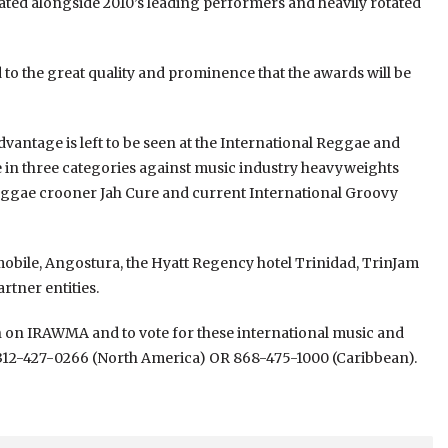
ted alongside 2010’s leading performers and heavily rotated
d to the great quality and prominence that the awards will be
dvantage is left to be seen at the International Reggae and
e in three categories against music industry heavyweights
Reggae crooner Jah Cure and current International Groovy
bile, Angostura, the Hyatt Regency hotel Trinidad, TrinJam
rtner entities.
on on IRAWMA and to vote for these international music and
 312-427-0266 (North America) OR 868-475-1000 (Caribbean).