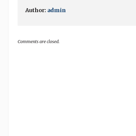
Author:
admin
Comments are closed.