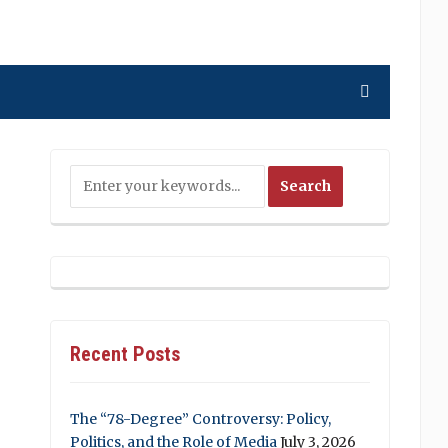
Recent Posts
The “78-Degree” Controversy: Policy,
Politics, and the Role of Media
July 3, 2026