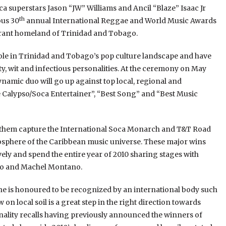
 superstars Jason “JW” Williams and Ancil “Blaze” Isaac Jr
th
ous 30
annual International Reggae and World Music Awards
ibrant homeland of Trinidad and Tobago.
role in Trinidad and Tobago’s pop culture landscape and have
ty, wit and infectious personalities. At the ceremony on May
namic duo will go up against top local, regional and
e Calypso/Soca Entertainer”, “Best Song” and “Best Music
d them capture the International Soca Monarch and T&T Road
atosphere of the Caribbean music universe. These major wins
ely and spend the entire year of 2010 sharing stages with
ado and Machel Montano.
 he is honoured to be recognized by an international body such
 local soil is a great step in the right direction towards
ality recalls having previously announced the winners of