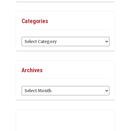
Categories
Categories
Archives
Archives