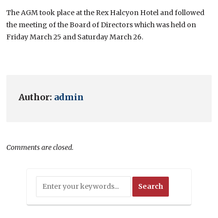
The AGM took place at the Rex Halcyon Hotel and followed
the meeting of the Board of Directors which was held on
Friday March 25 and Saturday March 26.
Author:
admin
Comments are closed.