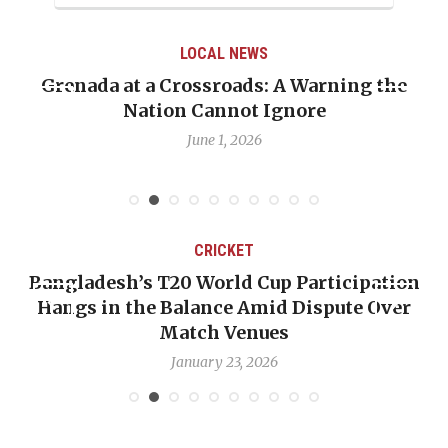
LOCAL NEWS
Grenada at a Crossroads: A Warning the
Nation Cannot Ignore
June 1, 2026
CRICKET
Bangladesh’s T20 World Cup Participation
Hangs in the Balance Amid Dispute Over
Match Venues
January 23, 2026