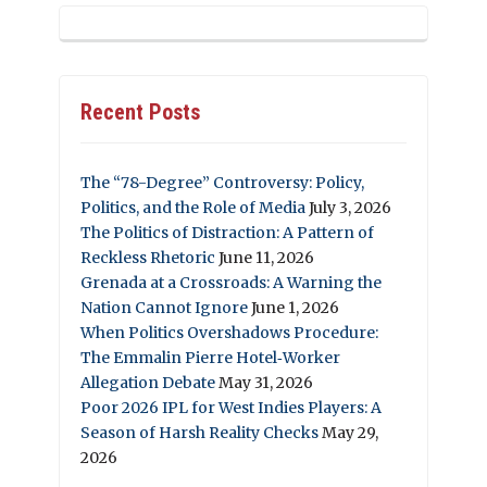
Recent Posts
The “78-Degree” Controversy: Policy,
Politics, and the Role of Media
July 3, 2026
The Politics of Distraction: A Pattern of
Reckless Rhetoric
June 11, 2026
Grenada at a Crossroads: A Warning the
Nation Cannot Ignore
June 1, 2026
When Politics Overshadows Procedure:
The Emmalin Pierre Hotel‑Worker
Allegation Debate
May 31, 2026
Poor 2026 IPL for West Indies Players: A
Season of Harsh Reality Checks
May 29,
2026