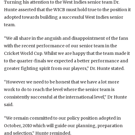
Turning his attention to the West Indies senior team Dr.
Hunte asserted that the WICB must hold true to the position it
adopted towards building a successful West Indies senior
team.
“We all share in the anguish and disappointment of the fans
with the recent performance of our senior team in the
Cricket World Cup. Whilst we are happy that the team made it
to the quarter-finals we expected a better performance and
greater fighting spirit from our players,” Dr. Hunte stated.
“However we need to be honest that we have a lot more
work to do to reach the level where the senior team is
consistently successful at the international level,” Dr Hunte
said.
“We remain committed to our policy position adopted in
October, 2010 which will guide our planning, preparation
and selection,” Hunte reminded.