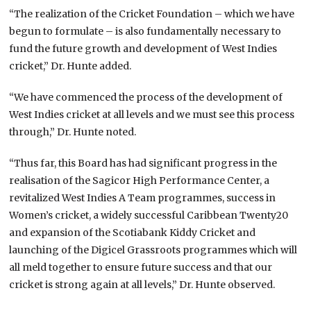
“The realization of the Cricket Foundation – which we have
begun to formulate – is also fundamentally necessary to
fund the future growth and development of West Indies
cricket,” Dr. Hunte added.
“We have commenced the process of the development of
West Indies cricket at all levels and we must see this process
through,” Dr. Hunte noted.
“Thus far, this Board has had significant progress in the
realisation of the Sagicor High Performance Center, a
revitalized West Indies A Team programmes, success in
Women’s cricket, a widely successful Caribbean Twenty20
and expansion of the Scotiabank Kiddy Cricket and
launching of the Digicel Grassroots programmes which will
all meld together to ensure future success and that our
cricket is strong again at all levels,” Dr. Hunte observed.