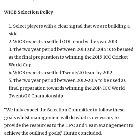
WICB Selection Policy
Select players with a clear signal that we are building a
side
WICB expects a settled ODI team by the year 2013
The two year period between 2013 and 2015 is to be used
as the final preparation to winning the 2015 ICC Cricket
World Cup
WICB expects a settled Twenty20 team by 2012
The two year period between 2012-2014 to be used as
final preparation towards winning the 2014 ICC World
Twenty20 Championship
“We fully expect the Selection Committee to follow these
goals whilst management will do what is necessary to
provide the resources to the HPC and Team Management to
achieve the outlined goals,” Hunte concluded.