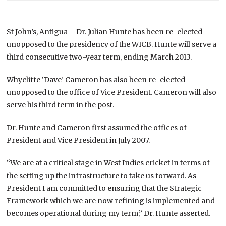
St John’s, Antigua – Dr. Julian Hunte has been re-elected
unopposed to the presidency of the WICB. Hunte will serve a
third consecutive two-year term, ending March 2013.
Whycliffe ‘Dave’ Cameron has also been re-elected
unopposed to the office of Vice President. Cameron will also
serve his third term in the post.
Dr. Hunte and Cameron first assumed the offices of
President and Vice President in July 2007.
“We are at a critical stage in West Indies cricket in terms of
the setting up the infrastructure to take us forward. As
President I am committed to ensuring that the Strategic
Framework which we are now refining is implemented and
becomes operational during my term,” Dr. Hunte asserted.