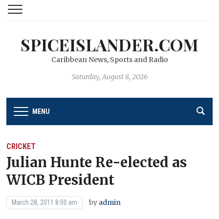
SPICEISLANDER.COM
Caribbean News, Sports and Radio
Saturday, August 8, 2026
MENU
CRICKET
Julian Hunte Re-elected as
WICB President
by
admin
March 28, 2011 8:00 am