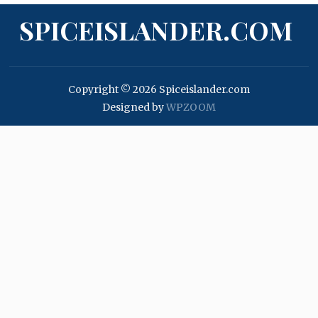
SPICEISLANDER.COM
Copyright © 2026 Spiceislander.com
Designed by
WPZOOM