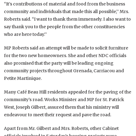
“It’s contributions of material and food from the business
community and individuals that made this all possible,’’ Mrs.
Roberts said. “I want to thank them immensely. I also want to
say thank you to the people from the other constituencies
who are here today.’’
MP Roberts said an attempt will be made to solicit furniture
for the two new homeowners. She and other NDC officials
also promised that the party will be leading ongoing
community projects throughout Grenada, Carriacou and
Petite Martinique.
Many Café Beau Hill residents appealed for the paving of the
community’s road. Works Minister and MP for St. Patrick
West, Joseph Gilbert, assured them that his ministry will
endeavour to meet their request and pave the road.
Apart from Mr. Gilbert and Mrs. Roberts, other Cabinet
officials involved in Saturday’s housing projects were