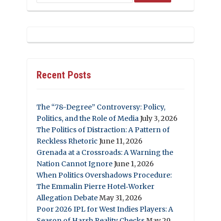
Recent Posts
The “78-Degree” Controversy: Policy,
Politics, and the Role of Media
July 3, 2026
The Politics of Distraction: A Pattern of
Reckless Rhetoric
June 11, 2026
Grenada at a Crossroads: A Warning the
Nation Cannot Ignore
June 1, 2026
When Politics Overshadows Procedure:
The Emmalin Pierre Hotel‑Worker
Allegation Debate
May 31, 2026
Poor 2026 IPL for West Indies Players: A
Season of Harsh Reality Checks
May 29,