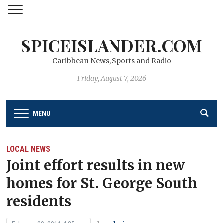
SPICEISLANDER.COM
Caribbean News, Sports and Radio
Friday, August 7, 2026
MENU
LOCAL NEWS
Joint effort results in new
homes for St. George South
residents