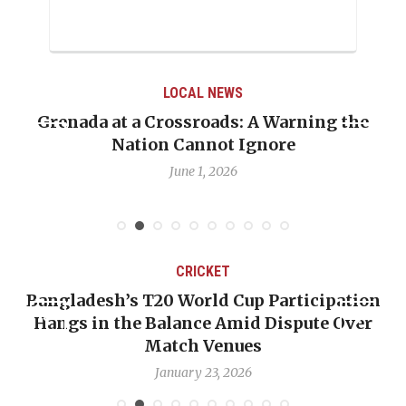
LOCAL NEWS
Grenada at a Crossroads: A Warning the
Nation Cannot Ignore
June 1, 2026
CRICKET
Bangladesh’s T20 World Cup Participation
Hangs in the Balance Amid Dispute Over
Match Venues
January 23, 2026