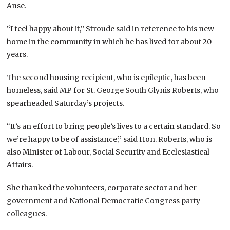
Anse.
“I feel happy about it,’’ Stroude said in reference to his new
home in the community in which he has lived for about 20
years.
The second housing recipient, who is epileptic, has been
homeless, said MP for St. George South Glynis Roberts, who
spearheaded Saturday’s projects.
“It’s an effort to bring people’s lives to a certain standard. So
we’re happy to be of assistance,’’ said Hon. Roberts, who is
also Minister of Labour, Social Security and Ecclesiastical
Affairs.
She thanked the volunteers, corporate sector and her
government and National Democratic Congress party
colleagues.