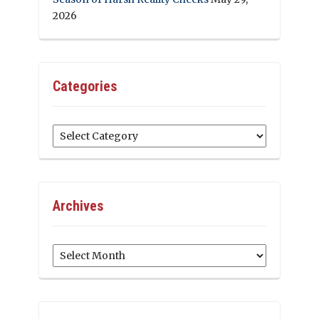
2026
Categories
Categories
Archives
Archives