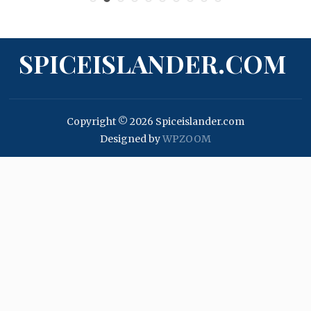
SPICEISLANDER.COM
Copyright © 2026 Spiceislander.com
Designed by
WPZOOM