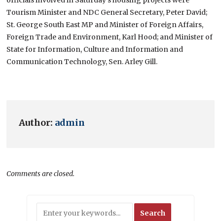
Tourism Minister and NDC General Secretary, Peter David;
St. George South East MP and Minister of Foreign Affairs,
Foreign Trade and Environment, Karl Hood; and Minister of
State for Information, Culture and Information and
Communication Technology, Sen. Arley Gill.
Author:
admin
Comments are closed.