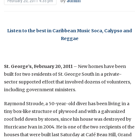
by
admin
February 20, 2011 4:35 pm
Listen to the best in Caribbean Music Soca, Calypso and
Reggae
St. George’s, February 20, 2011
– New homes have been
built for two residents of St. George South in a private-
sector supported effort that involved dozens of volunteers,
including government ministers.
Raymond Stroude, a 50-year-old diver has been living in a
tiny box-like structure of plywood and with a galvanized
roof held down by stones, since his house was destroyed by
Hurricane Ivan in 2004. He is one of the two recipients of the
houses that were built last Saturday at Café Beau Hill, Grand