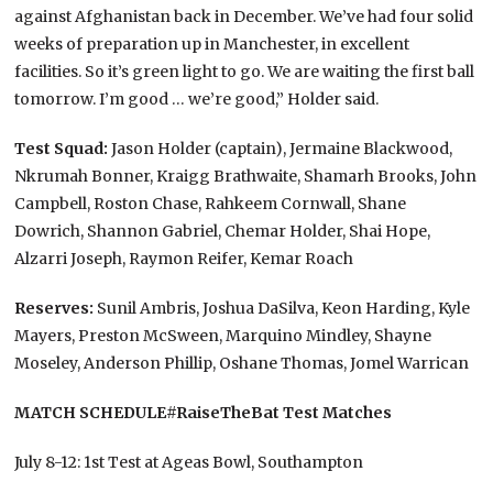
against Afghanistan back in December. We’ve had four solid
weeks of preparation up in Manchester, in excellent
facilities. So it’s green light to go. We are waiting the first ball
tomorrow. I’m good … we’re good,” Holder said.
Test Squad:
Jason Holder (captain), Jermaine Blackwood,
Nkrumah Bonner, Kraigg Brathwaite, Shamarh Brooks, John
Campbell, Roston Chase, Rahkeem Cornwall, Shane
Dowrich, Shannon Gabriel, Chemar Holder, Shai Hope,
Alzarri Joseph, Raymon Reifer, Kemar Roach
Reserves:
Sunil Ambris, Joshua DaSilva, Keon Harding, Kyle
Mayers, Preston McSween, Marquino Mindley, Shayne
Moseley, Anderson Phillip, Oshane Thomas, Jomel Warrican
MATCH SCHEDULE
#RaiseTheBat Test Matches
July 8-12: 1st Test at Ageas Bowl, Southampton