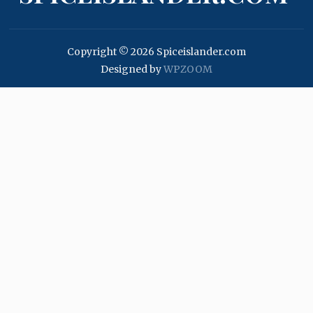
Copyright © 2026 Spiceislander.com
Designed by
WPZOOM