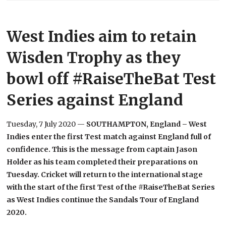
West Indies aim to retain
Wisden Trophy as they
bowl off #RaiseTheBat Test
Series against England
Tuesday, 7 July 2020 —
SOUTHAMPTON, England – West
Indies enter the first Test match against England full of
confidence. This is the message from captain Jason
Holder as his team completed their preparations on
Tuesday. Cricket will return to the international stage
with the start of the first Test of the #RaiseTheBat Series
as West Indies continue the Sandals Tour of England
2020.