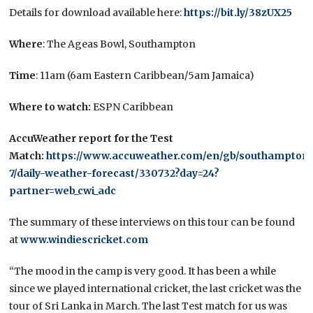
Details for download available here:
https://bit.ly/38zUX25
Where
: The Ageas Bowl, Southampton
Time
: 11am (6am Eastern Caribbean/5am Jamaica)
Where to watch:
ESPN Caribbean
AccuWeather report for the Test
Match:
https://www.accuweather.com/en/gb/southampton/
7/daily-weather-forecast/330732?day=24?
partner=web_cwi_adc
The summary of these interviews on this tour can be found
at
www.windiescricket.com
“The mood in the camp is very good. It has been a while
since we played international cricket, the last cricket was the
tour of Sri Lanka in March. The last Test match for us was