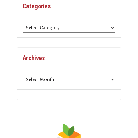
Categories
Categories
Archives
Archives