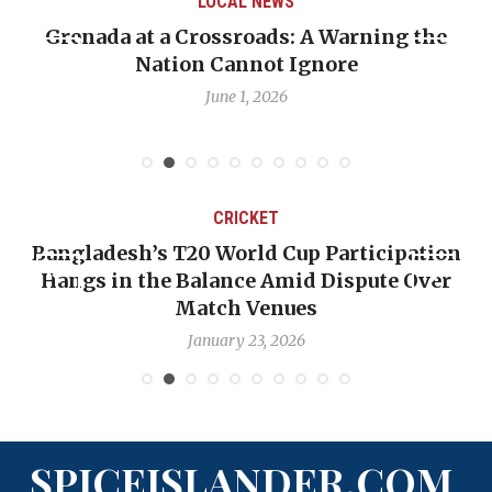
LOCAL NEWS
Grenada at a Crossroads: A Warning the
Nation Cannot Ignore
June 1, 2026
CRICKET
Bangladesh’s T20 World Cup Participation
Hangs in the Balance Amid Dispute Over
Match Venues
January 23, 2026
SPICEISLANDER.COM