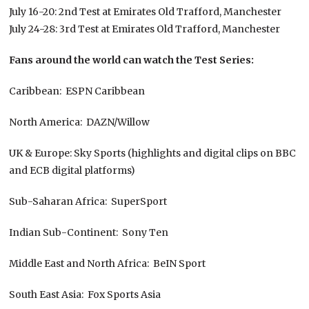
July 16-20: 2nd Test at Emirates Old Trafford, Manchester
July 24-28: 3rd Test at Emirates Old Trafford, Manchester
Fans around the world can watch the Test Series:
Caribbean: ESPN Caribbean
North America: DAZN/Willow
UK & Europe: Sky Sports (highlights and digital clips on BBC
and ECB digital platforms)
Sub-Saharan Africa: SuperSport
Indian Sub-Continent: Sony Ten
Middle East and North Africa: BeIN Sport
South East Asia: Fox Sports Asia