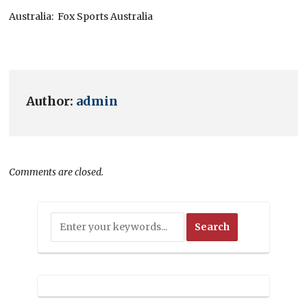
Australia: Fox Sports Australia
Author:
admin
Comments are closed.