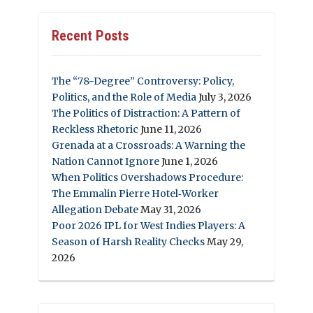
Recent Posts
The “78-Degree” Controversy: Policy,
Politics, and the Role of Media
July 3, 2026
The Politics of Distraction: A Pattern of
Reckless Rhetoric
June 11, 2026
Grenada at a Crossroads: A Warning the
Nation Cannot Ignore
June 1, 2026
When Politics Overshadows Procedure:
The Emmalin Pierre Hotel‑Worker
Allegation Debate
May 31, 2026
Poor 2026 IPL for West Indies Players: A
Season of Harsh Reality Checks
May 29,
2026