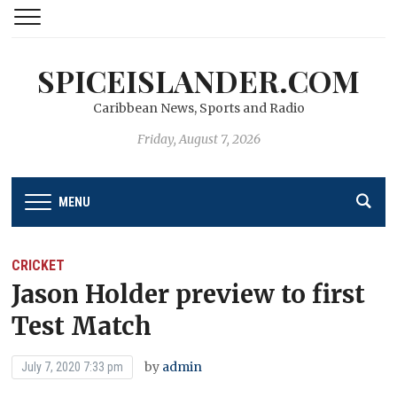
SPICEISLANDER.COM
Caribbean News, Sports and Radio
Friday, August 7, 2026
MENU
CRICKET
Jason Holder preview to first
Test Match
by
admin
July 7, 2020 7:33 pm