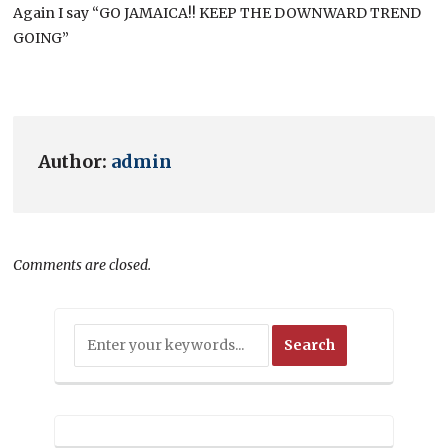
Again I say “GO JAMAICA!! KEEP THE DOWNWARD TREND
GOING”
Author:
admin
Comments are closed.