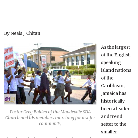
By Neals J. Chitan
As the largest
of the English
speaking
island nations
of the
Caribbean,
Jamaica has
historically
been a leader
Pastor Greg Baldeo of the Mandeville SDA
and trend
Church and his members marching for a safer
community
setter to the
smaller