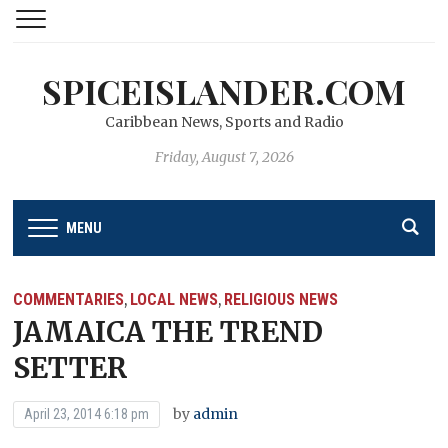
SPICEISLANDER.COM
Caribbean News, Sports and Radio
Friday, August 7, 2026
MENU
COMMENTARIES
LOCAL NEWS
RELIGIOUS NEWS
,
,
JAMAICA THE TREND
SETTER
by
admin
April 23, 2014 6:18 pm