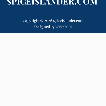
SPICEISLANDER.COM
Copyright © 2026 Spiceislander.com
Designed by
WPZOOM