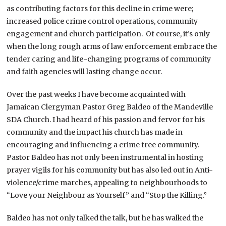
as contributing factors for this decline in crime were;
increased police crime control operations, community
engagement and church participation. Of course, it’s only
when the long rough arms of law enforcement embrace the
tender caring and life-changing programs of community
and faith agencies will lasting change occur.
Over the past weeks I have become acquainted with
Jamaican Clergyman Pastor Greg Baldeo of the Mandeville
SDA Church. I had heard of his passion and fervor for his
community and the impact his church has made in
encouraging and influencing a crime free community.
Pastor Baldeo has not only been instrumental in hosting
prayer vigils for his community but has also led out in Anti-
violence/crime marches, appealing to neighbourhoods to
“Love your Neighbour as Yourself” and “Stop the Killing.”
Baldeo has not only talked the talk, but he has walked the