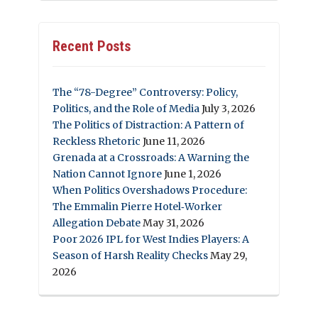
Recent Posts
The “78-Degree” Controversy: Policy,
Politics, and the Role of Media
July 3, 2026
The Politics of Distraction: A Pattern of
Reckless Rhetoric
June 11, 2026
Grenada at a Crossroads: A Warning the
Nation Cannot Ignore
June 1, 2026
When Politics Overshadows Procedure:
The Emmalin Pierre Hotel‑Worker
Allegation Debate
May 31, 2026
Poor 2026 IPL for West Indies Players: A
Season of Harsh Reality Checks
May 29,
2026