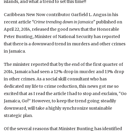
islands, and what a trend to set this time!!
Caribbean New Now contributor Garfield L. Angus in his
recent article
“Crime trending down in Jamaica”
published on
April 22, 2014, released the good news that the Honorable
Peter Bunting, Minister of National Security has reported
that there is a downward trend in murders and other crimes
in Jamaica.
The minister reported that by the end of the first quarter of
2014, Jamaica had seen a 12% drop in murder and 13% drop
in other crimes. As a social skill consultant who has
dedicated my life to crime reduction, this news got me so
excited that as I read the article I had to stop and exclaim, “Go
Jamaica, Go!” However, to keep the trend going steadily
downward, will take a highly synchronize sustainable
strategic plan.
Of the several reasons that Minister Bunting has identified