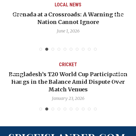
AL NEWS
LOCAL 
sroads: A Warning the
When Politics Oversha
annot Ignore
Emmalin Pierre Hotel
Deba
e 1, 2026
May 31,
CRICKET
T20 World Cup Participation
OP-ED: The West 
 Balance Amid Dispute Over
Backward — The 
Match Venues
Nic
January 23, 2026
Ja