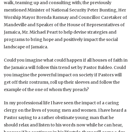
walk, teaming up and consulting with; the previously
mentioned Minister of National Security Peter Bunting, Her
Worship Mayor Brenda Ramsay and Councillor Caretaker of
Mandeville and Speaker of the House of Representatives of
Jamaica, Mr. Michael Peart to help devise strategies and
programs to bring hope and positively impact the social
landscape of Jamaica.
Could you imagine what could happen if all houses of faith in
the Jamaica will follow this trend set by Pastor Baldeo. Could
you imagine the powerful impact on society if Pastors will
get off their rostrums, roll up their sleeves and follow the
example of the one of whom they preach?
In my professional life I have seen the impact of a caring
clergy on the lives of young men and women. I have heard a
Pastor saying to a rather obstinate young man that he
should relax and listen to his words now while he can hear,