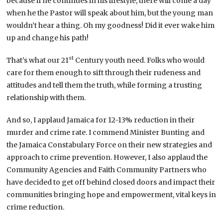
because if he continues in his lifestyle, there will come a day
when he the Pastor will speak about him, but the young man
wouldn’t hear a thing. Oh my goodness! Did it ever wake him
up and change his path!
st
That’s what our 21
Century youth need. Folks who would
care for them enough to sift through their rudeness and
attitudes and tell them the truth, while forming a trusting
relationship with them.
And so, I applaud Jamaica for 12-13% reduction in their
murder and crime rate. I commend Minister Bunting and
the Jamaica Constabulary Force on their new strategies and
approach to crime prevention. However, I also applaud the
Community Agencies and Faith Community Partners who
have decided to get off behind closed doors and impact their
communities bringing hope and empowerment, vital keys in
crime reduction.