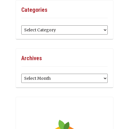
Categories
Categories
Archives
Archives