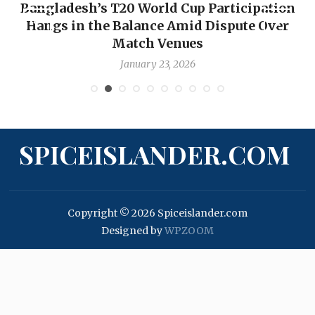
ation
OP-ED: The West Indies Must Stop Look
Over
Backward — The Future Won’t Be Saved
Nicholas Pooran
January 17, 2026
SPICEISLANDER.COM
Copyright © 2026 Spiceislander.com
Designed by
WPZOOM