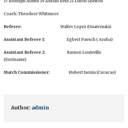
17 Rodolph Austin 19 Adrian Reid 21 Luton Shelton
Coach: Theodore Whitmore
Referee:
Walter Lopez (Guatemala)
Assistant Referee 1
:
Egbert Paesch ( Aruba)
Assistant Referee
2:
Ramon Louisville
(Suriname)
Match Commissioner:
Hubert Isenia (Curacao)
Author:
admin