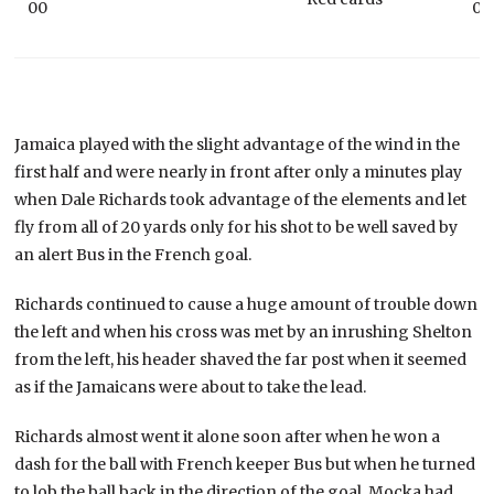
00
00
Jamaica played with the slight advantage of the wind in the
first half and were nearly in front after only a minutes play
when Dale Richards took advantage of the elements and let
fly from all of 20 yards only for his shot to be well saved by
an alert Bus in the French goal.
Richards continued to cause a huge amount of trouble down
the left and when his cross was met by an inrushing Shelton
from the left, his header shaved the far post when it seemed
as if the Jamaicans were about to take the lead.
Richards almost went it alone soon after when he won a
dash for the ball with French keeper Bus but when he turned
to lob the ball back in the direction of the goal, Mocka had