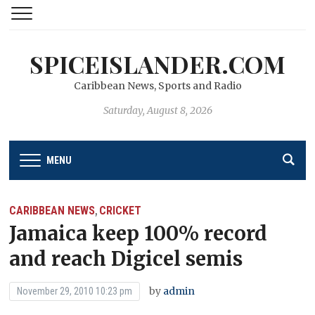
SPICEISLANDER.COM
Caribbean News, Sports and Radio
Saturday, August 8, 2026
MENU
CARIBBEAN NEWS
CRICKET
,
Jamaica keep 100% record
and reach Digicel semis
by
admin
November 29, 2010 10:23 pm