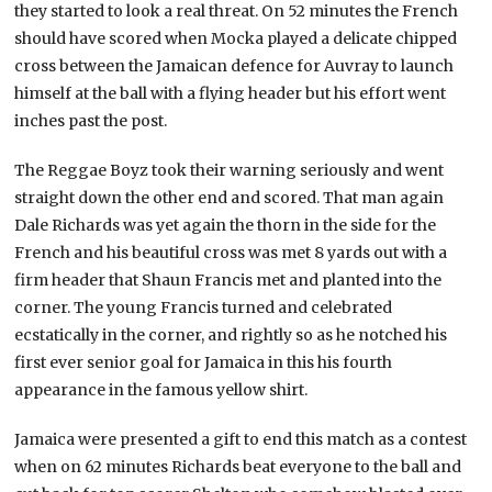
they started to look a real threat. On 52 minutes the French
should have scored when Mocka played a delicate chipped
cross between the Jamaican defence for Auvray to launch
himself at the ball with a flying header but his effort went
inches past the post.
The Reggae Boyz took their warning seriously and went
straight down the other end and scored. That man again
Dale Richards was yet again the thorn in the side for the
French and his beautiful cross was met 8 yards out with a
firm header that Shaun Francis met and planted into the
corner. The young Francis turned and celebrated
ecstatically in the corner, and rightly so as he notched his
first ever senior goal for Jamaica in this his fourth
appearance in the famous yellow shirt.
Jamaica were presented a gift to end this match as a contest
when on 62 minutes Richards beat everyone to the ball and