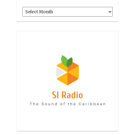
Archives