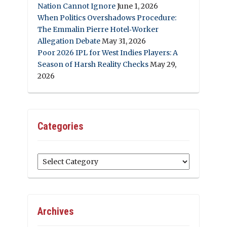
Nation Cannot Ignore
June 1, 2026
When Politics Overshadows Procedure:
The Emmalin Pierre Hotel‑Worker
Allegation Debate
May 31, 2026
Poor 2026 IPL for West Indies Players: A
Season of Harsh Reality Checks
May 29,
2026
Categories
Categories
Archives