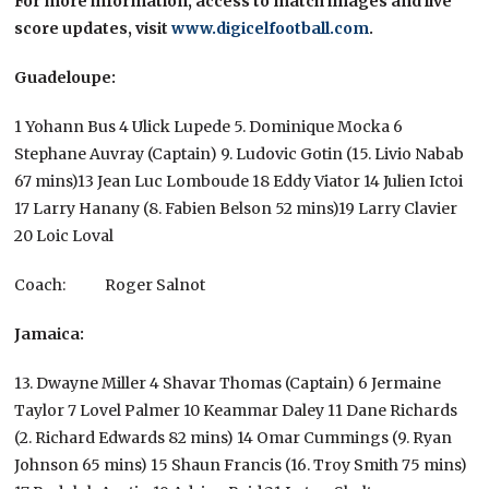
For more information, access to match images and live
score updates, visit
www.digicelfootball.com
.
Guadeloupe:
1 Yohann Bus 4 Ulick Lupede 5. Dominique Mocka 6
Stephane Auvray (Captain) 9. Ludovic Gotin (15. Livio Nabab
67 mins)13 Jean Luc Lomboude 18 Eddy Viator 14 Julien Ictoi
17 Larry Hanany (8. Fabien Belson 52 mins)19 Larry Clavier
20 Loic Loval
Coach: Roger Salnot
Jamaica:
13. Dwayne Miller 4 Shavar Thomas (Captain) 6 Jermaine
Taylor 7 Lovel Palmer 10 Keammar Daley 11 Dane Richards
(2. Richard Edwards 82 mins) 14 Omar Cummings (9. Ryan
Johnson 65 mins) 15 Shaun Francis (16. Troy Smith 75 mins)