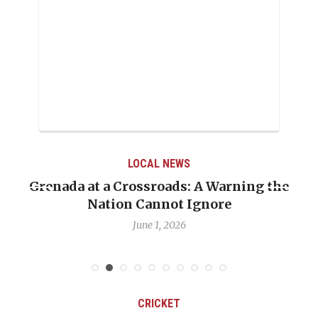
LOCAL NEWS
the
When Politics Overshadows Procedure: T
Emmalin Pierre Hotel‑Worker Allegatio
Debate
May 31, 2026
CRICKET