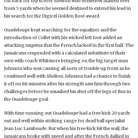
cut back for top scorer Shelton who somehow blasted over
from 5 yards when he seemed destined to extend his lead in
his search for the Digicel Golden Boot award.
Guadeloupe kept searching for the equalizer and the
introduction of Collet with his wicked left foot added an
attacking impetus that the French lacked in the first half. The
Jamaicans responded with a calculated substitute of their
own with coach Whitmore bringing on the big target man
Johnson who was causing all sorts of trouble up front as he
combined well with Shelton. Johnson had a chance to finish
it off on 88 minutes after his strength saw him through two
challenges before he smashed his shot off the legs of Bus in
the Guadeloupe goal.
With time running out Guadeloupe had a free kick 20 yards
out and well within striking range for dead ball specialist
Jean Luc Lamboude. But when his free kick hit the wall, the
Jamaicans broke with speed and after the French dallied in