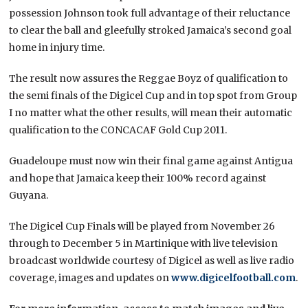
possession Johnson took full advantage of their reluctance
to clear the ball and gleefully stroked Jamaica’s second goal
home in injury time.
The result now assures the Reggae Boyz of qualification to
the semi finals of the Digicel Cup and in top spot from Group
I no matter what the other results, will mean their automatic
qualification to the CONCACAF Gold Cup 2011.
Guadeloupe must now win their final game against Antigua
and hope that Jamaica keep their 100% record against
Guyana.
The Digicel Cup Finals will be played from November 26
through to December 5 in Martinique with live television
broadcast worldwide courtesy of Digicel as well as live radio
coverage, images and updates on
www.digicelfootball.com
.