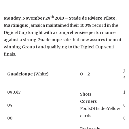
th
Monday, November 29
2010 – Stade de Riviere Pilote,
Martinique:
Jamaica maintained their 100% record in the
Digicel Cup tonight with a comprehensive performance
against a strong Guadeloupe side that now assures them of
winning Group I and qualifying to the Digicel Cup semi
finals.
Ja
Guadeloupe
(White)
0 – 2
53
090317
14
Shots
Corners
04
07
FoulsOffsidesYellow
cards
00
03
Red cards