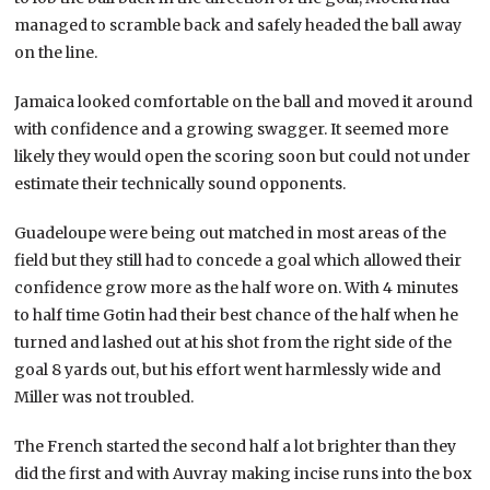
managed to scramble back and safely headed the ball away
on the line.
Jamaica looked comfortable on the ball and moved it around
with confidence and a growing swagger. It seemed more
likely they would open the scoring soon but could not under
estimate their technically sound opponents.
Guadeloupe were being out matched in most areas of the
field but they still had to concede a goal which allowed their
confidence grow more as the half wore on. With 4 minutes
to half time Gotin had their best chance of the half when he
turned and lashed out at his shot from the right side of the
goal 8 yards out, but his effort went harmlessly wide and
Miller was not troubled.
The French started the second half a lot brighter than they
did the first and with Auvray making incise runs into the box