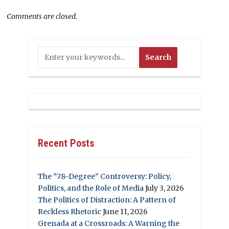
Comments are closed.
Recent Posts
The “78-Degree” Controversy: Policy,
Politics, and the Role of Media
July 3, 2026
The Politics of Distraction: A Pattern of
Reckless Rhetoric
June 11, 2026
Grenada at a Crossroads: A Warning the