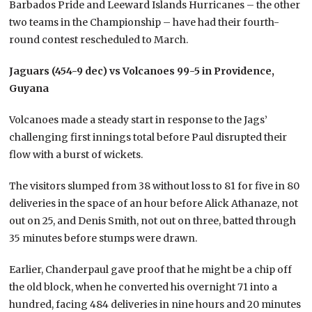
Barbados Pride and Leeward Islands Hurricanes – the other
two teams in the Championship – have had their fourth-
round contest rescheduled to March.
Jaguars (454-9 dec) vs Volcanoes 99-5 in Providence,
Guyana
Volcanoes made a steady start in response to the Jags’
challenging first innings total before Paul disrupted their
flow with a burst of wickets.
The visitors slumped from 38 without loss to 81 for five in 80
deliveries in the space of an hour before Alick Athanaze, not
out on 25, and Denis Smith, not out on three, batted through
35 minutes before stumps were drawn.
Earlier, Chanderpaul gave proof that he might be a chip off
the old block, when he converted his overnight 71 into a
hundred, facing 484 deliveries in nine hours and 20 minutes