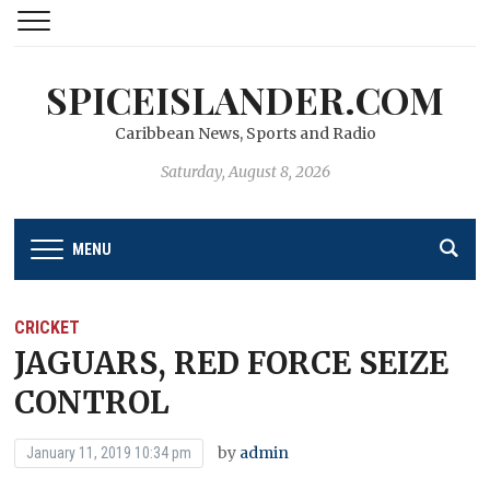
SPICEISLANDER.COM
Caribbean News, Sports and Radio
Saturday, August 8, 2026
MENU
CRICKET
JAGUARS, RED FORCE SEIZE
CONTROL
by
admin
January 11, 2019 10:34 pm