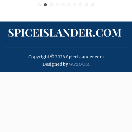
SPICEISLANDER.COM
Copyright © 2026 Spiceislander.com
Designed by
WPZOOM