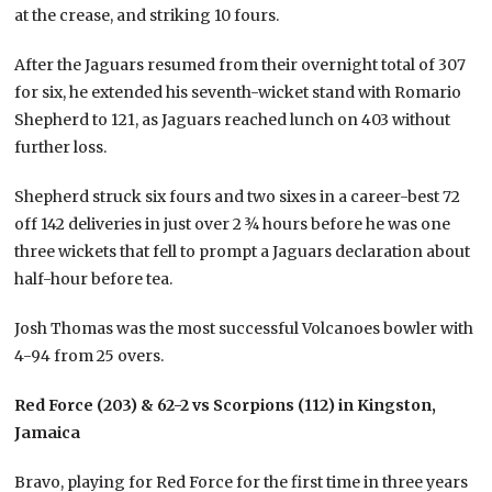
at the crease, and striking 10 fours.
After the Jaguars resumed from their overnight total of 307
for six, he extended his seventh-wicket stand with Romario
Shepherd to 121, as Jaguars reached lunch on 403 without
further loss.
Shepherd struck six fours and two sixes in a career-best 72
off 142 deliveries in just over 2 ¾ hours before he was one
three wickets that fell to prompt a Jaguars declaration about
half-hour before tea.
Josh Thomas was the most successful Volcanoes bowler with
4-94 from 25 overs.
Red Force (203) & 62-2 vs Scorpions (112) in Kingston,
Jamaica
Bravo, playing for Red Force for the first time in three years