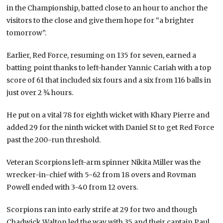
in the Championship, batted close to an hour to anchor the
visitors to the close and give them hope for “a brighter
tomorrow”.
Earlier, Red Force, resuming on 135 for seven, earned a
batting point thanks to left-hander Yannic Cariah with a top
score of 61 that included six fours and a six from 116 balls in
just over 2 ¾ hours.
He put on a vital 78 for eighth wicket with Khary Pierre and
added 29 for the ninth wicket with Daniel St to get Red Force
past the 200-run threshold.
Veteran Scorpions left-arm spinner Nikita Miller was the
wrecker-in-chief with 5-62 from 18 overs and Rovman
Powell ended with 3-40 from 12 overs.
Scorpions ran into early strife at 29 for two and though
Chadwick Walton led the way with 35 and their captain Paul