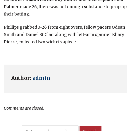
Palmer made 26, there was not enough substance to prop up
their batting.
Phillips grabbed 3-26 from eight overs, fellow pacers Odean
Smith and Daniel St Clair along with left-arm spinner Khary
Pierre, collected two wickets apiece.
Author:
admin
Comments are closed.