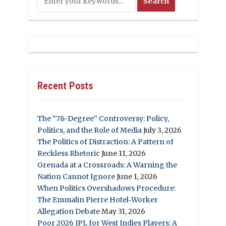
Recent Posts
The “78-Degree” Controversy: Policy,
Politics, and the Role of Media
July 3, 2026
The Politics of Distraction: A Pattern of
Reckless Rhetoric
June 11, 2026
Grenada at a Crossroads: A Warning the
Nation Cannot Ignore
June 1, 2026
When Politics Overshadows Procedure:
The Emmalin Pierre Hotel‑Worker
Allegation Debate
May 31, 2026
Poor 2026 IPL for West Indies Players: A