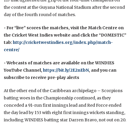
the contest at the Guyana National Stadium after the second
day of the fourth round of matches.
•
For “live” scores the matches, visit the Match Centre
on
the Cricket West Indies website and click the “DOMESTIC”
tab:
http://cricketwestindies.org/index.php/match-
centre/
•
Webcasts of matches are available on the WINDIES
YouTube Channel,
https://bit.ly/2E2nEbN
, and you can
subscribe to receive pre-play alerts
At the other end of the Caribbean archipelago – Scorpions
batting woes in the Championship continued, as they
conceded a 91-run first innings lead and Red Force ended
the day lead by 153 with eight first innings wickets standing,
including WINDIES batting star Darren Bravo, not out on 20.