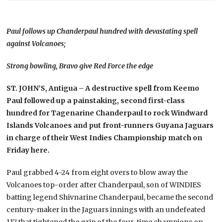
Paul follows up Chanderpaul hundred with devastating spell
against Volcanoes;
Strong bowling, Bravo give Red Force the edge
ST. JOHN’S, Antigua
– A destructive spell from Keemo
Paul followed up a painstaking, second first-class
hundred for Tagenarine Chanderpaul to rock Windward
Islands Volcanoes and put front-runners Guyana Jaguars
in charge of their West Indies Championship match on
Friday here.
Paul grabbed 4-24 from eight overs to blow away the
Volcanoes top-order after Chanderpaul, son of WINDIES
batting legend Shivnarine Chanderpaul, became the second
century-maker in the Jaguars innings with an undefeated
117 that tightened the grip of the four-time champions on