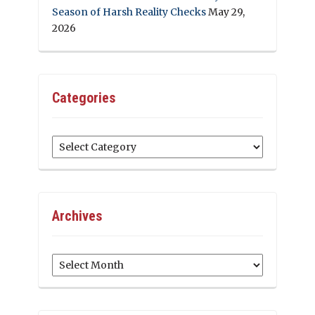
Season of Harsh Reality Checks
May 29,
2026
Categories
Categories
Archives
Archives