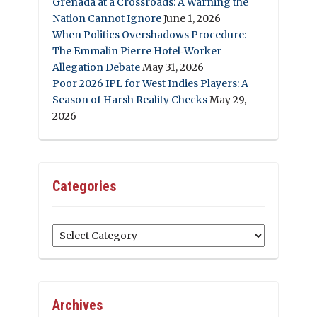
Grenada at a Crossroads: A Warning the
Nation Cannot Ignore
June 1, 2026
When Politics Overshadows Procedure:
The Emmalin Pierre Hotel‑Worker
Allegation Debate
May 31, 2026
Poor 2026 IPL for West Indies Players: A
Season of Harsh Reality Checks
May 29,
2026
Categories
Categories
Archives