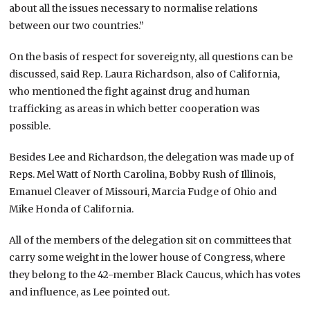
about all the issues necessary to normalise relations
between our two countries.”
On the basis of respect for sovereignty, all questions can be
discussed, said Rep. Laura Richardson, also of California,
who mentioned the fight against drug and human
trafficking as areas in which better cooperation was
possible.
Besides Lee and Richardson, the delegation was made up of
Reps. Mel Watt of North Carolina, Bobby Rush of Illinois,
Emanuel Cleaver of Missouri, Marcia Fudge of Ohio and
Mike Honda of California.
All of the members of the delegation sit on committees that
carry some weight in the lower house of Congress, where
they belong to the 42-member Black Caucus, which has votes
and influence, as Lee pointed out.