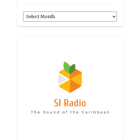
Archives