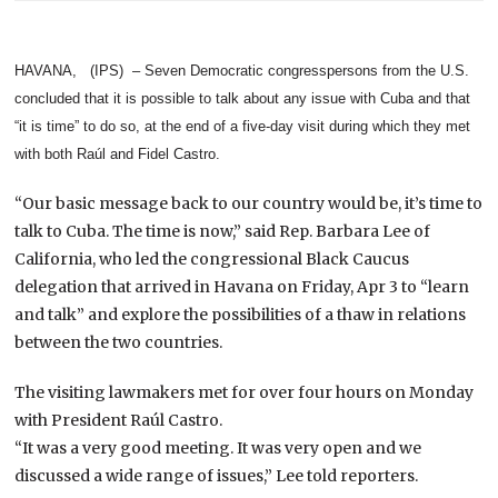
HAVANA, (IPS) – Seven Democratic congresspersons from the U.S.
concluded that it is possible to talk about any issue with Cuba and that
“it is time” to do so, at the end of a five-day visit during which they met
with both Raúl and Fidel Castro.
“Our basic message back to our country would be, it’s time to
talk to Cuba. The time is now,” said Rep. Barbara Lee of
California, who led the congressional Black Caucus
delegation that arrived in Havana on Friday, Apr 3 to “learn
and talk” and explore the possibilities of a thaw in relations
between the two countries.
The visiting lawmakers met for over four hours on Monday
with President Raúl Castro.
“It was a very good meeting. It was very open and we
discussed a wide range of issues,” Lee told reporters.