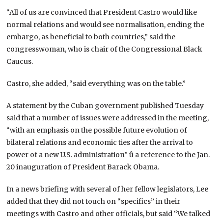
“All of us are convinced that President Castro would like
normal relations and would see normalisation, ending the
embargo, as beneficial to both countries,” said the
congresswoman, who is chair of the Congressional Black
Caucus.
Castro, she added, “said everything was on the table.”
A statement by the Cuban government published Tuesday
said that a number of issues were addressed in the meeting,
“with an emphasis on the possible future evolution of
bilateral relations and economic ties after the arrival to
power of a new U.S. administration” û a reference to the Jan.
20 inauguration of President Barack Obama.
In a news briefing with several of her fellow legislators, Lee
added that they did not touch on “specifics” in their
meetings with Castro and other officials, but said “We talked