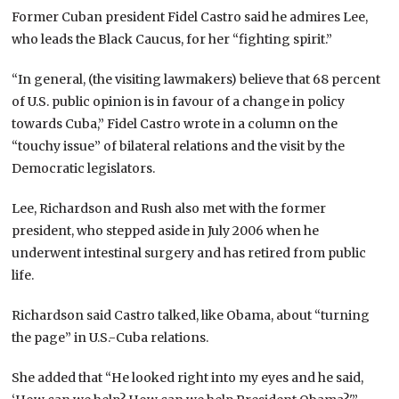
Former Cuban president Fidel Castro said he admires Lee,
who leads the Black Caucus, for her “fighting spirit.”
“In general, (the visiting lawmakers) believe that 68 percent
of U.S. public opinion is in favour of a change in policy
towards Cuba,” Fidel Castro wrote in a column on the
“touchy issue” of bilateral relations and the visit by the
Democratic legislators.
Lee, Richardson and Rush also met with the former
president, who stepped aside in July 2006 when he
underwent intestinal surgery and has retired from public
life.
Richardson said Castro talked, like Obama, about “turning
the page” in U.S.-Cuba relations.
She added that “He looked right into my eyes and he said,