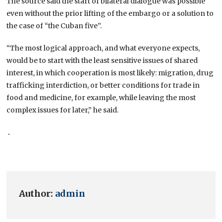
The source said the start of bilateral dialogue was possible
even without the prior lifting of the embargo or a solution to
the case of “the Cuban five”.
“The most logical approach, and what everyone expects,
would be to start with the least sensitive issues of shared
interest, in which cooperation is most likely: migration, drug
trafficking interdiction, or better conditions for trade in
food and medicine, for example, while leaving the most
complex issues for later,” he said.
.
Author:
admin