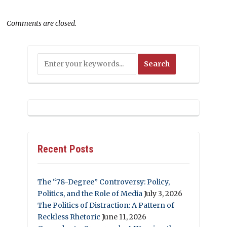
Comments are closed.
Recent Posts
The “78-Degree” Controversy: Policy,
Politics, and the Role of Media
July 3, 2026
The Politics of Distraction: A Pattern of
Reckless Rhetoric
June 11, 2026