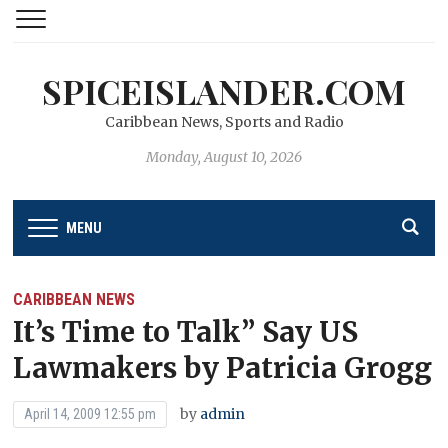
SPICEISLANDER.COM
Caribbean News, Sports and Radio
Monday, August 10, 2026
MENU
CARIBBEAN NEWS
It’s Time to Talk” Say US
Lawmakers by Patricia Grogg
by
admin
April 14, 2009 12:55 pm