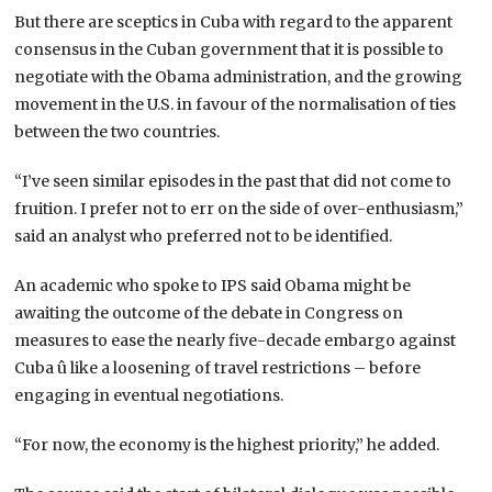
But there are sceptics in Cuba with regard to the apparent
consensus in the Cuban government that it is possible to
negotiate with the Obama administration, and the growing
movement in the U.S. in favour of the normalisation of ties
between the two countries.
“I’ve seen similar episodes in the past that did not come to
fruition. I prefer not to err on the side of over-enthusiasm,”
said an analyst who preferred not to be identified.
An academic who spoke to IPS said Obama might be
awaiting the outcome of the debate in Congress on
measures to ease the nearly five-decade embargo against
Cuba û like a loosening of travel restrictions – before
engaging in eventual negotiations.
“For now, the economy is the highest priority,” he added.