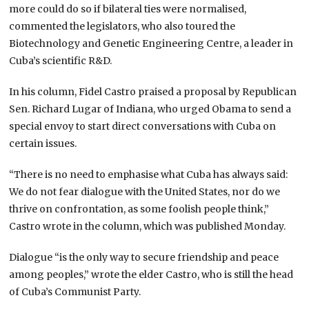
more could do so if bilateral ties were normalised,
commented the legislators, who also toured the
Biotechnology and Genetic Engineering Centre, a leader in
Cuba’s scientific R&D.
In his column, Fidel Castro praised a proposal by Republican
Sen. Richard Lugar of Indiana, who urged Obama to send a
special envoy to start direct conversations with Cuba on
certain issues.
“There is no need to emphasise what Cuba has always said:
We do not fear dialogue with the United States, nor do we
thrive on confrontation, as some foolish people think,”
Castro wrote in the column, which was published Monday.
Dialogue “is the only way to secure friendship and peace
among peoples,” wrote the elder Castro, who is still the head
of Cuba’s Communist Party.