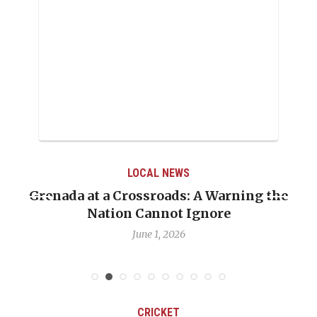
LOCAL NEWS
When Politics Overshadows Procedure: The
Emmalin Pierre Hotel‑Worker Allegation
Debate
May 31, 2026
CRICKET