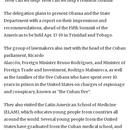
‘How can we help? How can we help President Obama?'”
The delegation plans to present Obama and the State
Department with a report on their impressions and
recommendations, ahead of the Fifth Summit of the
Americas to be held Apr. 17-19 in Trinidad and Tobago.
The group of lawmakers also met with the head of the Cuban
parliament, Ricardo
Alarcón, Foreign Minister Bruno Rodríguez, and Minister of
Foreign Trade and Investment, Rodrigo Malmierca, as well
as the families of the five Cubans who have spent over 10
years in prison in the United States on charges of espionage
and conspiracy, known as “the Cuban five”.
They also visited the Latin American School of Medicine
(ELAM), which educates young people from countries all
around the world. Several young people from the United
States have graduated from the Cuban medical school, and