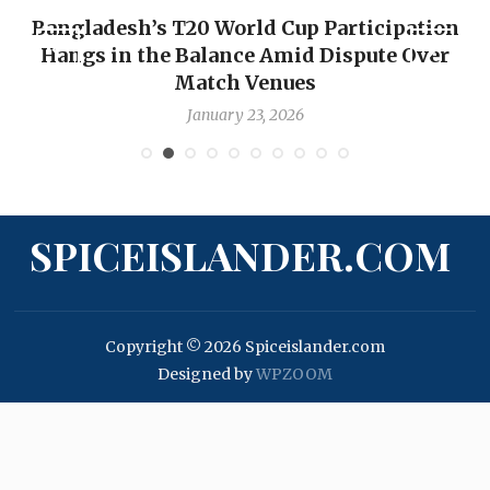
n
OP-ED: The West Indies Must Stop Looking
Backward — The Future Won’t Be Saved by
Nicholas Pooran
January 17, 2026
SPICEISLANDER.COM
Copyright © 2026 Spiceislander.com
Designed by
WPZOOM