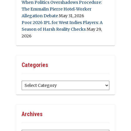
When Politics Overshadows Procedure:
The Emmalin Pierre Hotel‑Worker
Allegation Debate
May 31, 2026
Poor 2026 IPL for West Indies Players: A
Season of Harsh Reality Checks
May 29,
2026
Categories
Categories
Archives