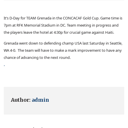
It’s D-Day for TEAM Grenada in the CONCACAF Gold Cup. Game time is
7pm at RFK Memorial Stadium in DC. Team meeting in progress and
the players leave the hotel at 4:30p for crucial game against Haiti.
Grenada went down to defending champ USA last Saturday in Seattle,
WA 4-0. The team will have to make a mark improvement to have any
chance of advancing to the next round.
.
Author:
admin