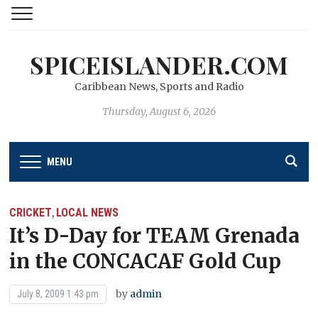
SPICEISLANDER.COM
Caribbean News, Sports and Radio
Thursday, August 6, 2026
MENU
CRICKET
LOCAL NEWS
,
It’s D-Day for TEAM Grenada
in the CONCACAF Gold Cup
by
admin
July 8, 2009 1:43 pm