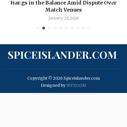
Hangs in the Balance Amid Dispute Over
Match Venues
January 23, 2026
SPICEISLANDER.COM
Copyright © 2026 Spiceislander.com
Designed by
WPZOOM