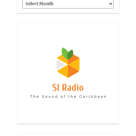
Archives