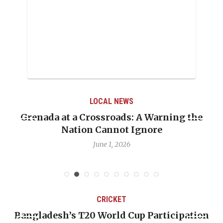
LOCAL NEWS
Grenada at a Crossroads: A Warning the
Nation Cannot Ignore
June 1, 2026
CRICKET
Bangladesh’s T20 World Cup Participation