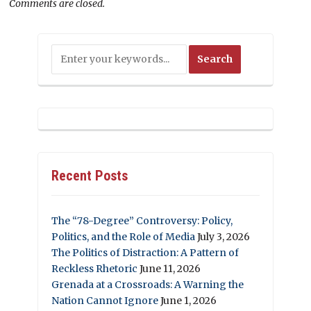
Comments are closed.
Recent Posts
The “78-Degree” Controversy: Policy,
Politics, and the Role of Media
July 3, 2026
The Politics of Distraction: A Pattern of
Reckless Rhetoric
June 11, 2026
Grenada at a Crossroads: A Warning the
Nation Cannot Ignore
June 1, 2026