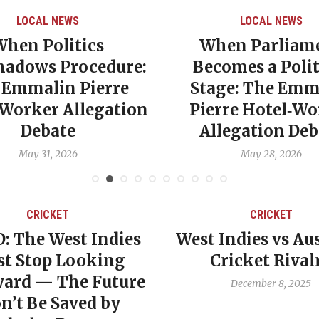
LOCAL NEWS
CARI
When Parliament
Gre
re:
Becomes a Political
Pove
e
Stage: The Emmalin
NDC 
ion
Pierre Hotel‑Worker
E
Allegation Debate
Ec
May 28, 2026
CRICKET
dies
West Indies vs Australia
Wes
ng
Cricket Rivalry
Cri
ture
December 8, 2025
by