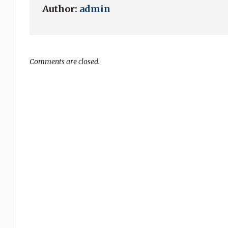
Author:
admin
Comments are closed.