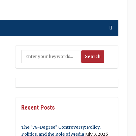
Recent Posts
The “78-Degree” Controversy: Policy,
Politics, and the Role of Media
July 3, 2026