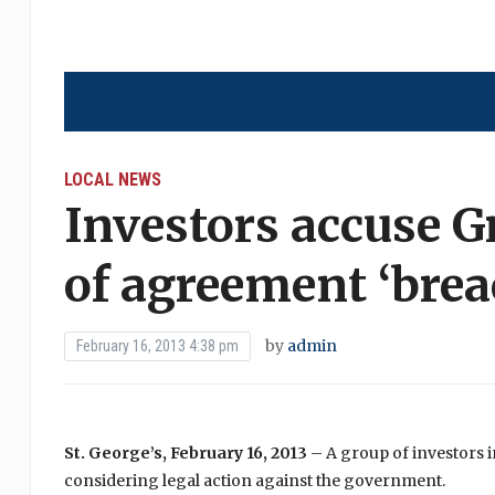
LOCAL NEWS
Investors accuse 
of agreement ‘brea
by
admin
February 16, 2013 4:38 pm
St. George’s, February 16, 2013
– A group of investors 
considering legal action against the government.