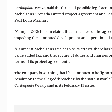
Caribupdate Weekly
said the threat of possible legal actio
Nicholsons Grenada Limited Project Agreement and Le
Port Louis Marina’’.
“Camper & Nicholson claims that ‘breaches’ of the ag
impeding the continued development and operation of th
“Camper & Nicholsons said despite its efforts, there has 
value added tax, and the levying of duties and charges 
terms of its project agreement’’.
The company is warning that if it continues to be ‘igno
resolution to the alleged ‘breaches’ by the state, it would
Caribupdate Weekly
said in its February 13 issue.