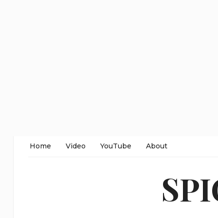
Home
Video
YouTube
About
SP