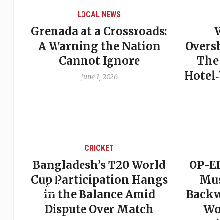
OCAL NEWS
LOCAL NEWS
t a Crossroads:
When Politics
ng the Nation
Overshadows Procedu
ot Ignore
The Emmalin Pierr
Hotel‑Worker Allegat
une 1, 2026
Debate
May 31, 2026
CRICKET
CRICKET
esh’s T20 World
OP-ED: The West In
ticipation Hangs
Must Stop Looki
e Balance Amid
Backward — The Fu
te Over Match
Won’t Be Saved 