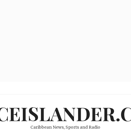
ICEISLANDER.
Caribbean News, Sports and Radio