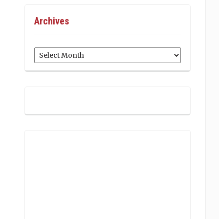
Archives
Archives