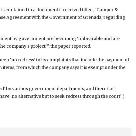
n is contained in a document it received titled, “Camper &
ase Agreement with the Government of Grenada, regarding
reement by government are becoming ‘unbearable and are
e company’s project’’’, the paper reported.
been ‘no redress’ to its complaints that include the payment of
on items, from which the company says it is exempt under the
red’ by various government departments, and there isn’t
 have ‘no alternative but to seek redress through the court’’’,