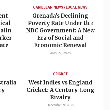
BBEAN NEWS
LOCAL NEWS
LOCAL NEWS
/
nada’s Declining
Elections in Gr
rty Rate Under the
Why Predictio
Government: A New
Often Miss the
ra of Social and
May 20, 2026
onomic Renewal
May 21, 2026
CRICKET
CRICKET
t Indies vs England
A backward st
cket: A Century-Long
cutting two tea
Rivalry
crippling West
cricket
December 8, 2025