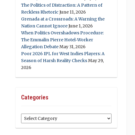
The Politics of Distraction: A Pattern of
Reckless Rhetoric
June 11, 2026
Grenada at a Crossroads: A Warning the
Nation Cannot Ignore
June 1, 2026
When Politics Overshadows Procedure:
The Emmalin Pierre Hotel‑Worker
Allegation Debate
May 31, 2026
Poor 2026 IPL for West Indies Players: A
Season of Harsh Reality Checks
May 29,
2026
Categories
Categories