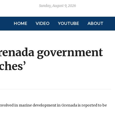
Sunday, August 9, 2026
HOME
VIDEO
YOUTUBE
ABOUT
Grenada government
ches’
involved in marine development in Grenada is reported to be