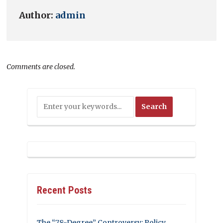
Author:
admin
Comments are closed.
Recent Posts
The “78-Degree” Controversy: Policy,