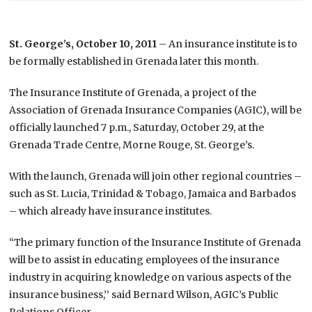
St. George’s, October 10, 2011
– An insurance institute is to
be formally established in Grenada later this month.
The Insurance Institute of Grenada, a project of the
Association of Grenada Insurance Companies (AGIC), will be
officially launched 7 p.m., Saturday, October 29, at the
Grenada Trade Centre, Morne Rouge, St. George’s.
With the launch, Grenada will join other regional countries –
such as St. Lucia, Trinidad & Tobago, Jamaica and Barbados
– which already have insurance institutes.
“The primary function of the Insurance Institute of Grenada
will be to assist in educating employees of the insurance
industry in acquiring knowledge on various aspects of the
insurance business,’’ said Bernard Wilson, AGIC’s Public
Relations Officer.