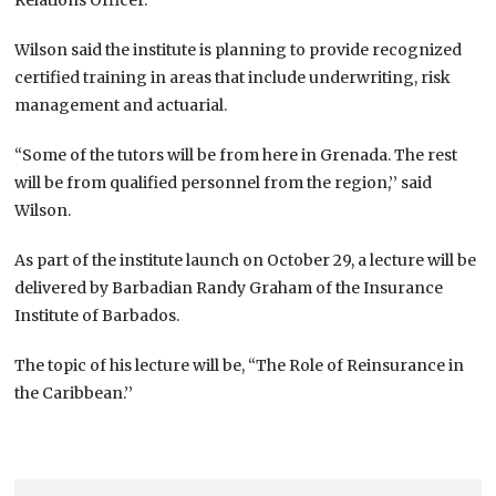
Wilson said the institute is planning to provide recognized
certified training in areas that include underwriting, risk
management and actuarial.
“Some of the tutors will be from here in Grenada. The rest
will be from qualified personnel from the region,’’ said
Wilson.
As part of the institute launch on October 29, a lecture will be
delivered by Barbadian Randy Graham of the Insurance
Institute of Barbados.
The topic of his lecture will be, “The Role of Reinsurance in
the Caribbean.’’