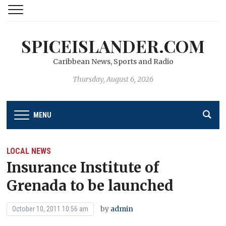
SPICEISLANDER.COM
Caribbean News, Sports and Radio
Thursday, August 6, 2026
MENU
LOCAL NEWS
Insurance Institute of
Grenada to be launched
by
admin
October 10, 2011 10:56 am