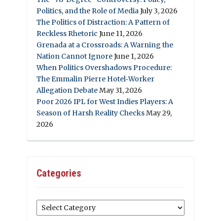
Politics, and the Role of Media
July 3, 2026
The Politics of Distraction: A Pattern of
Reckless Rhetoric
June 11, 2026
Grenada at a Crossroads: A Warning the
Nation Cannot Ignore
June 1, 2026
When Politics Overshadows Procedure:
The Emmalin Pierre Hotel‑Worker
Allegation Debate
May 31, 2026
Poor 2026 IPL for West Indies Players: A
Season of Harsh Reality Checks
May 29,
2026
Categories
Categories