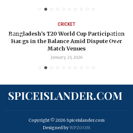
CRICKET
Bangladesh’s T20 World Cup Participation
Hangs in the Balance Amid Dispute Over
Match Venues
January 23, 2026
SPICEISLANDER.COM
Copyright © 2026 Spiceislander.com
Designed by
WPZOOM