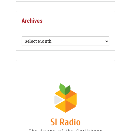
Archives
Archives