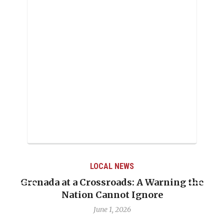
LOCAL NEWS
Grenada at a Crossroads: A Warning the
Nation Cannot Ignore
June 1, 2026