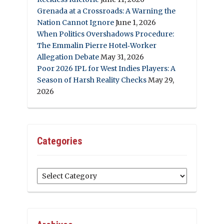
Grenada at a Crossroads: A Warning the
Nation Cannot Ignore
June 1, 2026
When Politics Overshadows Procedure:
The Emmalin Pierre Hotel‑Worker
Allegation Debate
May 31, 2026
Poor 2026 IPL for West Indies Players: A
Season of Harsh Reality Checks
May 29,
2026
Categories
Categories