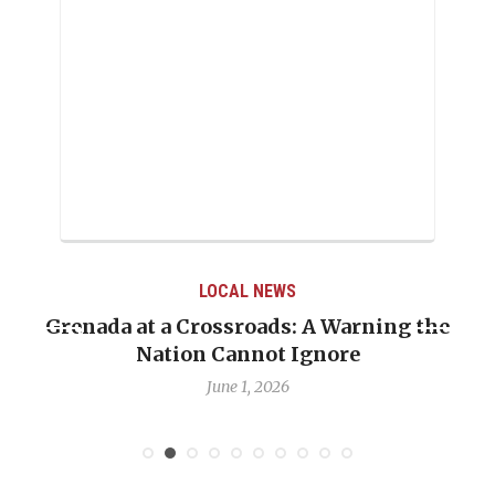
LOCAL NEWS
Grenada at a Crossroads: A Warning the
Nation Cannot Ignore
June 1, 2026