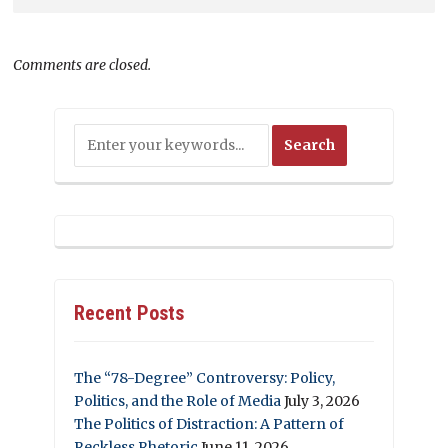
Comments are closed.
Recent Posts
The “78-Degree” Controversy: Policy,
Politics, and the Role of Media
July 3, 2026
The Politics of Distraction: A Pattern of
Reckless Rhetoric
June 11, 2026