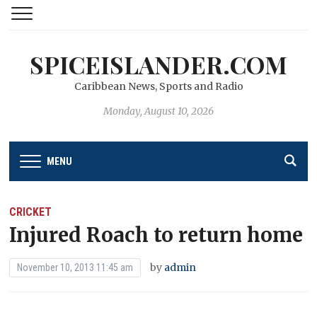
SPICEISLANDER.COM
Caribbean News, Sports and Radio
Monday, August 10, 2026
MENU
CRICKET
Injured Roach to return home
by
admin
November 10, 2013 11:45 am