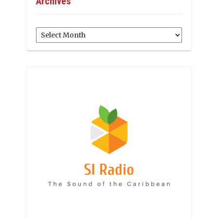
Archives
Archives