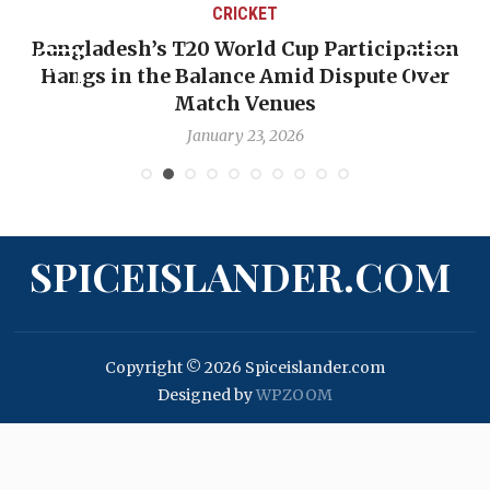
CRICKET
Bangladesh’s T20 World Cup Participation
Hangs in the Balance Amid Dispute Over
Match Venues
January 23, 2026
SPICEISLANDER.COM
Copyright © 2026 Spiceislander.com
Designed by
WPZOOM