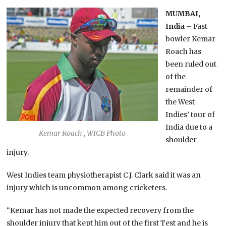
MUMBAI,
India
– Fast
bowler Kemar
Roach has
been ruled out
of the
remainder of
the West
Indies’ tour of
India due to a
Kemar Roach , WICB Photo
shoulder
injury.
West Indies team physiotherapist C.J. Clark said it was an
injury which is uncommon among cricketers.
“Kemar has not made the expected recovery from the
shoulder injury that kept him out of the first Test and he is