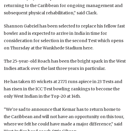
returning to the Caribbean for ongoing management and
subsequent physical rehabilitation,” said Clark.
Shannon Gabriel has been selected to replace his fellow fast
bowler and is expected to arrive in India in time for
consideration for selection in the second Test which opens
on Thursday at the Wankhede Stadium here.
The 25-year-old Roach has been the bright spark in the West
Indies attack over the last three years in particular.
He has taken 85 wickets at 27.71 runs apiece in 23 Tests and
has risen in the ICC Test bowling rankings to become the
only West Indian in the Top-20 at 14th.
“We’re sad to announce that Kemar has to return home to
the Caribbean and will not have an opportunity on this tour,
where we felt he could have made a major difference,” said