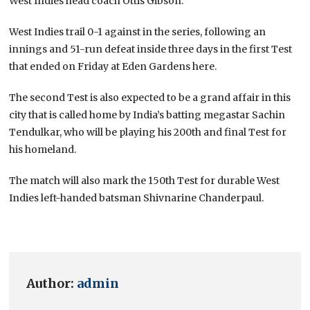
West Indies head coach Ottis Gibson.
West Indies trail 0-1 against in the series, following an
innings and 51-run defeat inside three days in the first Test
that ended on Friday at Eden Gardens here.
The second Test is also expected to be a grand affair in this
city that is called home by India’s batting megastar Sachin
Tendulkar, who will be playing his 200th and final Test for
his homeland.
The match will also mark the 150th Test for durable West
Indies left-handed batsman Shivnarine Chanderpaul.
Author:
admin