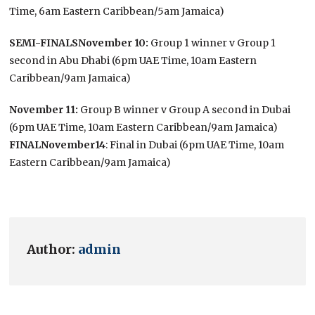
Time, 6am Eastern Caribbean/5am Jamaica)
SEMI-FINALS
November 10:
Group 1 winner v Group 1
second in Abu Dhabi (6pm UAE Time, 10am Eastern
Caribbean/9am Jamaica)
November 11:
Group B winner v Group A second in Dubai
(6pm UAE Time, 10am Eastern Caribbean/9am Jamaica)
FINAL
November14
: Final in Dubai (6pm UAE Time, 10am
Eastern Caribbean/9am Jamaica)
Author:
admin