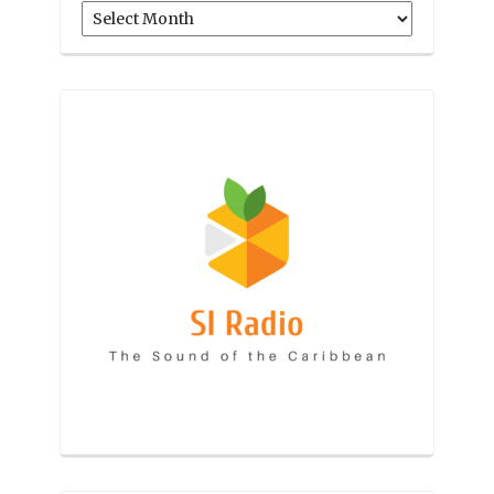
Archives