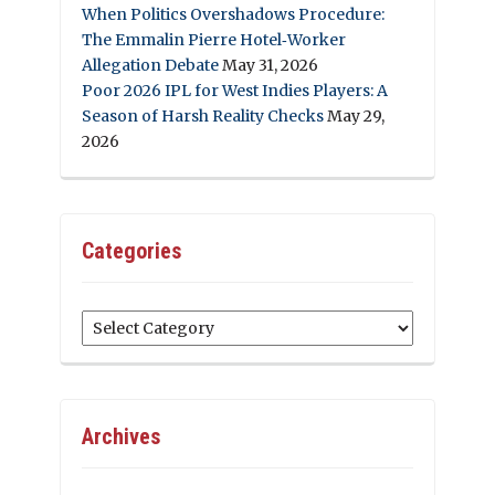
When Politics Overshadows Procedure:
The Emmalin Pierre Hotel‑Worker
Allegation Debate
May 31, 2026
Poor 2026 IPL for West Indies Players: A
Season of Harsh Reality Checks
May 29,
2026
Categories
Categories
Archives