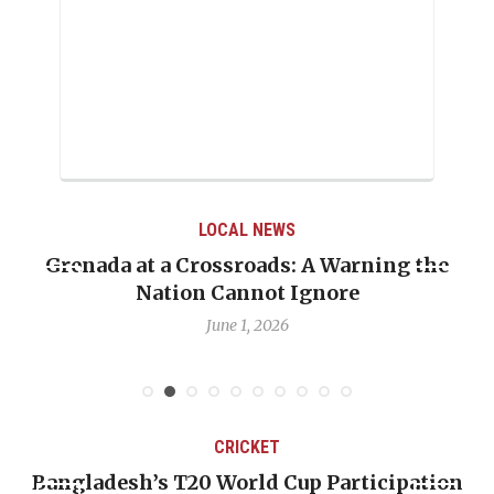
LOCAL NEWS
Grenada at a Crossroads: A Warning the
Nation Cannot Ignore
June 1, 2026
CRICKET
Bangladesh’s T20 World Cup Participation