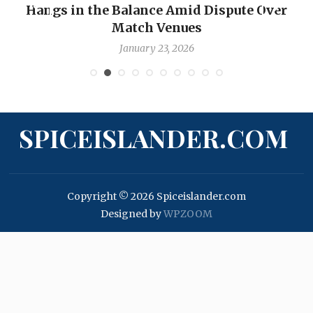
Hangs in the Balance Amid Dispute Over
Match Venues
January 23, 2026
SPICEISLANDER.COM
Copyright © 2026 Spiceislander.com
Designed by
WPZOOM