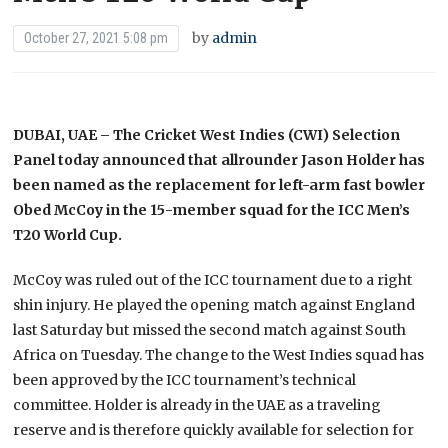
by
admin
October 27, 2021 5:08 pm
DUBAI, UAE – The Cricket West Indies (CWI) Selection
Panel today announced that allrounder Jason Holder has
been named as the replacement for left-arm fast bowler
Obed McCoy in the 15-member squad for the ICC Men’s
T20 World Cup.
McCoy was ruled out of the ICC tournament due to a right
shin injury. He played the opening match against England
last Saturday but missed the second match against South
Africa on Tuesday. The change to the West Indies squad has
been approved by the ICC tournament’s technical
committee. Holder is already in the UAE as a traveling
reserve and is therefore quickly available for selection for