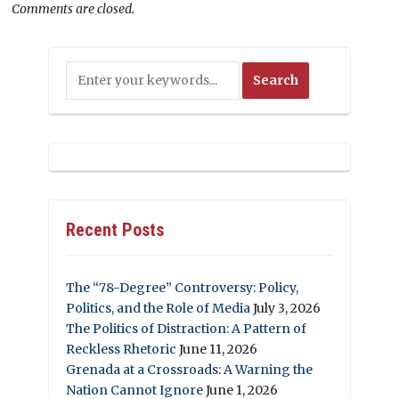
Comments are closed.
Recent Posts
The “78-Degree” Controversy: Policy,
Politics, and the Role of Media
July 3, 2026
The Politics of Distraction: A Pattern of
Reckless Rhetoric
June 11, 2026
Grenada at a Crossroads: A Warning the
Nation Cannot Ignore
June 1, 2026