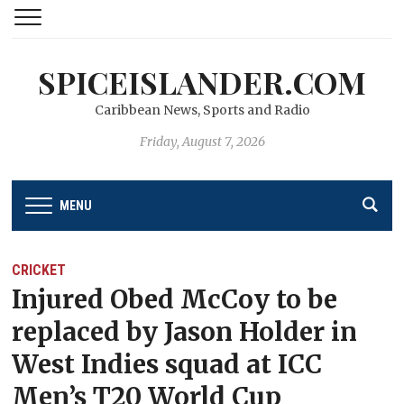
SPICEISLANDER.COM
Caribbean News, Sports and Radio
Friday, August 7, 2026
MENU
CRICKET
Injured Obed McCoy to be
replaced by Jason Holder in
West Indies squad at ICC
Men’s T20 World Cup