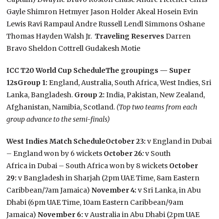
Gayle Shimron Hetmyer Jason Holder Akeal Hosein Evin
Lewis Ravi Rampaul Andre Russell Lendl Simmons Oshane
Thomas Hayden Walsh Jr.
Traveling Reserves
Darren
Bravo Sheldon Cottrell Gudakesh Motie
ICC T20 World Cup Schedule
The groupings — Super
12s
Group 1:
England, Australia, South Africa, West Indies, Sri
Lanka, Bangladesh.
Group 2:
India, Pakistan, New Zealand,
Afghanistan, Namibia, Scotland.
(Top two teams from each
group advance to the semi-finals)
West Indies Match Schedule
October 23:
v England in Dubai
– England won by 6 wickets
October 26
:
v South
Africa in Dubai – South Africa won by 8 wickets
October
29:
v Bangladesh in Sharjah (2pm UAE Time, 8am Eastern
Caribbean/7am Jamaica)
November 4:
v Sri Lanka, in Abu
Dhabi (6pm UAE Time, 10am Eastern Caribbean/9am
Jamaica)
November 6:
v Australia in Abu Dhabi (2pm UAE