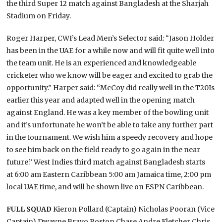
the third Super 12 match against Bangladesh at the Sharjah
Stadium on Friday.
Roger Harper, CWI’s Lead Men’s Selector said: “Jason Holder
has been in the UAE for a while now and will fit quite well into
the team unit. He is an experienced and knowledgeable
cricketer who we know will be eager and excited to grab the
opportunity.” Harper said: “McCoy did really well in the T20Is
earlier this year and adapted well in the opening match
against England. He was a key member of the bowling unit
and it’s unfortunate he won’t be able to take any further part
in the tournament. We wish him a speedy recovery and hope
to see him back on the field ready to go again in the near
future.” West Indies third match against Bangladesh starts
at 6:00 am Eastern Caribbean 5:00 am Jamaica time, 2:00 pm
local UAE time, and will be shown live on ESPN Caribbean.
FULL SQUAD
Kieron Pollard (Captain) Nicholas Pooran (Vice
Captain) Dwayne Bravo Roston Chase Andre Fletcher Chris