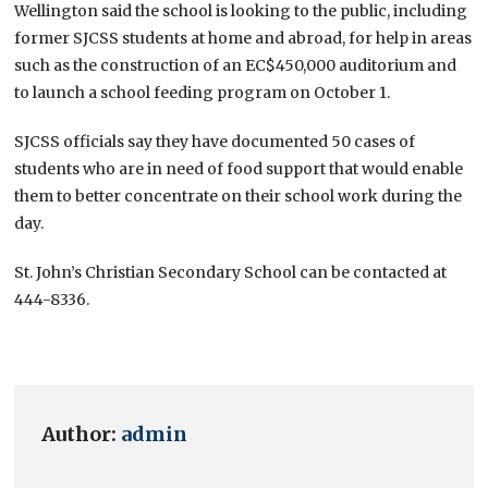
Wellington said the school is looking to the public, including
former SJCSS students at home and abroad, for help in areas
such as the construction of an EC$450,000 auditorium and
to launch a school feeding program on October 1.
SJCSS officials say they have documented 50 cases of
students who are in need of food support that would enable
them to better concentrate on their school work during the
day.
St. John’s Christian Secondary School can be contacted at
444-8336.
Author:
admin