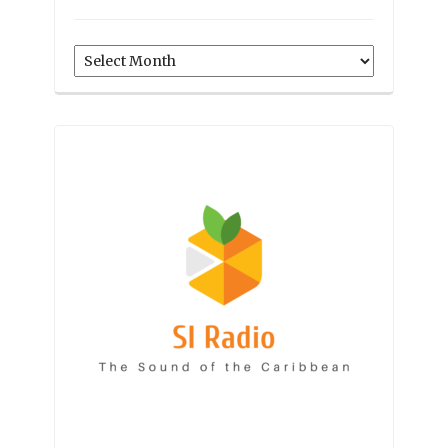
Archives