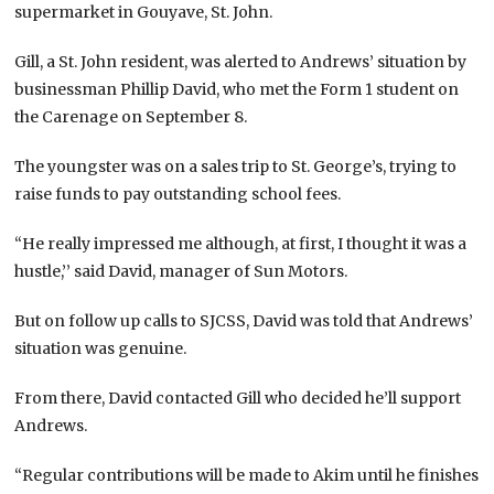
supermarket in Gouyave, St. John.
Gill, a St. John resident, was alerted to Andrews’ situation by
businessman Phillip David, who met the Form 1 student on
the Carenage on September 8.
The youngster was on a sales trip to St. George’s, trying to
raise funds to pay outstanding school fees.
“He really impressed me although, at first, I thought it was a
hustle,’’ said David, manager of Sun Motors.
But on follow up calls to SJCSS, David was told that Andrews’
situation was genuine.
From there, David contacted Gill who decided he’ll support
Andrews.
“Regular contributions will be made to Akim until he finishes