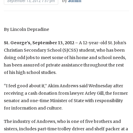
by
admin
September 13, 2012 7:57 pm
By Lincoln Depradine
St. George’s, September 13, 2012 –
A 12-year-old St. John’s
Christian Secondary School (SJCSS) student, who has been
doing odd jobs to meet some of his home and school needs,
has been assured of private assistance throughout the rest
of his high school studies.
“I feel good about it,’’ Akim Andrews said Wednesday after
receiving a cash donation from lawyer Arley Gill, the former
senator and one-time Minister of State with responsibility
for information and culture.
The industry of Andrews, who is one of five brothers and
sisters, includes part-time trolley driver and shelf packer at a