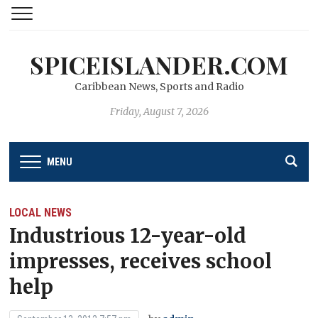
SPICEISLANDER.COM
Caribbean News, Sports and Radio
Friday, August 7, 2026
MENU
LOCAL NEWS
Industrious 12-year-old
impresses, receives school
help