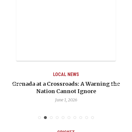
LOCAL NEWS
Grenada at a Crossroads: A Warning the
Nation Cannot Ignore
June 1, 2026