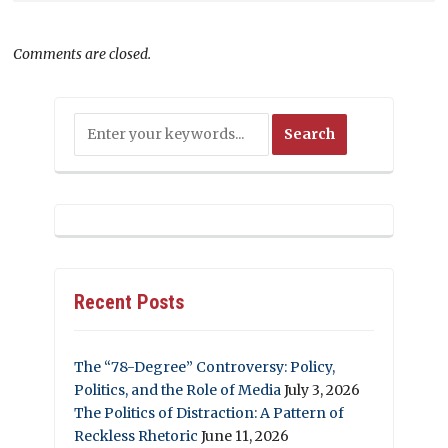
Comments are closed.
Recent Posts
The “78-Degree” Controversy: Policy,
Politics, and the Role of Media
July 3, 2026
The Politics of Distraction: A Pattern of
Reckless Rhetoric
June 11, 2026