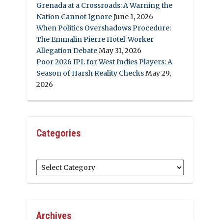
Grenada at a Crossroads: A Warning the
Nation Cannot Ignore
June 1, 2026
When Politics Overshadows Procedure:
The Emmalin Pierre Hotel‑Worker
Allegation Debate
May 31, 2026
Poor 2026 IPL for West Indies Players: A
Season of Harsh Reality Checks
May 29,
2026
Categories
Categories
Archives