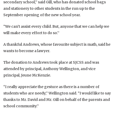
secondary school,’’ said Gill, who has donated school bags
and stationery to other students in the run up to the
September opening of the new school year.
“We can’t assist every child. But, anyone that we can help we
will make every effort to do so.’’
A thankful Andrews, whose favourite subject is math, said he
wants to become a lawyer.
The donation to Andrews took place at SJCSS and was
attended by principal, Anthony Wellington, and vice
principal, Jeune McKenzie.
“I really appreciate the gesture as there is a number of
students who are needy,’’ Wellington said. “I would like to say
thanks to Mr. David and Mr. Gill on behalf of the parents and
school community.’’