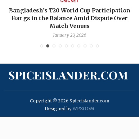
CRICKET
Bangladesh’s T20 World Cup Participation
Hangs in the Balance Amid Dispute Over
Match Venues
January 23, 2026
SPICEISLANDER.COM
Copyright © 2026 Spiceislander.com
Designed by
WPZOOM