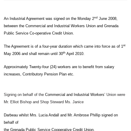
nd
An Industrial Agreement was signed on the Monday 2
June 2008,
between the Commercial and Industrial Workers Union and Grenada
Public Service Co-operative Credit Union.
st
The Agreement is of a four-year duration which came into force as of 1
th
May 2006 and shall remain until 30
April 2010.
Approximately Twenty-four (24) workers are to benefit from salary
increases, Contributory Pension Plan etc.
Signing on behalf of the
Commercial and Industrial Workers
ʼ
Union were
Mr. Elliot Bishop and Shop Steward Ms. Janice
Darbeau whilst Mrs. Lucia Andall and Mr. Ambrose Phillip signed on
behalf of
the Grenada Public Service Cooperative Credit Union.