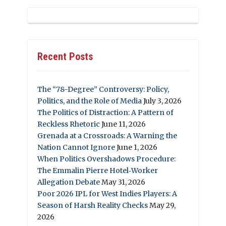
Recent Posts
The “78-Degree” Controversy: Policy,
Politics, and the Role of Media
July 3, 2026
The Politics of Distraction: A Pattern of
Reckless Rhetoric
June 11, 2026
Grenada at a Crossroads: A Warning the
Nation Cannot Ignore
June 1, 2026
When Politics Overshadows Procedure:
The Emmalin Pierre Hotel‑Worker
Allegation Debate
May 31, 2026
Poor 2026 IPL for West Indies Players: A
Season of Harsh Reality Checks
May 29,
2026