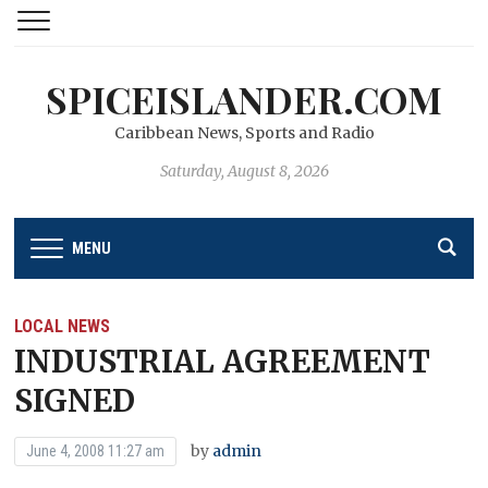
SPICEISLANDER.COM
Caribbean News, Sports and Radio
Saturday, August 8, 2026
MENU
LOCAL NEWS
INDUSTRIAL AGREEMENT
SIGNED
by
admin
June 4, 2008 11:27 am