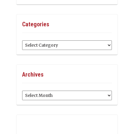
Categories
Categories
Archives
Archives