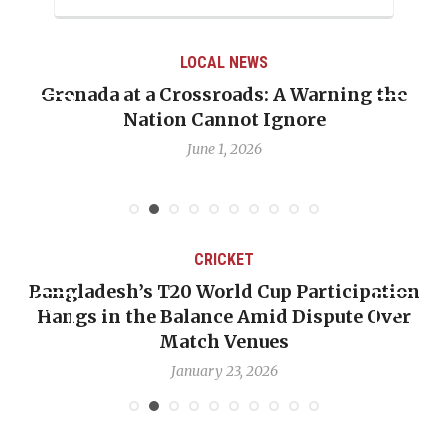
LOCAL NEWS
Grenada at a Crossroads: A Warning the
Nation Cannot Ignore
June 1, 2026
CRICKET
Bangladesh’s T20 World Cup Participation
Hangs in the Balance Amid Dispute Over
Match Venues
January 23, 2026