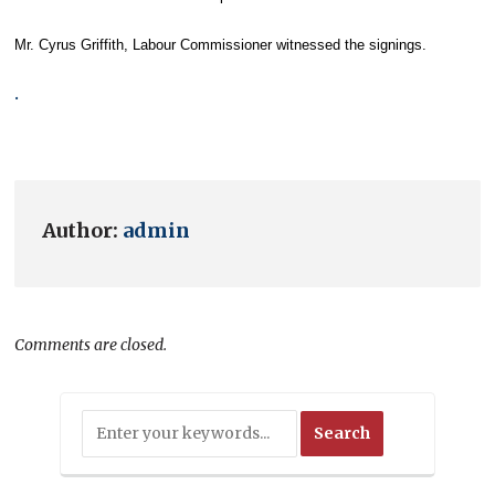
Mr. Cyrus Griffith, Labour Commissioner witnessed the signings.
.
Author:
admin
Comments are closed.