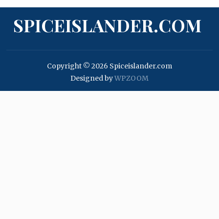
SPICEISLANDER.COM
Copyright © 2026 Spiceislander.com
Designed by
WPZOOM