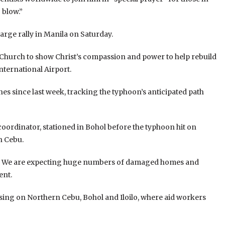
 blow.”
large rally in Manila on Saturday.
st Church to show Christ’s compassion and power to help rebuild
International Airport.
es since last week, tracking the typhoon’s anticipated path
rdinator, stationed in Bohol before the typhoon hit on
n Cebu.
ed. We are expecting huge numbers of damaged homes and
ent.
ng on Northern Cebu, Bohol and Iloilo, where aid workers