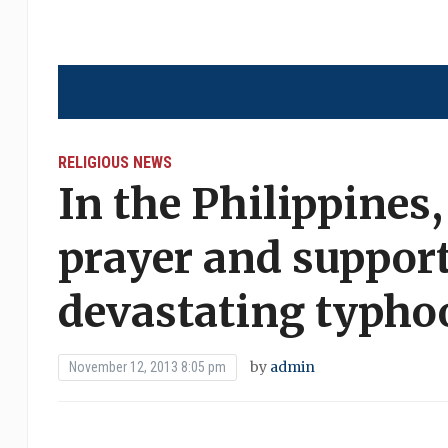
RELIGIOUS NEWS
In the Philippines
prayer and support
devastating typho
by
admin
November 12, 2013 8:05 pm