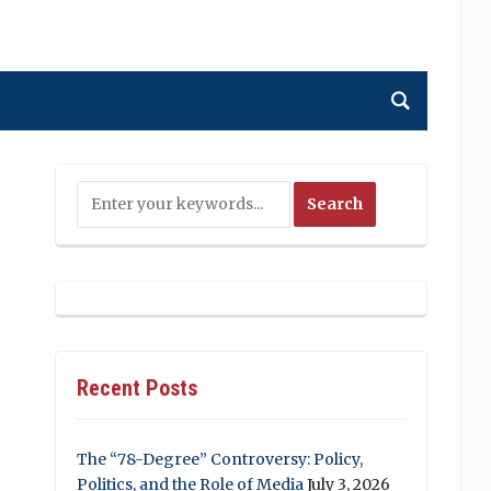
Recent Posts
The “78-Degree” Controversy: Policy,
Politics, and the Role of Media
July 3, 2026