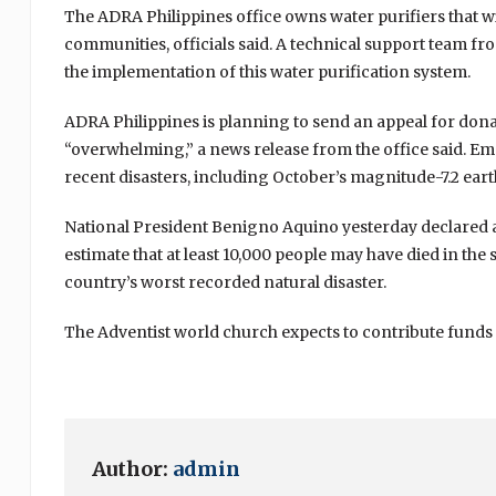
The ADRA Philippines office owns water purifiers that wi
communities, officials said. A technical support team f
the implementation of this water purification system.
ADRA Philippines is planning to send an appeal for dona
“overwhelming,” a news release from the office said. Em
recent disasters, including October’s magnitude-7.2 ear
National President Benigno Aquino yesterday declared a “
estimate that at least 10,000 people may have died in th
country’s worst recorded natural disaster.
The Adventist world church expects to contribute funds to
Author:
admin