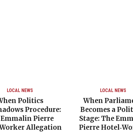
LOCAL NEWS
LOCAL NEWS
When Politics
When Parliam
hadows Procedure:
Becomes a Polit
 Emmalin Pierre
Stage: The Emm
‑Worker Allegation
Pierre Hotel‑Wo