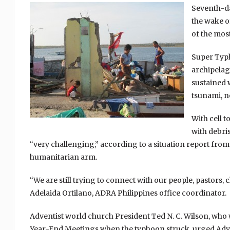
Seventh-da
the wake of
of the mos
Super Typh
archipelag
sustained 
tsunami, n
With cell 
with debri
“very challenging,” according to a situation report fro
humanitarian arm.
“We are still trying to connect with our people, pastors,
Adelaida Ortilano, ADRA Philippines office coordinator.
Adventist world church President Ted N. C. Wilson, who 
Year-End Meetings when the typhoon struck, urged Advent