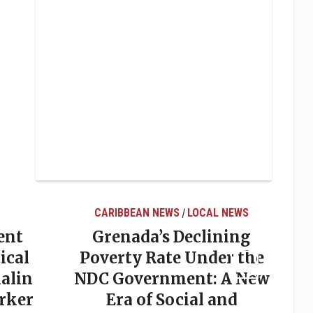
CARIBBEAN NEWS
LOCAL NEWS
/
ent
Grenada’s Declining
ical
Poverty Rate Under the
alin
NDC Government: A New
rker
Era of Social and