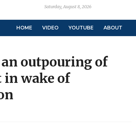
Saturday, August 8, 2026
HOME
VIDEO
YOUTUBE
ABOUT
, an outpouring of
 in wake of
on