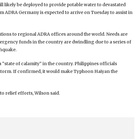
ll likely be deployed to provide potable water to devastated
rom ADRA Germany is expected to arrive on Tuesday to assist in
tions to regional ADRA offices around the world. Needs are
ergency funds in the country are dwindling due to a series of
thquake.
state of calamity” in the country. Philippines officials
e storm. If confirmed, it would make Typhoon Haiyan the
 relief efforts, Wilson said.