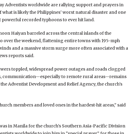
y Adventists worldwide are rallying support and prayers in
 what is likely the Philippines’ worst natural disaster and one
t powerful recorded typhoons to ever hit land.
oon Haiyan barreled across the central islands of the
o over the weekend, flattening entire towns with 195-mph
winds and a massive storm surge more often associated with a
ews reports said.
towers toppled, widespread power outages and roads clogged
s, communication—especially to remote rural areas—remains
m the Adventist Development and Relief Agency, the church’s
 church members and loved ones in the hardest-hit areas,” said
was in Manila for the church’s Southern Asia-Pacific Division
ists worldwide to join him in “special prayer” for those in