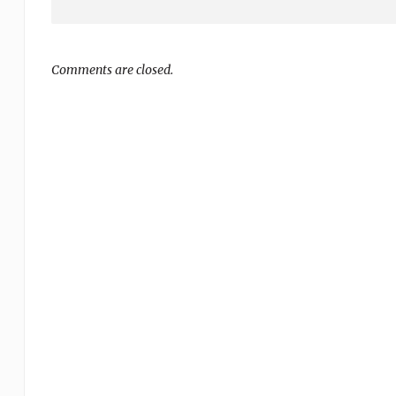
Comments are closed.