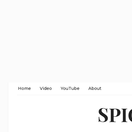
Home
Video
YouTube
About
SP