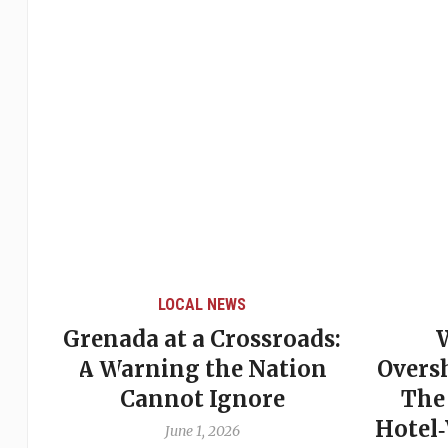
LOCAL NEWS
Grenada at a Crossroads:
 of
A Warning the Nation
Overs
Cannot Ignore
The
Hotel
June 1, 2026