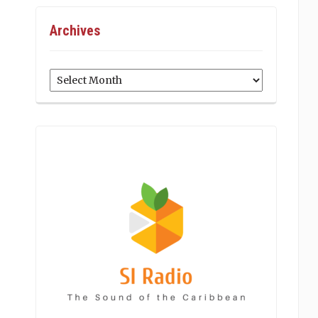
Archives
Archives