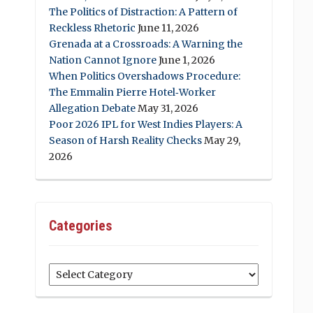
The Politics of Distraction: A Pattern of
Reckless Rhetoric
June 11, 2026
Grenada at a Crossroads: A Warning the
Nation Cannot Ignore
June 1, 2026
When Politics Overshadows Procedure:
The Emmalin Pierre Hotel‑Worker
Allegation Debate
May 31, 2026
Poor 2026 IPL for West Indies Players: A
Season of Harsh Reality Checks
May 29,
2026
Categories
Categories