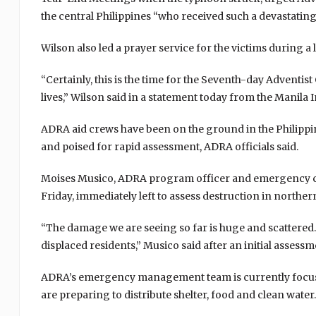
the central Philippines “who received such a devastating
Wilson also led a prayer service for the victims during a 
“Certainly, this is the time for the Seventh-day Adventi
lives,” Wilson said in a statement today from the Manila 
ADRA aid crews have been on the ground in the Philippin
and poised for rapid assessment, ADRA officials said.
Moises Musico, ADRA program officer and emergency coo
Friday, immediately left to assess destruction in norther
“The damage we are seeing so far is huge and scatter
displaced residents,” Musico said after an initial assessm
ADRA’s emergency management team is currently focusi
are preparing to distribute shelter, food and clean water.