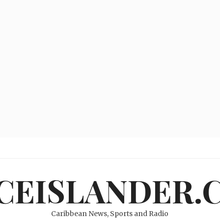
ICEISLANDER.
Caribbean News, Sports and Radio