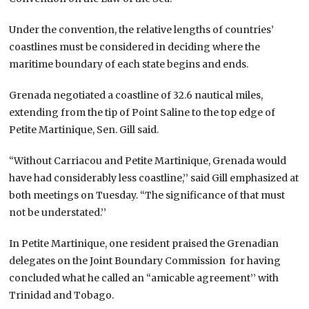
Under the convention, the relative lengths of countries’
coastlines must be considered in deciding where the
maritime boundary of each state begins and ends.
Grenada negotiated a coastline of 32.6 nautical miles,
extending from the tip of Point Saline to the top edge of
Petite Martinique, Sen. Gill said.
“Without Carriacou and Petite Martinique, Grenada would
have had considerably less coastline,’’ said Gill emphasized at
both meetings on Tuesday. “The significance of that must
not be understated.’’
In Petite Martinique, one resident praised the Grenadian
delegates on the Joint Boundary Commission for having
concluded what he called an “amicable agreement’’ with
Trinidad and Tobago.