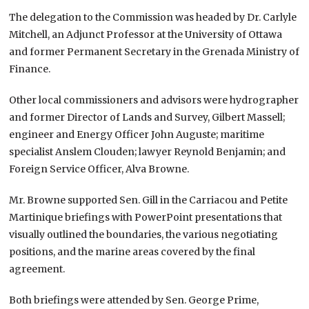
The delegation to the Commission was headed by Dr. Carlyle
Mitchell, an Adjunct Professor at the University of Ottawa
and former Permanent Secretary in the Grenada Ministry of
Finance.
Other local commissioners and advisors were hydrographer
and former Director of Lands and Survey, Gilbert Massell;
engineer and Energy Officer John Auguste; maritime
specialist Anslem Clouden; lawyer Reynold Benjamin; and
Foreign Service Officer, Alva Browne.
Mr. Browne supported Sen. Gill in the Carriacou and Petite
Martinique briefings with PowerPoint presentations that
visually outlined the boundaries, the various negotiating
positions, and the marine areas covered by the final
agreement.
Both briefings were attended by Sen. George Prime,