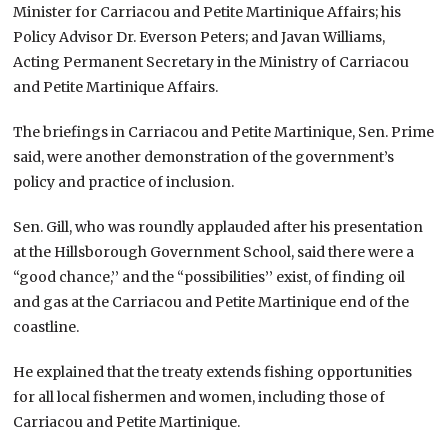
Minister for Carriacou and Petite Martinique Affairs; his
Policy Advisor Dr. Everson Peters; and Javan Williams,
Acting Permanent Secretary in the Ministry of Carriacou
and Petite Martinique Affairs.
The briefings in Carriacou and Petite Martinique, Sen. Prime
said, were another demonstration of the government’s
policy and practice of inclusion.
Sen. Gill, who was roundly applauded after his presentation
at the Hillsborough Government School, said there were a
“good chance,’’ and the “possibilities’’ exist, of finding oil
and gas at the Carriacou and Petite Martinique end of the
coastline.
He explained that the treaty extends fishing opportunities
for all local fishermen and women, including those of
Carriacou and Petite Martinique.