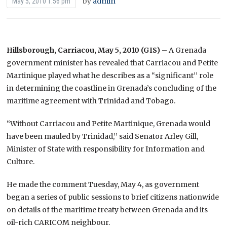
by
admin
May 5, 2010 1:56 pm
Hillsborough, Carriacou, May 5, 2010 (GIS)
– A Grenada
government minister has revealed that Carriacou and Petite
Martinique played what he describes as a “significant’’ role
in determining the coastline in Grenada’s concluding of the
maritime agreement with Trinidad and Tobago.
“Without Carriacou and Petite Martinique, Grenada would
have been mauled by Trinidad,’’ said Senator Arley Gill,
Minister of State with responsibility for Information and
Culture.
He made the comment Tuesday, May 4, as government
began a series of public sessions to brief citizens nationwide
on details of the maritime treaty between Grenada and its
oil-rich CARICOM neighbour.