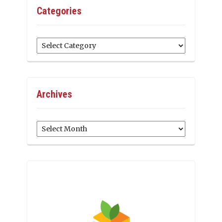
Categories
Categories
Archives
Archives