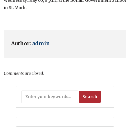
Wednesday, May 05, 6 p.m., at the Bonair Government School
in St. Mark.
Author:
admin
Comments are closed.