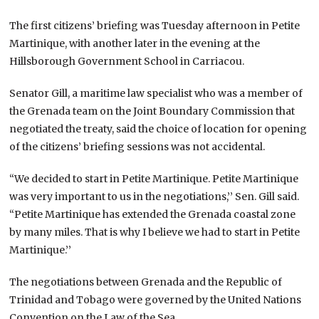
The first citizens’ briefing was Tuesday afternoon in Petite
Martinique, with another later in the evening at the
Hillsborough Government School in Carriacou.
Senator Gill, a maritime law specialist who was a member of
the Grenada team on the Joint Boundary Commission that
negotiated the treaty, said the choice of location for opening
of the citizens’ briefing sessions was not accidental.
“We decided to start in Petite Martinique. Petite Martinique
was very important to us in the negotiations,’’ Sen. Gill said.
“Petite Martinique has extended the Grenada coastal zone
by many miles. That is why I believe we had to start in Petite
Martinique.’’
The negotiations between Grenada and the Republic of
Trinidad and Tobago were governed by the United Nations
Convention on the Law of the Sea.