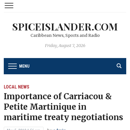
SPICEISLANDER.COM
Caribbean News, Sports and Radio
Friday, August 7, 2026
MENU
LOCAL NEWS
Importance of Carriacou &
Petite Martinique in
maritime treaty negotiations