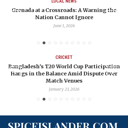
LOCAL NEWS
nada at a Crossroads: A Warning the
When Pol
Nation Cannot Ignore
Emmali
June 1, 2026
CRICKET
Bangladesh’s T20 World Cup Participation
OP-
Hangs in the Balance Amid Dispute Over
Ba
Match Venues
January 23, 2026
SPICEISLANDER.COM