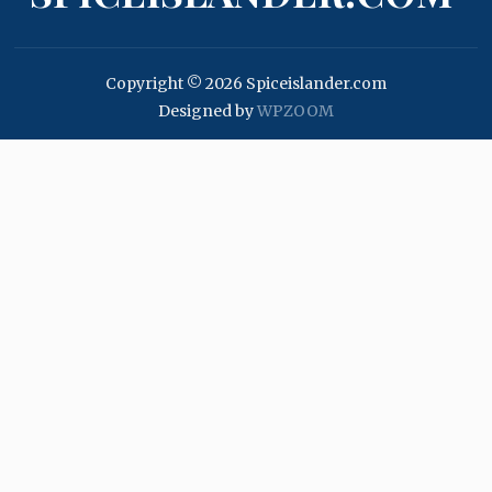
Copyright © 2026 Spiceislander.com
Designed by
WPZOOM