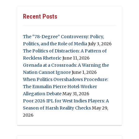
Recent Posts
The “78-Degree” Controversy: Policy,
Politics, and the Role of Media
July 3, 2026
The Politics of Distraction: A Pattern of
Reckless Rhetoric
June 11, 2026
Grenada at a Crossroads: A Warning the
Nation Cannot Ignore
June 1, 2026
When Politics Overshadows Procedure:
The Emmalin Pierre Hotel‑Worker
Allegation Debate
May 31, 2026
Poor 2026 IPL for West Indies Players: A
Season of Harsh Reality Checks
May 29,
2026