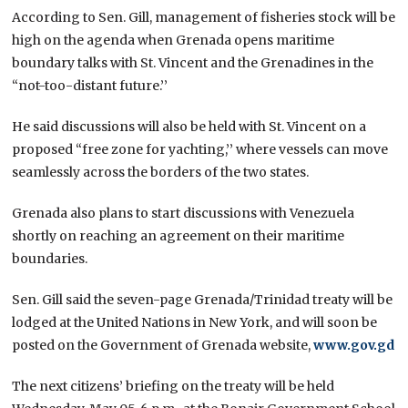
According to Sen. Gill, management of fisheries stock will be
high on the agenda when Grenada opens maritime
boundary talks with St. Vincent and the Grenadines in the
“not-too-distant future.’’
He said discussions will also be held with St. Vincent on a
proposed “free zone for yachting,’’ where vessels can move
seamlessly across the borders of the two states.
Grenada also plans to start discussions with Venezuela
shortly on reaching an agreement on their maritime
boundaries.
Sen. Gill said the seven-page Grenada/Trinidad treaty will be
lodged at the United Nations in New York, and will soon be
posted on the Government of Grenada website,
www.gov.gd
The next citizens’ briefing on the treaty will be held