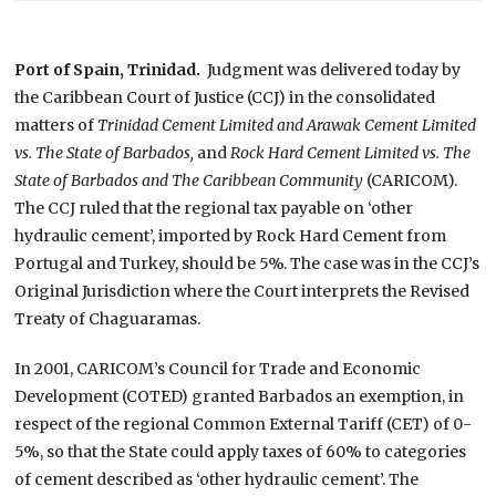
Port of Spain, Trinidad.
Judgment was delivered today by
the Caribbean Court of Justice (CCJ) in the consolidated
matters of
Trinidad Cement Limited and Arawak Cement Limited
vs. The State of Barbados,
and
Rock Hard Cement Limited vs. The
State of Barbados and The Caribbean Community
(CARICOM).
The CCJ ruled that the regional tax payable on ‘other
hydraulic cement’, imported by Rock Hard Cement from
Portugal and Turkey, should be 5%. The case was in the CCJ’s
Original Jurisdiction where the Court interprets the Revised
Treaty of Chaguaramas.
In 2001, CARICOM’s Council for Trade and Economic
Development (COTED) granted Barbados an exemption, in
respect of the regional Common External Tariff (CET) of 0-
5%, so that the State could apply taxes of 60% to categories
of cement described as ‘other hydraulic cement’. The