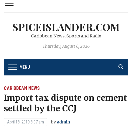
SPICEISLANDER.COM
Caribbean News, Sports and Radio
Thursday, August 6, 2026
MENU
CARIBBEAN NEWS
Import tax dispute on cement
settled by the CCJ
by
admin
April 18, 2019 8:37 am