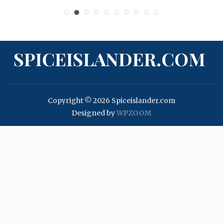
SPICEISLANDER.COM
Copyright © 2026 Spiceislander.com
Designed by
WPZOOM