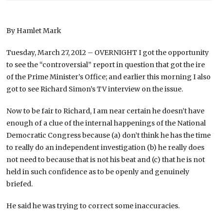
By Hamlet Mark
Tuesday, March 27, 2012 – OVERNIGHT I got the opportunity
to see the “controversial” report in question that got the ire
of the Prime Minister’s Office; and earlier this morning I also
got to see Richard Simon’s TV interview on the issue.
Now to be fair to Richard, I am near certain he doesn’t have
enough of a clue of the internal happenings of the National
Democratic Congress because (a) don’t think he has the time
to really do an independent investigation (b) he really does
not need to because that is not his beat and (c) that he is not
held in such confidence as to be openly and genuinely
briefed.
He said he was trying to correct some inaccuracies.