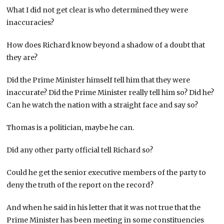
What I did not get clear is who determined they were
inaccuracies?
How does Richard know beyond a shadow of a doubt that
they are?
Did the Prime Minister himself tell him that they were
inaccurate? Did the Prime Minister really tell him so? Did he?
Can he watch the nation with a straight face and say so?
Thomas is a politician, maybe he can.
Did any other party official tell Richard so?
Could he get the senior executive members of the party to
deny the truth of the report on the record?
And when he said in his letter that it was not true that the
Prime Minister has been meeting in some constituencies