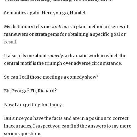
Semantics again! Here you go, Hamlet.
My dictionary tells me
strategy
is a plan, method or series of
maneuvers or stratagems for obtaining a specific goal or
result.
It also tells me about
comedy
: a dramatic work in which the
central motif is the triumph over adverse circumstance.
So can I call those meetings a comedy show?
Eh, George? Eh, Richard?
Now I am getting too fancy.
But since you have the facts and are in a position to correct
inaccuracies, I suspect you can find the answers to my more
serious questions