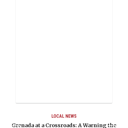
LOCAL NEWS
e
When Politics Overshadows Procedure: The