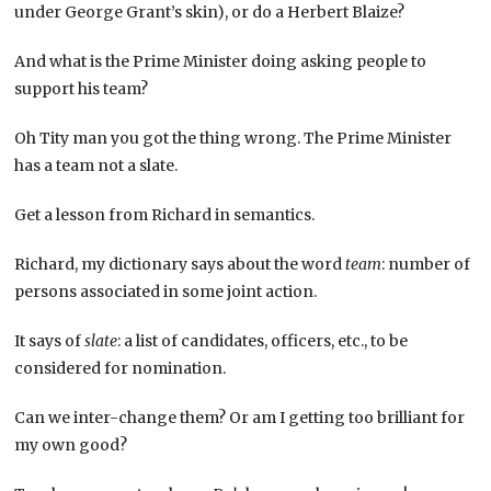
under George Grant’s skin), or do a Herbert Blaize?
And what is the Prime Minister doing asking people to
support his team?
Oh Tity man you got the thing wrong. The Prime Minister
has a team not a slate.
Get a lesson from Richard in semantics.
Richard, my dictionary says about the word
team
: number of
persons associated in some joint action.
It says of
slate
: a list of candidates, officers, etc., to be
considered for nomination.
Can we inter-change them? Or am I getting too brilliant for
my own good?