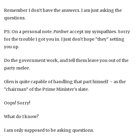
Remember I don’t have the answers. I am just asking the
questions.
PS: On a personal note.
Pardner
accept my sympathies. Sorry
for the trouble I got you in. I just don’t hope “they” setting
you up.
Do the government work, and tell them leave you out of the
party melee.
Glen is quite capable of handling that part himself – as the
“chairman” of the Prime Minister’s slate.
Oops! Sorry!
What do I know?
I am only supposed to be asking questions.