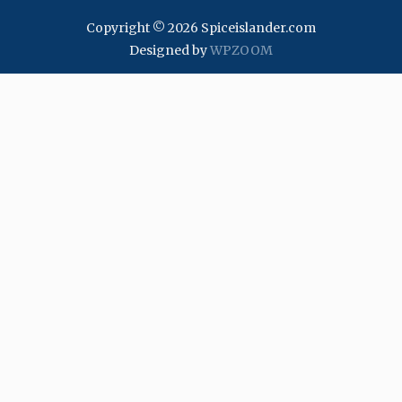
Copyright © 2026 Spiceislander.com
Designed by
WPZOOM