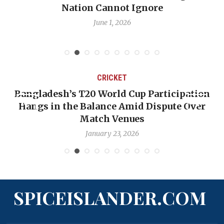
Emmalin Pierre Hotel‑Worker Allegation
Debate
May 31, 2026
CRICKET
ion
OP-ED: The West Indies Must Stop Lookin
er
Backward — The Future Won’t Be Saved by
Nicholas Pooran
January 17, 2026
SPICEISLANDER.COM