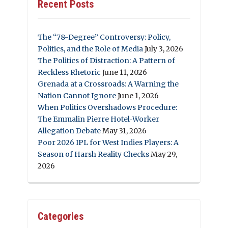
Recent Posts
The “78-Degree” Controversy: Policy,
Politics, and the Role of Media
July 3, 2026
The Politics of Distraction: A Pattern of
Reckless Rhetoric
June 11, 2026
Grenada at a Crossroads: A Warning the
Nation Cannot Ignore
June 1, 2026
When Politics Overshadows Procedure:
The Emmalin Pierre Hotel‑Worker
Allegation Debate
May 31, 2026
Poor 2026 IPL for West Indies Players: A
Season of Harsh Reality Checks
May 29,
2026
Categories