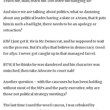
Teach me, man; teach me.
Doh
leave me hanging so!
And since we are talking about politics, what so damning
about any political leader having a slate or a team, that it puts
him in such a bad light, there needs to be an apology or
retraction?
(Oh! I just get it. He is Mr Democrat, and he supposed to wait
on the process. But it’s
allyu
that believe in democracy. Good
for
allyu
. I never got caught up in that managed farce).
BTW, if he thinks he was slandered and his character was
smirched, then take
Advocate
to court nah!
Another question – with the caucuses he has been holding
without most of the MPs and the party executive, why are
those not political strategy meetings?
The last time I used the word caucus, I was rebuked by