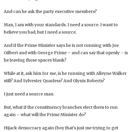
And can he ask the party executive members?
Man, I am with your standards. I need a source. I want to
believe you bad, but I need a source.
And if the Prime Minister says he is not running with Joe
Gilbert and with George Prime – and can say that openly – is
he leaving those spaces blank?
While at it, ask him for me, is he running with Alleyne Walker
still? And Sylvester Quarless? And Glynis Roberts?
I just need a source man.
But, what if the constituency branches elect them to run
again – what will the Prime Minister do?
Hijack democracy again (boy that’s just me trying to get