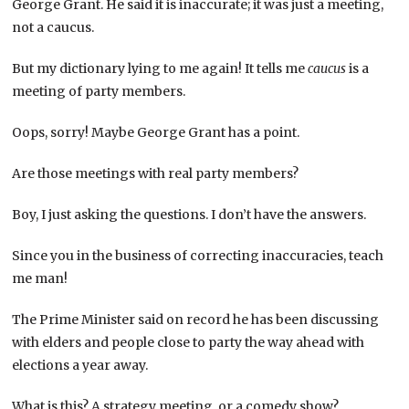
George Grant. He said it is inaccurate; it was just a meeting,
not a caucus.
But my dictionary lying to me again! It tells me
caucus
is a
meeting of party members.
Oops, sorry! Maybe George Grant has a point.
Are those meetings with real party members?
Boy, I just asking the questions. I don’t have the answers.
Since you in the business of correcting inaccuracies, teach
me man!
The Prime Minister said on record he has been discussing
with elders and people close to party the way ahead with
elections a year away.
What is this? A strategy meeting, or a comedy show?