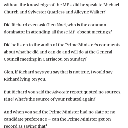
without the knowledge of the MPs, did he speak to Michael
Church and Sylvester Quarless and Alleyne Walker?
Did Richard even ask Glen Noel, who is the common
dominator in attending all those MP-absent meetings?
Did he listen to the audio of the Prime Minister’s comments
about what he did and can do and will do at the General
Council meeting in Carriacou on Sunday?
Glen, if Richard says you say that is not true, I would say
Richard lying on you.
But Richard you said the
Advocate
report quoted no sources.
Fine! What’s the source of your rebuttal again?
And when you said the Prime Minister had no slate or no
candidate preference – can the Prime Minister get on
record as saying that?