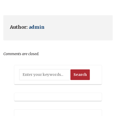
Author:
admin
Comments are closed.