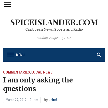
SPICEISLANDER.COM
Caribbean News, Sports and Radio
Sunday, August 9, 2026
MENU
COMMENTARIES
LOCAL NEWS
,
I am only asking the
questions
by
admin
March 27, 2012 1:21 pm