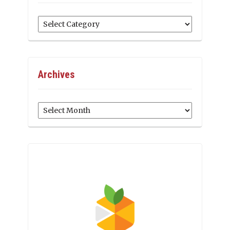
Categories
Archives
Archives