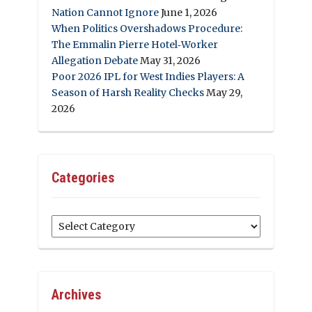
Nation Cannot Ignore
June 1, 2026
When Politics Overshadows Procedure:
The Emmalin Pierre Hotel‑Worker
Allegation Debate
May 31, 2026
Poor 2026 IPL for West Indies Players: A
Season of Harsh Reality Checks
May 29,
2026
Categories
Categories
Archives