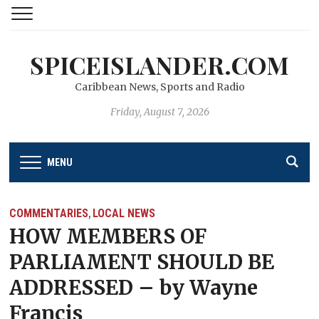
SPICEISLANDER.COM
Caribbean News, Sports and Radio
Friday, August 7, 2026
MENU
COMMENTARIES
LOCAL NEWS
,
HOW MEMBERS OF
PARLIAMENT SHOULD BE
ADDRESSED – by Wayne
Francis