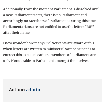
Additionally, from the moment Parliament is dissolved until
a new Parliament meets, there is no Parliament and
accordingly no Members of Parliament. During this time
Parliamentarians are not entitled to use the letters “MP”
after their name.
I now wonder how many Civil Servants are aware of this
when letters are written to Ministers? Someone needs to
correct this as stated earlier. Members of Parliament are
only Honourable in Parliament amongst themselves.
Author:
admin