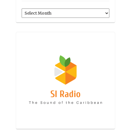
Archives