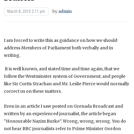
by
admin
March 8, 2010 2:11 pm
I am forced to write this as guidance on how we should
address Members of Parliament both verbally and in
writing.
It is well known, and stated time and time again, that we
follow the Westminster system of Government; and people
like Sir Curtis Strachan and Mr. Leslie Pierre would normally
correct us on these matters.
Even in an article I saw posted on Grenada Broadcast and
written by an experienced journalist, the article began
“Honourable Nazim Burke”. Wrong, wrong, wrong. You do
not hear BBC journalists refer to Prime Minister Gordon