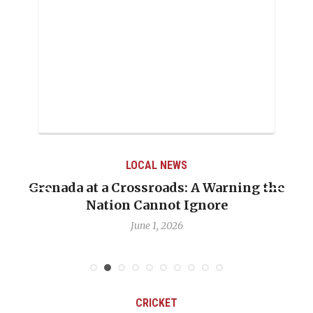
LOCAL NEWS
Grenada at a Crossroads: A Warning the
Nation Cannot Ignore
June 1, 2026
CRICKET