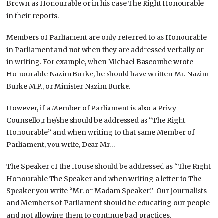
Brown as Honourable or in his case The Right Honourable
in their reports.
Members of Parliament are only referred to as Honourable
in Parliament and not when they are addressed verbally or
in writing. For example, when Michael Bascombe wrote
Honourable Nazim Burke, he should have written Mr. Nazim
Burke M.P., or Minister Nazim Burke.
However, if a Member of Parliament is also a Privy
Counsello,r he/she should be addressed as “The Right
Honourable” and when writing to that same Member of
Parliament, you write, Dear Mr…
The Speaker of the House should be addressed as “The Right
Honourable The Speaker and when writing a letter to The
Speaker you write “Mr. or Madam Speaker.” Our journalists
and Members of Parliament should be educating our people
and not allowing them to continue bad practices.