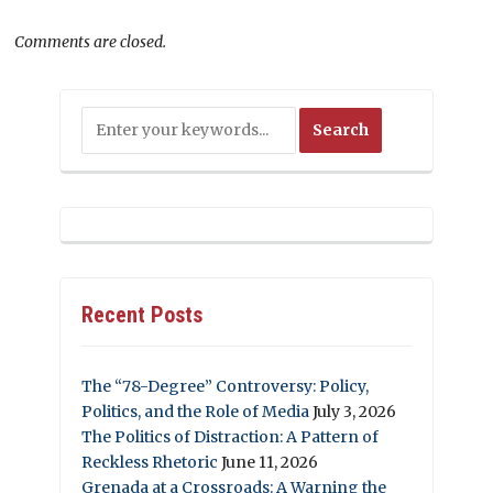
Comments are closed.
Recent Posts
The “78-Degree” Controversy: Policy,
Politics, and the Role of Media
July 3, 2026
The Politics of Distraction: A Pattern of
Reckless Rhetoric
June 11, 2026
Grenada at a Crossroads: A Warning the