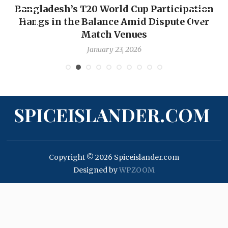
Bangladesh’s T20 World Cup Participation
Hangs in the Balance Amid Dispute Over
Match Venues
January 23, 2026
SPICEISLANDER.COM
Copyright © 2026 Spiceislander.com
Designed by
WPZOOM