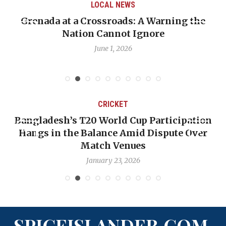
LOCAL NEWS
Grenada at a Crossroads: A Warning the
Nation Cannot Ignore
June 1, 2026
CRICKET
Bangladesh’s T20 World Cup Participation
Hangs in the Balance Amid Dispute Over
Match Venues
January 23, 2026
SPICEISLANDER.COM