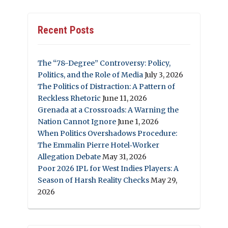
Recent Posts
The “78-Degree” Controversy: Policy,
Politics, and the Role of Media
July 3, 2026
The Politics of Distraction: A Pattern of
Reckless Rhetoric
June 11, 2026
Grenada at a Crossroads: A Warning the
Nation Cannot Ignore
June 1, 2026
When Politics Overshadows Procedure:
The Emmalin Pierre Hotel‑Worker
Allegation Debate
May 31, 2026
Poor 2026 IPL for West Indies Players: A
Season of Harsh Reality Checks
May 29,
2026