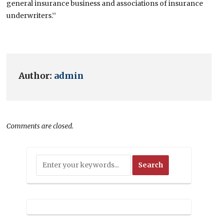
general insurance business and associations of insurance
underwriters.’’
Author:
admin
Comments are closed.