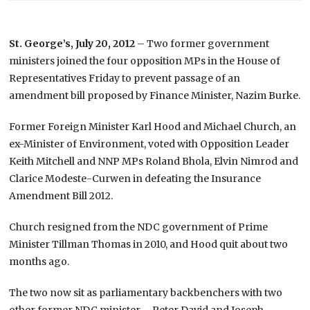
St. George’s, July 20, 2012
– Two former government
ministers joined the four opposition MPs in the House of
Representatives Friday to prevent passage of an
amendment bill proposed by Finance Minister, Nazim Burke.
Former Foreign Minister Karl Hood and Michael Church, an
ex-Minister of Environment, voted with Opposition Leader
Keith Mitchell and NNP MPs Roland Bhola, Elvin Nimrod and
Clarice Modeste-Curwen in defeating the Insurance
Amendment Bill 2012.
Church resigned from the NDC government of Prime
Minister Tillman Thomas in 2010, and Hood quit about two
months ago.
The two now sit as parliamentary backbenchers with two
other former NDC minister – Peter David and Joseph