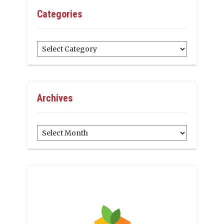
Categories
Categories
Archives
Archives