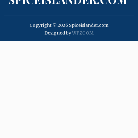
Copyright © 2026 Spiceislander.com
Designed by
WPZOOM