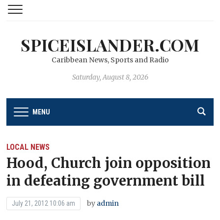
SPICEISLANDER.COM
Caribbean News, Sports and Radio
Saturday, August 8, 2026
MENU
LOCAL NEWS
Hood, Church join opposition
in defeating government bill
by
admin
July 21, 2012 10:06 am