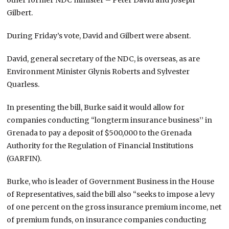
Gilbert.
During Friday’s vote, David and Gilbert were absent.
David, general secretary of the NDC, is overseas, as are
Environment Minister Glynis Roberts and Sylvester
Quarless.
In presenting the bill, Burke said it would allow for
companies conducting “longterm insurance business’’ in
Grenada to pay a deposit of $500,000 to the Grenada
Authority for the Regulation of Financial Institutions
(GARFIN).
Burke, who is leader of Government Business in the House
of Representatives, said the bill also “seeks to impose a levy
of one percent on the gross insurance premium income, net
of premium funds, on insurance companies conducting