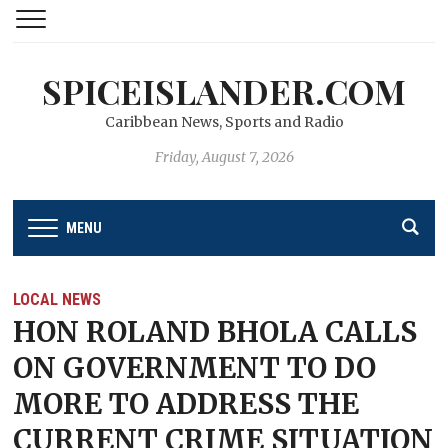
SPICEISLANDER.COM
Caribbean News, Sports and Radio
Friday, August 7, 2026
MENU
LOCAL NEWS
HON ROLAND BHOLA CALLS
ON GOVERNMENT TO DO
MORE TO ADDRESS THE
CURRENT CRIME SITUATION