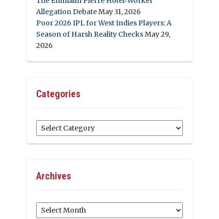
The Emmalin Pierre Hotel‑Worker
Allegation Debate
May 31, 2026
Poor 2026 IPL for West Indies Players: A
Season of Harsh Reality Checks
May 29,
2026
Categories
Categories
Archives
Archives