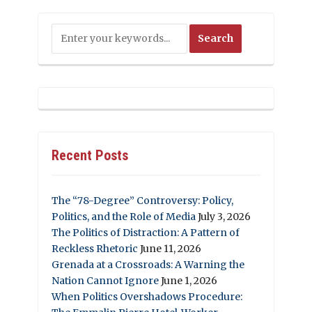
Recent Posts
The “78-Degree” Controversy: Policy,
Politics, and the Role of Media
July 3, 2026
The Politics of Distraction: A Pattern of
Reckless Rhetoric
June 11, 2026
Grenada at a Crossroads: A Warning the
Nation Cannot Ignore
June 1, 2026
When Politics Overshadows Procedure: