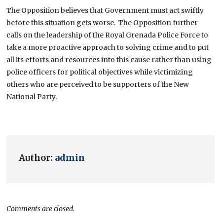
The Opposition believes that Government must act swiftly
before this situation gets worse. The Opposition further
calls on the leadership of the Royal Grenada Police Force to
take a more proactive approach to solving crime and to put
all its efforts and resources into this cause rather than using
police officers for political objectives while victimizing
others who are perceived to be supporters of the New
National Party.
Author:
admin
Comments are closed.