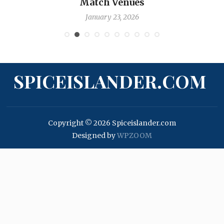
Match Venues
January 23, 2026
SPICEISLANDER.COM
Copyright © 2026 Spiceislander.com
Designed by
WPZOOM