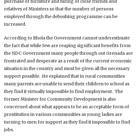
purchase of furniture and hiring of close friends and
relatives of Ministers so that the number of persons
employed through the debushing programme can be
increased.
According to Bhola the Government cannot underestimate
the fact that while few are reaping significant benefits from
the NDC Government many people through out Grenada are
frustrated and desperate as a result of the current economic
situation in the country and must be given all the necessary
support possible. He explained that in rural communities
many parents are unable to send their children to school as
they find it virtually impossible to find employment. The
former Minister for Community Development is also
concerned about what appears to be an acceptable form of
prostitution in various communities as young ladies are
turning to men for support as they find it impossible to find
jobs.