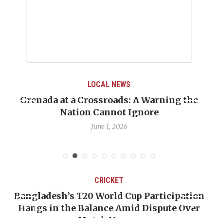
LOCAL NEWS
Grenada at a Crossroads: A Warning the
Nation Cannot Ignore
June 1, 2026
CRICKET
Bangladesh’s T20 World Cup Participation
Hangs in the Balance Amid Dispute Over