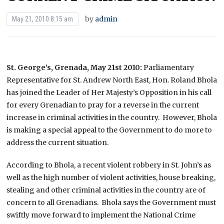
by
admin
May 21, 2010 8:15 am
St. George’s, Grenada, May 21st 2010:
Parliamentary
Representative for St. Andrew North East, Hon. Roland Bhola
has joined the Leader of Her Majesty’s Opposition in his call
for every Grenadian to pray for a reverse in the current
increase in criminal activities in the country. However, Bhola
is making a special appeal to the Government to do more to
address the current situation.
According to Bhola, a recent violent robbery in St. John’s as
well as the high number of violent activities, house breaking,
stealing and other criminal activities in the country are of
concern to all Grenadians. Bhola says the Government must
swiftly move forward to implement the National Crime