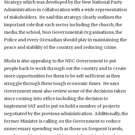
Strategy which was developed by the New National Party
Administration in collaboration with a wide representation
of stakeholders. He said this strategy clearly outlines the
important role that each sector including the church, the
media, the school, Non Governmental Organisations, the
Police and every Grenadian should play in maintaining the
peace and stability of the country and reducing crime.
Bhola is also appealing to the NDC Government to put
people back to work through out the country and to create
more opportunities for them to be self sufficient as they
struggle through these tough economic times. He says
Government must also review some of the decisions taken
since coming into office including the decision to
implement VAT and to put on hold a number of projects
negotiated by the previous administration. Additionally, the
former Minister is calling on the Government to reduce
unnecessary spending such as those on frequent travels,