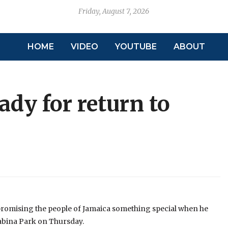
Friday, August 7, 2026
HOME
VIDEO
YOUTUBE
ABOUT
dy for return to
romising the people of Jamaica something special when he
Sabina Park on Thursday.