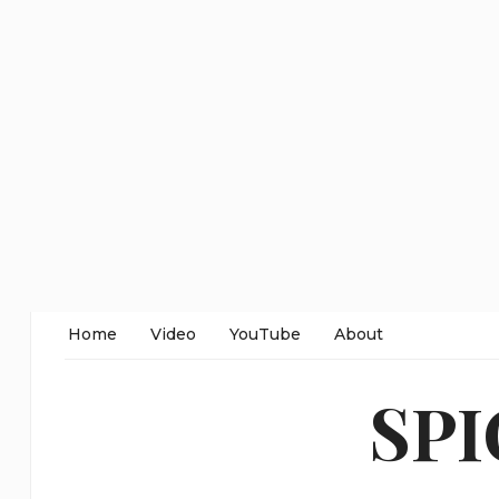
Home
Video
YouTube
About
SP