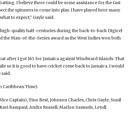
tting. I believe there could be some assistance for the fast
ect the spinners to come into play. I have played here many
hat to expect,” Gayle said.
 high-quality half-centuries during the back-to-back Digicel
ed the Man-of-the-Series award as the West Indies won both
bat after I got 165 for Jamaica against Windward Islands. That
ile so it is good to have cricket come back to Jamaica. I would
 said.
ern Caribbean Time).
e Captain), Tino Best, Johnson Charles, Chris Gayle, Sunil
Ravi Rampaul, Andre Russell, Marlon Samuels, Lendl