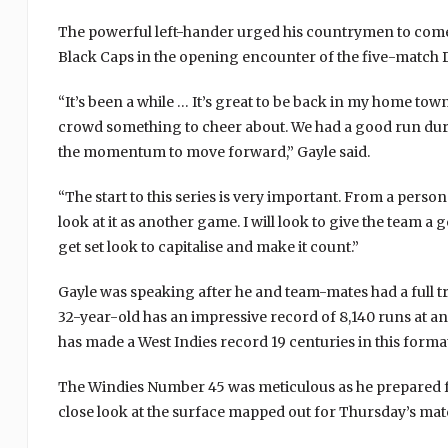
The powerful left-hander urged his countrymen to come 
Black Caps in the opening encounter of the five-match 
“It’s been a while … It’s great to be back in my home tow
crowd something to cheer about. We had a good run duri
the momentum to move forward,” Gayle said.
“The start to this series is very important. From a persona
look at it as another game. I will look to give the team a
get set look to capitalise and make it count.”
Gayle was speaking after he and team-mates had a full 
32-year-old has an impressive record of 8,140 runs at an
has made a West Indies record 19 centuries in this forma
The Windies Number 45 was meticulous as he prepared fo
close look at the surface mapped out for Thursday’s mat