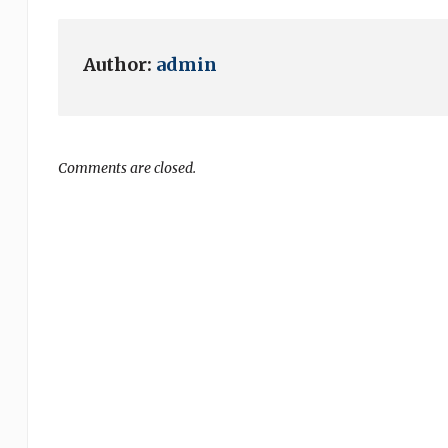
Author:
admin
Comments are closed.