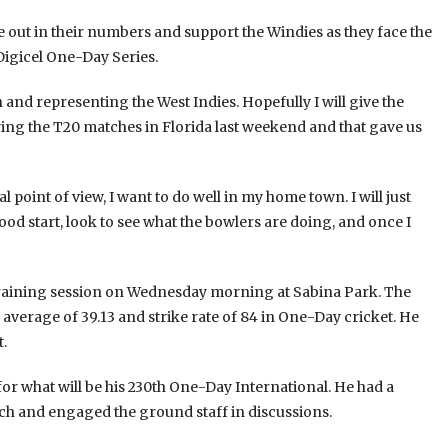
out in their numbers and support the Windies as they face the
Digicel One-Day Series.
n and representing the West Indies. Hopefully I will give the
ng the T20 matches in Florida last weekend and that gave us
l point of view, I want to do well in my home town. I will just
 good start, look to see what the bowlers are doing, and once I
training session on Wednesday morning at Sabina Park. The
 average of 39.13 and strike rate of 84 in One-Day cricket. He
t.
r what will be his 230th One-Day International. He had a
ch and engaged the ground staff in discussions.