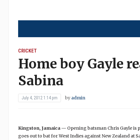
CRICKET
Home boy Gayle rea
Sabina
by
admin
July 4, 2012 1:14 pm
Kingston, Jamaica —
Opening batsman Chris Gayle is p
goes out to bat for West Indies against New Zealand at 