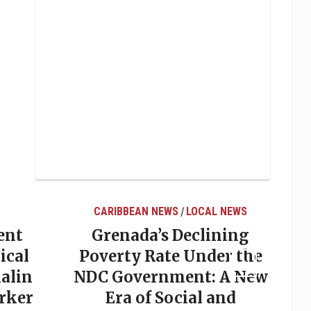
CARIBBEAN NEWS
LOCAL NEWS
/
ent
Grenada’s Declining
ical
Poverty Rate Under the
alin
NDC Government: A New
rker
Era of Social and