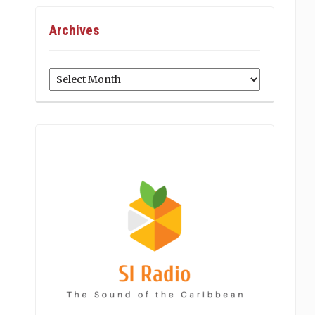
Archives
Archives