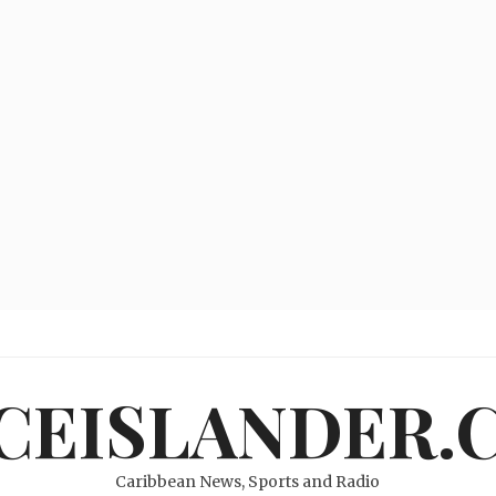
ICEISLANDER.
Caribbean News, Sports and Radio