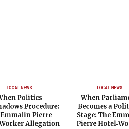
LOCAL NEWS
LOCAL NEWS
When Politics
When Parliam
hadows Procedure:
Becomes a Polit
 Emmalin Pierre
Stage: The Emm
‑Worker Allegation
Pierre Hotel‑Wo