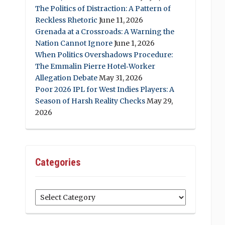
The Politics of Distraction: A Pattern of
Reckless Rhetoric
June 11, 2026
Grenada at a Crossroads: A Warning the
Nation Cannot Ignore
June 1, 2026
When Politics Overshadows Procedure:
The Emmalin Pierre Hotel‑Worker
Allegation Debate
May 31, 2026
Poor 2026 IPL for West Indies Players: A
Season of Harsh Reality Checks
May 29,
2026
Categories
Categories