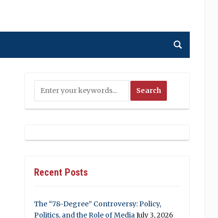
Recent Posts
The “78-Degree” Controversy: Policy,
Politics, and the Role of Media
July 3, 2026