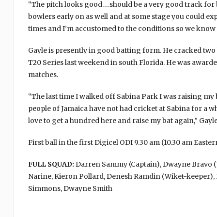
“The pitch looks good….should be a very good track for ba
bowlers early on as well and at some stage you could exp
times and I’m accustomed to the conditions so we know w
Gayle is presently in good batting form. He cracked two
T20 Series last weekend in south Florida. He was award
matches.
“The last time I walked off Sabina Park I was raising my 
people of Jamaica have not had cricket at Sabina for a wh
love to get a hundred here and raise my bat again,” Gayle
First ball in the first Digicel ODI 9.30 am (10.30 am East
FULL SQUAD:
Darren Sammy (Captain), Dwayne Bravo (Vic
Narine, Kieron Pollard, Denesh Ramdin (Wiket-keeper), 
Simmons, Dwayne Smith