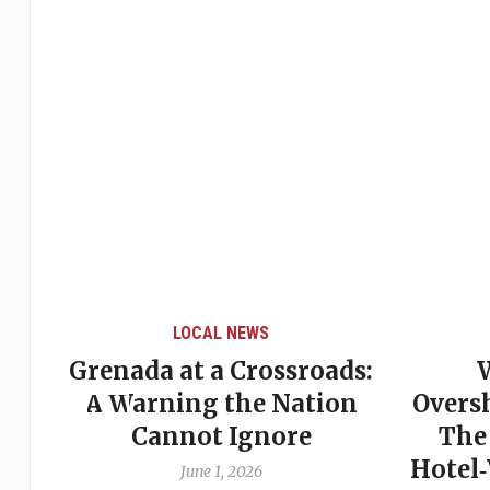
LOCAL NEWS
Grenada at a Crossroads:
 of
A Warning the Nation
Overs
Cannot Ignore
The
Hotel
June 1, 2026