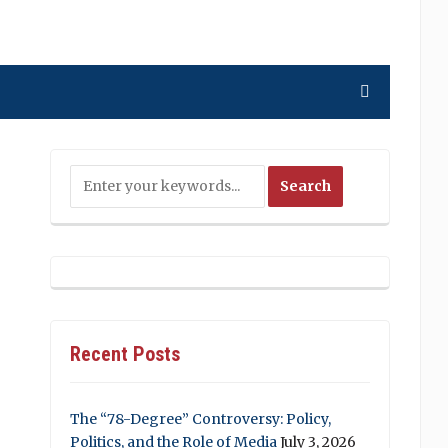
Recent Posts
The “78-Degree” Controversy: Policy,
Politics, and the Role of Media
July 3, 2026