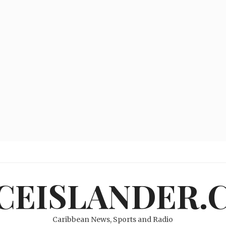
ICEISLANDER.
Caribbean News, Sports and Radio