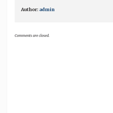
Author:
admin
Comments are closed.