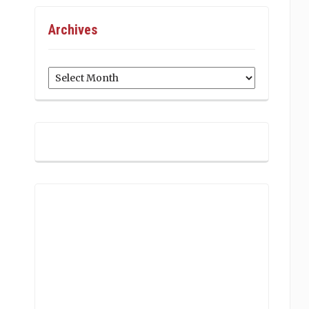
Archives
Archives