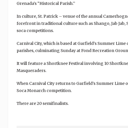
Grenada’s “Historical Parish.’’
In culture, St. Patrick – venue of the annual Camerhogne F
forefront in traditional culture such as Shango, Jab Ja
soca competitions.
Carnival City, which is based at Garfield’s Summer Lime 
parishes, culminating Sunday at Fond Recreation Ground.
It will feature a Shortknee Festival involving 10 Shortk
Masqueraders.
When Carnival City returns to Garfield’s Summer Lime on T
Soca Monarch competition.
There are 20 semifinalists.