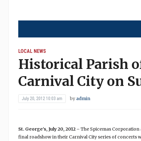
LOCAL NEWS
Historical Parish o
Carnival City on 
by
admin
July 20, 2012 10:03 am
St. George’s, July 20, 2012 –
The Spicemas Corporation an
final roadshow in their Carnival City series of concerts w