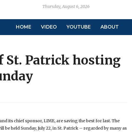
Thursday, August 6, 2026
HOME
VIDEO
YOUTUBE
ABOUT
f St. Patrick hosting
Sunday
d its chief sponsor, LIME, are saving the best for last. The
ill be held Sunday, July 22, in St. Patrick – regarded by many as