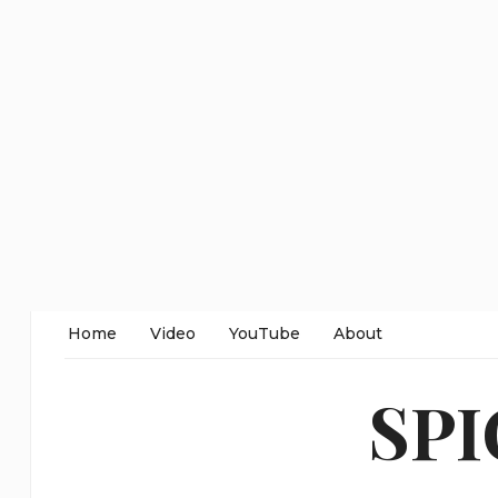
Home
Video
YouTube
About
SP