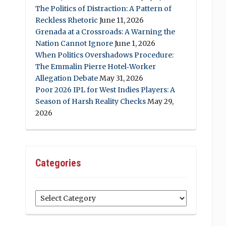
The Politics of Distraction: A Pattern of
Reckless Rhetoric
June 11, 2026
Grenada at a Crossroads: A Warning the
Nation Cannot Ignore
June 1, 2026
When Politics Overshadows Procedure:
The Emmalin Pierre Hotel‑Worker
Allegation Debate
May 31, 2026
Poor 2026 IPL for West Indies Players: A
Season of Harsh Reality Checks
May 29,
2026
Categories
Categories