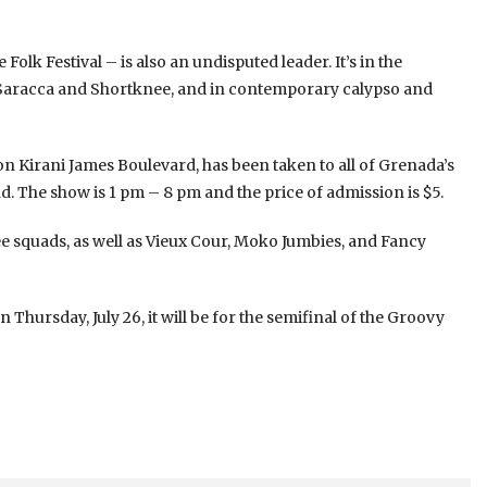
olk Festival – is also an undisputed leader. It’s in the
b, Saracca and Shortknee, and in contemporary calypso and
on Kirani James Boulevard, has been taken to all of Grenada’s
 The show is 1 pm – 8 pm and the price of admission is $5.
nee squads, as well as Vieux Cour, Moko Jumbies, and Fancy
hursday, July 26, it will be for the semifinal of the Groovy