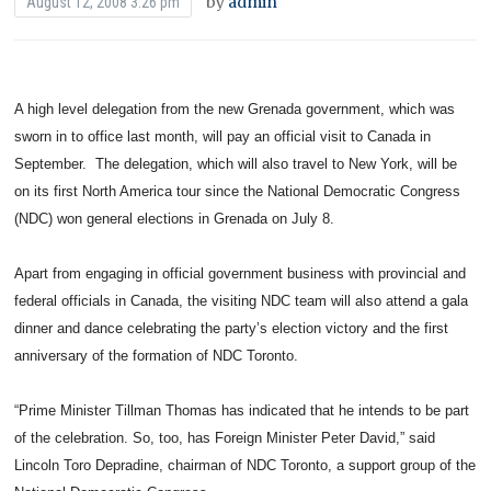
by
admin
August 12, 2008 3:26 pm
A high level delegation from the new Grenada government, which was
sworn in to office last month, will pay an official visit to Canada in
September. The delegation, which will also travel to New York, will be
on its first North America tour since the National Democratic Congress
(NDC) won general elections in Grenada on July 8.
Apart from engaging in official government business with provincial and
federal officials in Canada, the visiting NDC team will also attend a gala
dinner and dance celebrating the party’s election victory and the first
anniversary of the formation of NDC Toronto.
“Prime Minister Tillman Thomas has indicated that he intends to be part
of the celebration. So, too, has Foreign Minister Peter David,” said
Lincoln Toro Depradine, chairman of NDC Toronto, a support group of the