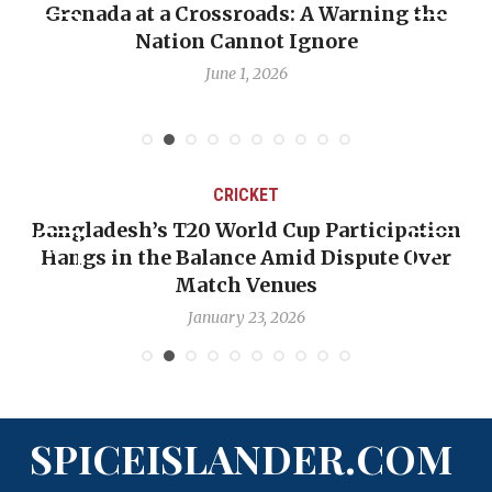
Grenada at a Crossroads: A Warning the
Nation Cannot Ignore
June 1, 2026
CRICKET
Bangladesh’s T20 World Cup Participation
Hangs in the Balance Amid Dispute Over
Match Venues
January 23, 2026
SPICEISLANDER.COM