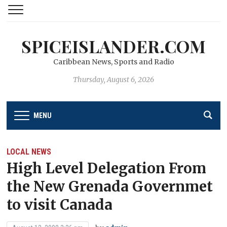
SPICEISLANDER.COM
Caribbean News, Sports and Radio
Thursday, August 6, 2026
MENU
LOCAL NEWS
High Level Delegation From
the New Grenada Governmet
to visit Canada