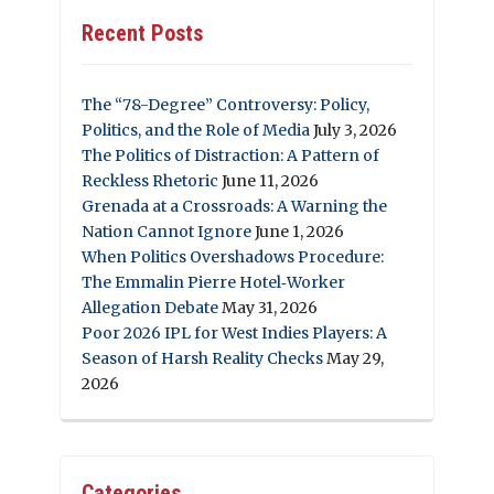
Recent Posts
The “78-Degree” Controversy: Policy,
Politics, and the Role of Media
July 3, 2026
The Politics of Distraction: A Pattern of
Reckless Rhetoric
June 11, 2026
Grenada at a Crossroads: A Warning the
Nation Cannot Ignore
June 1, 2026
When Politics Overshadows Procedure:
The Emmalin Pierre Hotel‑Worker
Allegation Debate
May 31, 2026
Poor 2026 IPL for West Indies Players: A
Season of Harsh Reality Checks
May 29,
2026
Categories