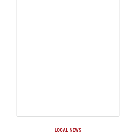
LOCAL NEWS