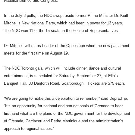
National Democratic Congress.
In the July 8 polls, the NDC swept aside former Prime Minister Dr. Keith
Mitchell’s New National Party, which had been in power for 13 years.
The NDC won 11 of the 15 seats in the House of Representatives.
Dr. Mitchell will sit as Leader of the Opposition when the new parliament
meets for the first time on August 19.
The NDC Toronto gala, which will include dinner, dance and cultural
entertainment, is scheduled for Saturday, September 27, at Ella’s
Banquet Hall, 30 Danforth Road, Scarborough. Tickets are $75 each.
“We are going to make this a celebration to remember,” said Depradine.
“It’s an opportunity for national and non-nationals of Grenada to hear
firsthand what are the plans of the NDC government for the development
of Grenada, Carriacou and Petite Martinique and the administration’s
approach to regional issues.”