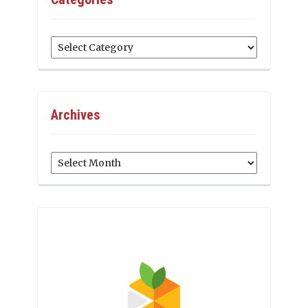
Categories
Archives
Archives