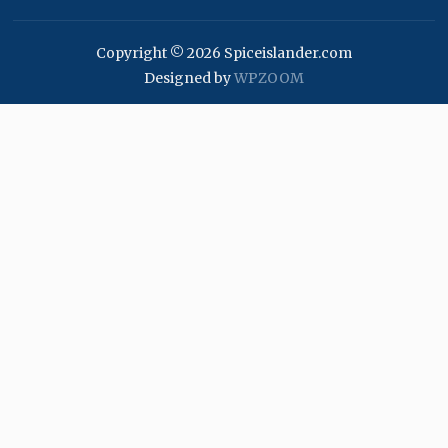
Copyright © 2026 Spiceislander.com
Designed by
WPZOOM