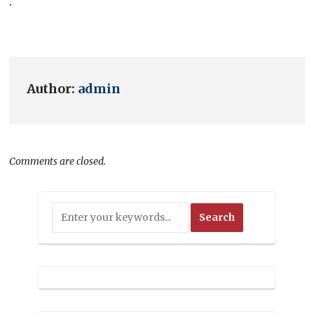
.
Author:
admin
Comments are closed.