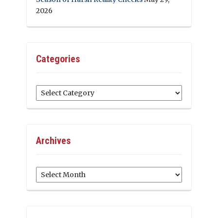
2026
Categories
Categories
Archives
Archives