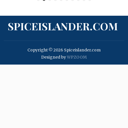
SPICEISLANDER.COM
Copyright © 2026 Spiceislander.com
Designed by
WPZOOM