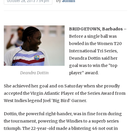
by
admin
October 28, 2013 7:54 pm
BRIDGETOWN, Barbados –
Before a single ball was
bowled in the Women T20
International Tri Series,
Deandra Dottin said her
goal was to win the “top
player” award.
Deandra Dottin
She achieved her goal and on Saturday when she proudly
accepted the Virgin Atlantic Player of the Series Award from
West Indies legend Joel ‘Big Bird’ Garner.
Dottin, the powerful right-hander, was in fine form during
the tournament, powering the Windies to a superb series
triumph. The 22-year-old made a blistering 46 not out in