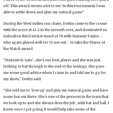
off. This award means a lot to me. In this tournament I was
able to settle down and play my natural game.”
During the West Indies run chase, Dottin came to the crease
with the score at 41-2 in the seventh over, and dominated an
unbroken third wicket stand of 78 with Stafanie Taylor –
who again played well for 51 not out – to take the Player of
the Match award.
“Stafanie is ‘safe’…she’s our best player and she was just
looking to bat through to the end of the innings. She gave
me some good advice when I came in and told me to go for
my shots,” Dottin said.
“She told me to ‘free up’ and play my natural game and have
some fun out there. She’s one of the persons in the team that
we look up to and she always does the job…with bat and ball. I
knew once I got going it would help take some of the