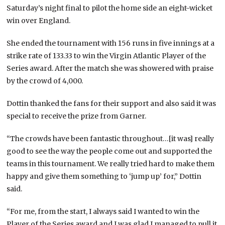
Saturday’s night final to pilot the home side an eight-wicket
win over England.
She ended the tournament with 156 runs in five innings at a
strike rate of 133.33 to win the Virgin Atlantic Player of the
Series award. After the match she was showered with praise
by the crowd of 4,000.
Dottin thanked the fans for their support and also said it was
special to receive the prize from Garner.
“The crowds have been fantastic throughout…[it was] really
good to see the way the people come out and supported the
teams in this tournament. We really tried hard to make them
happy and give them something to ‘jump up’ for,” Dottin
said.
“For me, from the start, I always said I wanted to win the
Player of the Series award and I was glad I managed to pull it