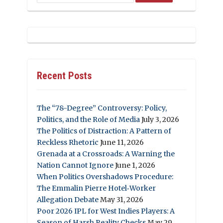
Recent Posts
The “78-Degree” Controversy: Policy,
Politics, and the Role of Media
July 3, 2026
The Politics of Distraction: A Pattern of
Reckless Rhetoric
June 11, 2026
Grenada at a Crossroads: A Warning the
Nation Cannot Ignore
June 1, 2026
When Politics Overshadows Procedure:
The Emmalin Pierre Hotel‑Worker
Allegation Debate
May 31, 2026
Poor 2026 IPL for West Indies Players: A
Season of Harsh Reality Checks
May 29,