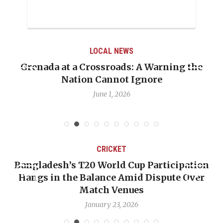
LOCAL NEWS
Grenada at a Crossroads: A Warning the
Nation Cannot Ignore
June 1, 2026
CRICKET
Bangladesh’s T20 World Cup Participation
Hangs in the Balance Amid Dispute Over
Match Venues
January 23, 2026