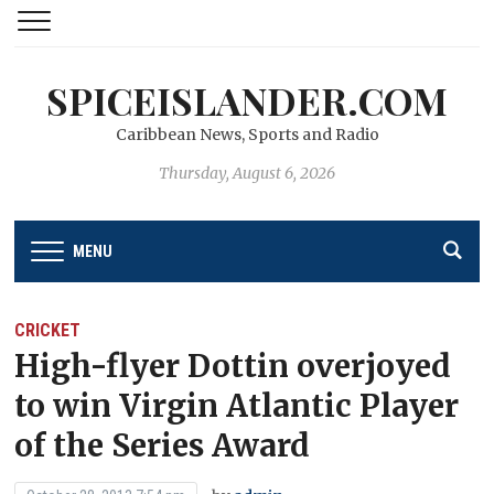
SPICEISLANDER.COM
Caribbean News, Sports and Radio
Thursday, August 6, 2026
MENU
CRICKET
High-flyer Dottin overjoyed
to win Virgin Atlantic Player
of the Series Award