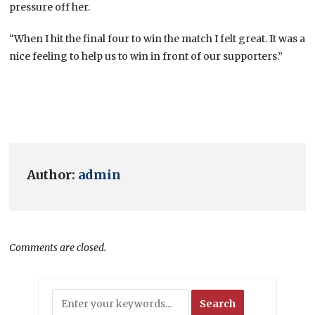
pressure off her.
“When I hit the final four to win the match I felt great. It was a
nice feeling to help us to win in front of our supporters.”
Author:
admin
Comments are closed.