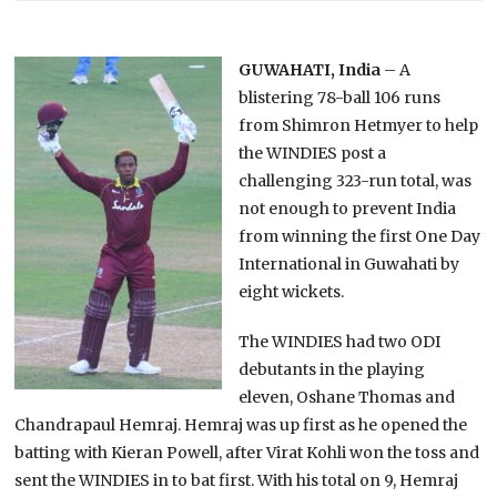
GUWAHATI, India
– A
blistering 78-ball 106 runs
from Shimron Hetmyer to help
the WINDIES post a
challenging 323-run total, was
not enough to prevent India
from winning the first One Day
International in Guwahati by
eight wickets.
The WINDIES had two ODI
debutants in the playing
eleven, Oshane Thomas and
Chandrapaul Hemraj. Hemraj was up first as he opened the
batting with Kieran Powell, after Virat Kohli won the toss and
sent the WINDIES in to bat first. With his total on 9, Hemraj