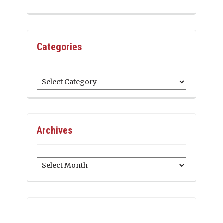
Categories
Categories
Archives
Archives