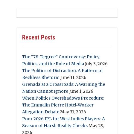
Recent Posts
The “78-Degree” Controversy: Policy,
Politics, and the Role of Media
July 3, 2026
The Politics of Distraction: A Pattern of
Reckless Rhetoric
June 11, 2026
Grenada at a Crossroads: A Warning the
Nation Cannot Ignore
June 1, 2026
When Politics Overshadows Procedure:
The Emmalin Pierre Hotel‑Worker
Allegation Debate
May 31, 2026
Poor 2026 IPL for West Indies Players: A
Season of Harsh Reality Checks
May 29,
2026