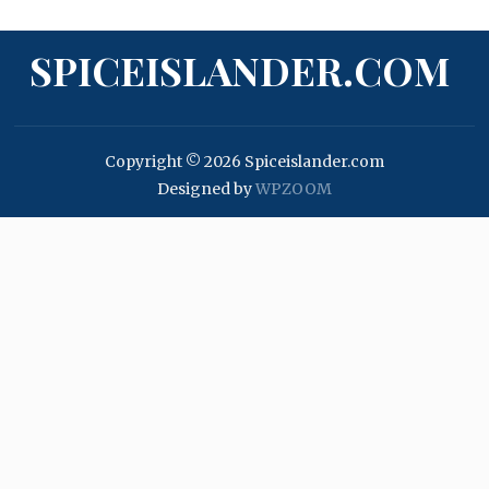
SPICEISLANDER.COM
Copyright © 2026 Spiceislander.com
Designed by
WPZOOM