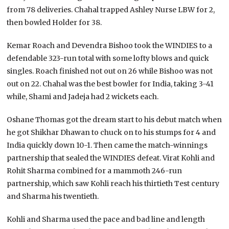
from 78 deliveries. Chahal trapped Ashley Nurse LBW for 2,
then bowled Holder for 38.
Kemar Roach and Devendra Bishoo took the WINDIES to a
defendable 323-run total with some lofty blows and quick
singles. Roach finished not out on 26 while Bishoo was not
out on 22. Chahal was the best bowler for India, taking 3-41
while, Shami and Jadeja had 2 wickets each.
Oshane Thomas got the dream start to his debut match when
he got Shikhar Dhawan to chuck on to his stumps for 4 and
India quickly down 10-1. Then came the match-winnings
partnership that sealed the WINDIES defeat. Virat Kohli and
Rohit Sharma combined for a mammoth 246-run
partnership, which saw Kohli reach his thirtieth Test century
and Sharma his twentieth.
Kohli and Sharma used the pace and bad line and length