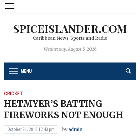
SPICEISLANDER.COM
Caribbean News, Sports and Radio
Wednesday, August 5, 2026
MENU
CRICKET
HETMYER’S BATTING
FIREWORKS NOT ENOUGH
by
admin
October 21, 2018 12:43 pm