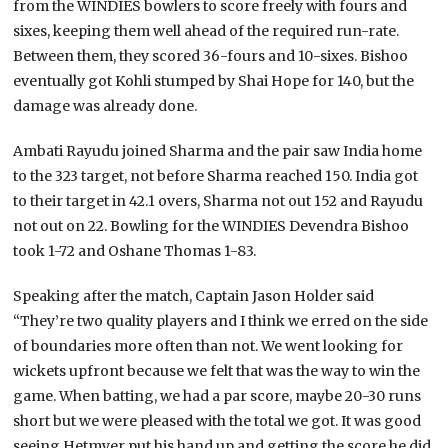
from the WINDIES bowlers to score freely with fours and
sixes, keeping them well ahead of the required run-rate.
Between them, they scored 36-fours and 10-sixes. Bishoo
eventually got Kohli stumped by Shai Hope for 140, but the
damage was already done.
Ambati Rayudu joined Sharma and the pair saw India home
to the 323 target, not before Sharma reached 150. India got
to their target in 42.1 overs, Sharma not out 152 and Rayudu
not out on 22. Bowling for the WINDIES Devendra Bishoo
took 1-72 and Oshane Thomas 1-83.
Speaking after the match, Captain Jason Holder said
“They’re two quality players and I think we erred on the side
of boundaries more often than not. We went looking for
wickets upfront because we felt that was the way to win the
game. When batting, we had a par score, maybe 20-30 runs
short but we were pleased with the total we got. It was good
seeing Hetmyer put his hand up and getting the score he did.