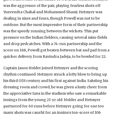
was the aggressor of the pair, playing fearless shots off
Yuzvendra Chahal and Mohammed Shami. Hetmyer was
dealing in sixes and fours, though Powell was not to be
outdone. But the most impressive form of their partnership
was the speedy running between the wickets. This put
pressure on the Indian fielders, causing several miss-fields
and drop pedcatches. With a 74-run partnership and the
score on 188, Powell got beaten between bat and pad from a
quicker delivery from Ravindra Jadeja, to be bowled for 22.
Captain Jason Holder joined Hetmyer and the scoring
rhythm continued. Hetmyer struck a lofty blow to bring up
his third ODI century and his first against India. Saluting his
dressing room and crowd, he was given a lusty cheer from
the appreciative fans in the stadium who saw a remarkable
innings from the young 21-yr old. Holder and Hetmyer
partnered for 60 runs before Hetmyer going for one too
many shots was caught for an innings top-score of 106