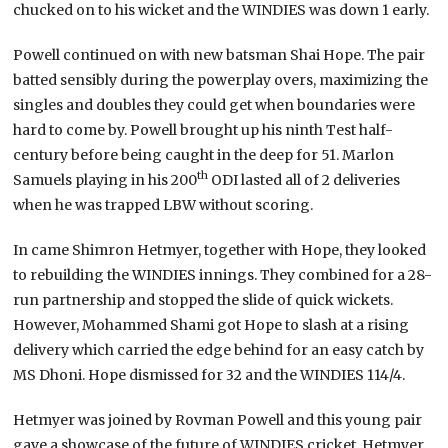
chucked on to his wicket and the WINDIES was down 1 early.
Powell continued on with new batsman Shai Hope. The pair
batted sensibly during the powerplay overs, maximizing the
singles and doubles they could get when boundaries were
hard to come by. Powell brought up his ninth Test half-
century before being caught in the deep for 51. Marlon
th
Samuels playing in his 200
ODI lasted all of 2 deliveries
when he was trapped LBW without scoring.
In came Shimron Hetmyer, together with Hope, they looked
to rebuilding the WINDIES innings. They combined for a 28-
run partnership and stopped the slide of quick wickets.
However, Mohammed Shami got Hope to slash at a rising
delivery which carried the edge behind for an easy catch by
MS Dhoni. Hope dismissed for 32 and the WINDIES 114/4.
Hetmyer was joined by Rovman Powell and this young pair
gave a showcase of the future of WINDIES cricket. Hetmyer