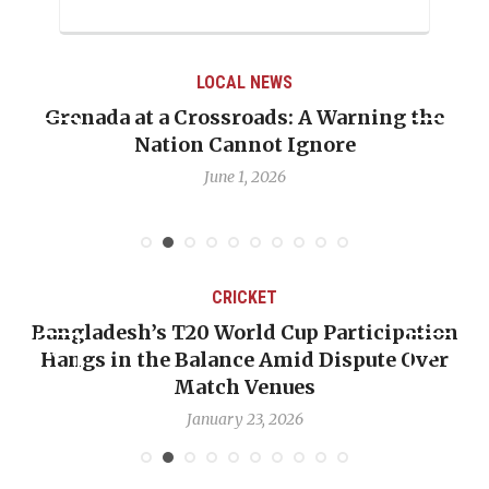
LOCAL NEWS
Grenada at a Crossroads: A Warning the
Nation Cannot Ignore
June 1, 2026
CRICKET
Bangladesh’s T20 World Cup Participation
Hangs in the Balance Amid Dispute Over
Match Venues
January 23, 2026