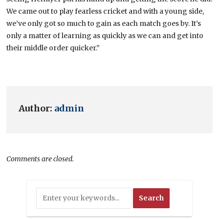
We came out to play fearless cricket and with a young side,
we’ve only got so much to gain as each match goes by. It’s
only a matter of learning as quickly as we can and get into
their middle order quicker.”
Author:
admin
Comments are closed.