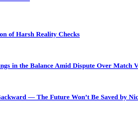
son of Harsh Reality Checks
angs in the Balance Amid Dispute Over Match 
Backward — The Future Won’t Be Saved by Nic