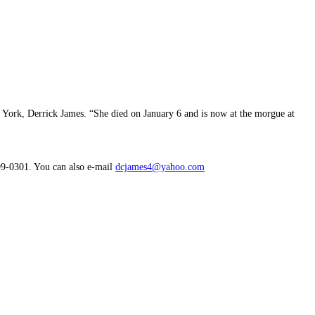
 York, Derrick James. “She died on January 6 and is now at the morgue at
99-0301. You can also e-mail
dcjames4@yahoo.com