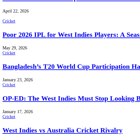
April 22, 2026
Cricket
Poor 2026 IPL for West Indies Players: A Sea
May 29, 2026
Cricket
Bangladesh’s T20 World Cup Participation H
January 23, 2026
Cricket
OP-ED: The West Indies Must Stop Looking 
January 17, 2026
Cricket
West Indies vs Australia Cricket Rivalry