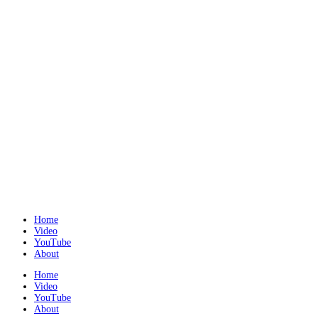
Home
Video
YouTube
About
Home
Video
YouTube
About