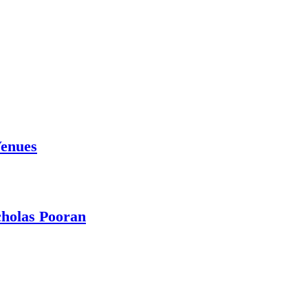
Venues
holas Pooran