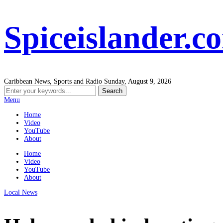
Spiceislander.c
Caribbean News, Sports and Radio
Sunday, August 9, 2026
Menu
Home
Video
YouTube
About
Home
Video
YouTube
About
Local News