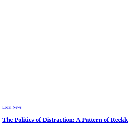
Local News
The Politics of Distraction: A Pattern of Reckl