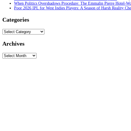
When Politics Overshadows Procedure: The Emmalin Pierre Hotel‑Wo
Poor 2026 IPL for West Indies Players: A Season of Harsh Reality Ch
Categories
Categories
Archives
Archives