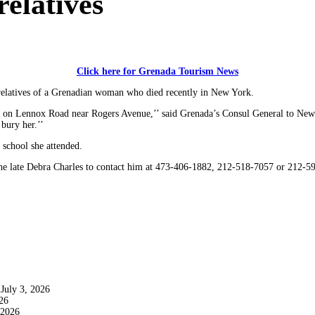
relatives
Click here for Grenada Tourism News
 relatives of a Grenadian woman who died recently in New York.
ed on Lennox Road near Rogers Avenue,’’ said Grenada’s Consul General to New
bury her.’’
 school she attended.
the late Debra Charles to contact him at 473-406-1882, 212-518-7057 or 212-5
July 3, 2026
26
 2026