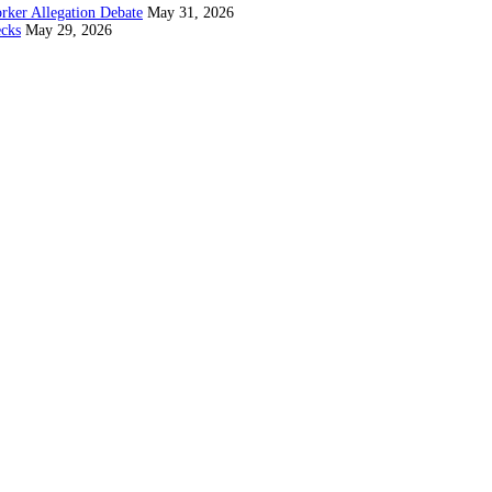
rker Allegation Debate
May 31, 2026
ecks
May 29, 2026