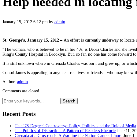
Help needed in locating 
January 15, 2012 6:12 pm
by
admin
St. George’s, January 15, 2012 –
An effort is currently underway to locate
“The woman, who is believed to be in her 40s, is Debra Charles and she liv
King’s County Hospital in Brooklyn. But, so far, no one has come forward to 
It is still unknown where in Grenada Charles was born and grew up, or which
Consul James is appealing to anyone – relatives or friends – who may know 
Author:
admin
Comments are closed.
Recent Posts
The “78-Degree” Controversy: Policy, Politics, and the Role of Media
The Politics of Distraction: A Pattern of Reckless Rhetoric
June 11, 20
Grenada at a Crossroads: A Warning the Nation Cannot Ignore
June 1,