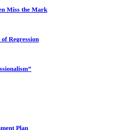
ten Miss the Mark
 of Regression
ssionalism’’
ment Plan