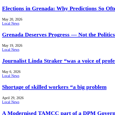
Elections in Grenada: Why Predictions So Of
May 20, 2026
Local News
Grenada Deserves Progress — Not the Politics
May 19, 2026
Local News
Journalist Linda Straker “was a voice of profe
May 6, 2026
Local News
Shortage of skilled workers “a big problem
April 29, 2026
Local News
A Modernised TAMCC part of a DPM Govern