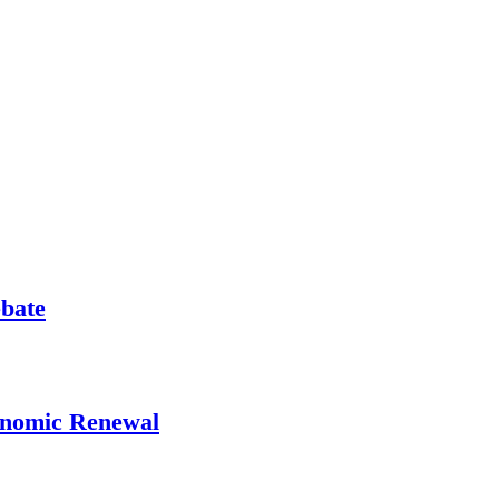
ebate
onomic Renewal