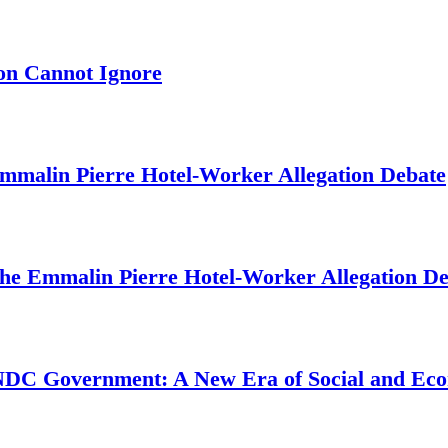
on Cannot Ignore
mmalin Pierre Hotel‑Worker Allegation Debate
The Emmalin Pierre Hotel‑Worker Allegation D
 NDC Government: A New Era of Social and Ec