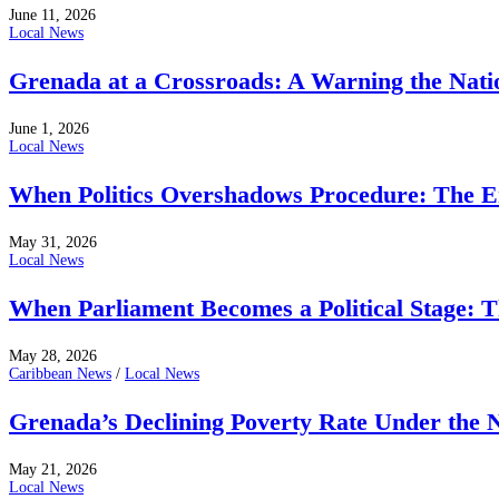
June 11, 2026
Local News
Grenada at a Crossroads: A Warning the Nati
June 1, 2026
Local News
When Politics Overshadows Procedure: The E
May 31, 2026
Local News
When Parliament Becomes a Political Stage: 
May 28, 2026
Caribbean News
/
Local News
Grenada’s Declining Poverty Rate Under the
May 21, 2026
Local News