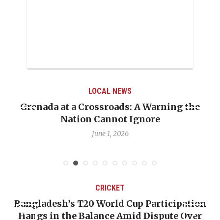
LOCAL NEWS
Grenada at a Crossroads: A Warning the
Nation Cannot Ignore
June 1, 2026
CRICKET
Bangladesh’s T20 World Cup Participation
Hangs in the Balance Amid Dispute Over