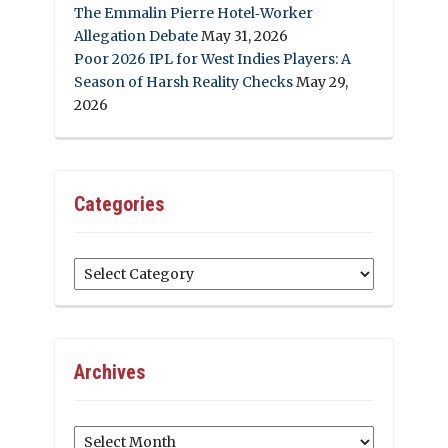
The Emmalin Pierre Hotel‑Worker
Allegation Debate
May 31, 2026
Poor 2026 IPL for West Indies Players: A
Season of Harsh Reality Checks
May 29,
2026
Categories
Categories
Archives
Archives