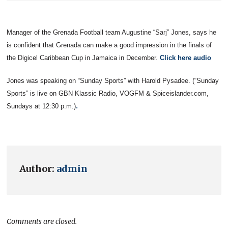
Manager of the Grenada Football team Augustine “Sarj” Jones, says he
is confident that Grenada can make a good impression in the finals of
the Digicel Caribbean Cup in Jamaica in December.
Click here audio
Jones was speaking on “Sunday Sports” with Harold Pysadee.
(“Sunday
Sports” is live on GBN Klassic Radio, VOGFM & Spiceislander.com,
.
Sundays at 12:30 p.m.)
Author:
admin
Comments are closed.