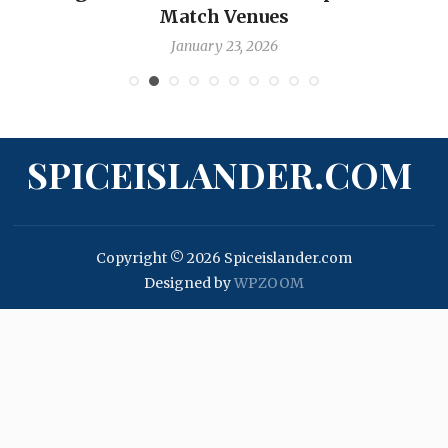
Match Venues
January 23, 2026
SPICEISLANDER.COM
Copyright © 2026 Spiceislander.com
Designed by
WPZOOM