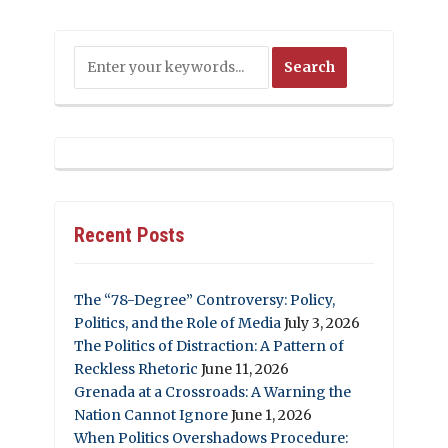
Recent Posts
The “78-Degree” Controversy: Policy,
Politics, and the Role of Media
July 3, 2026
The Politics of Distraction: A Pattern of
Reckless Rhetoric
June 11, 2026
Grenada at a Crossroads: A Warning the
Nation Cannot Ignore
June 1, 2026
When Politics Overshadows Procedure: