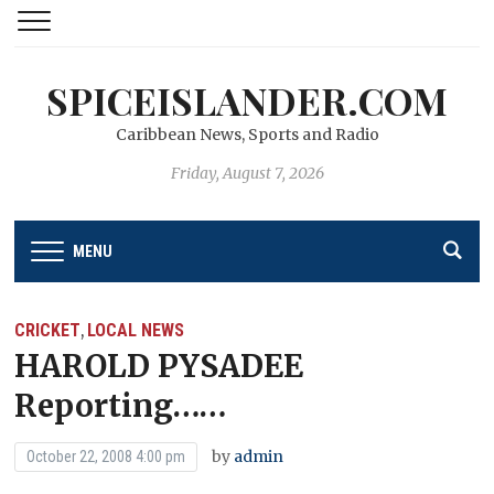
SPICEISLANDER.COM
Caribbean News, Sports and Radio
Friday, August 7, 2026
MENU
CRICKET
LOCAL NEWS
,
HAROLD PYSADEE
Reporting……
by
admin
October 22, 2008 4:00 pm