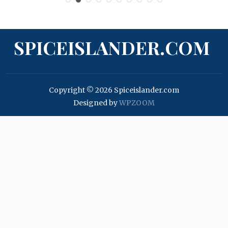
SPICEISLANDER.COM
Copyright © 2026 Spiceislander.com
Designed by
WPZOOM