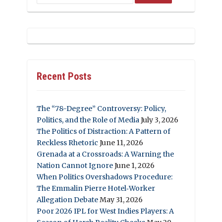
Recent Posts
The “78-Degree” Controversy: Policy,
Politics, and the Role of Media
July 3, 2026
The Politics of Distraction: A Pattern of
Reckless Rhetoric
June 11, 2026
Grenada at a Crossroads: A Warning the
Nation Cannot Ignore
June 1, 2026
When Politics Overshadows Procedure:
The Emmalin Pierre Hotel‑Worker
Allegation Debate
May 31, 2026
Poor 2026 IPL for West Indies Players: A