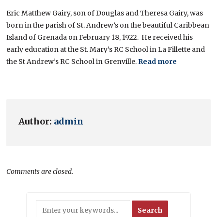
Eric Matthew Gairy, son of Douglas and Theresa Gairy, was
born in the parish of St. Andrew’s on the beautiful Caribbean
Island of Grenada on February 18, 1922. He received his
early education at the St. Mary’s RC School in La Fillette and
the St Andrew’s RC School in Grenville.
Read more
Author:
admin
Comments are closed.