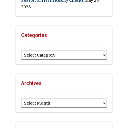
Season of Harsh Reality Checks
May 29,
2026
Categories
Categories
Archives
Archives