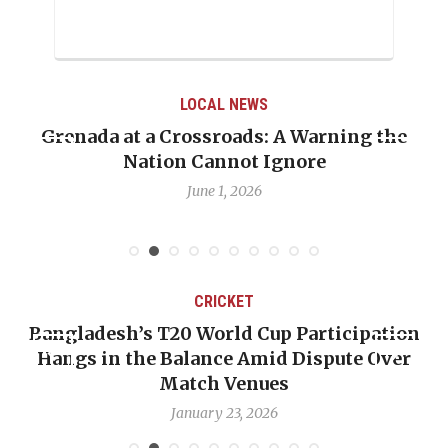
LOCAL NEWS
Grenada at a Crossroads: A Warning the
Nation Cannot Ignore
June 1, 2026
CRICKET
Bangladesh’s T20 World Cup Participation
Hangs in the Balance Amid Dispute Over
Match Venues
January 23, 2026