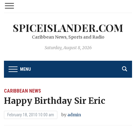
SPICEISLANDER.COM
Caribbean News, Sports and Radio
Saturday, August 8, 2026
MENU
CARIBBEAN NEWS
Happy Birthday Sir Eric
by
admin
February 18, 2010 10:00 am