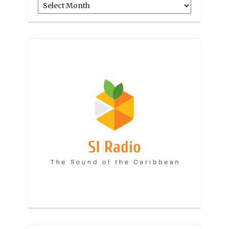
Archives