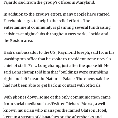
Fajardo said from the group’s offices in Maryland.
In addition to the group’s effort, many people have started
Facebook pages to help in the relief efforts. The
entertainment community is planning several fundraising
activities at night clubs throughout New York, Florida and
the Boston area.
Haiti’s ambassador to the U.S., Raymond Joseph, said from his
Washington office that he spoke to President Rene Preval’s
chief of staff, Fritz Longchamp, just after the quake hit. He
said Longchamp told him that “buildings were crumbling
right and left” near the National Palace. The envoy said he
had not been able to get back in contact with officials.
With phones down, some of the only communication came
from social media such as Twitter. Richard Morse, a well-
known musician who manages the famed Olafson Hotel,
kept up a stream of dispatches on the aftershocks and