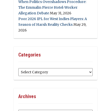
When Politics Overshadows Procedure:
The Emmalin Pierre Hotel‑Worker
Allegation Debate
May 31, 2026
Poor 2026 IPL for West Indies Players: A
Season of Harsh Reality Checks
May 29,
2026
Categories
Categories
Archives