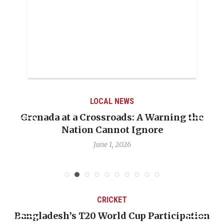
LOCAL NEWS
Grenada at a Crossroads: A Warning the
Nation Cannot Ignore
June 1, 2026
CRICKET
Bangladesh’s T20 World Cup Participation