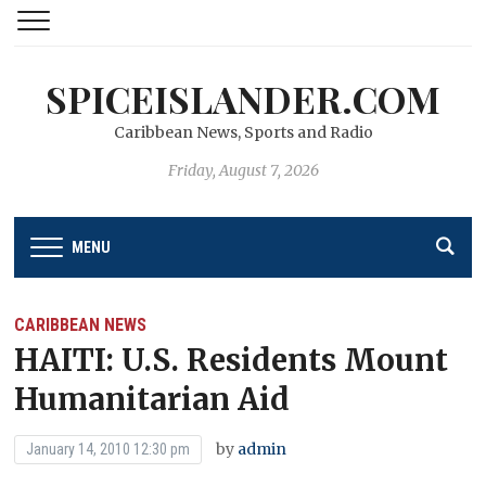
SPICEISLANDER.COM
Caribbean News, Sports and Radio
Friday, August 7, 2026
MENU
CARIBBEAN NEWS
HAITI: U.S. Residents Mount
Humanitarian Aid
by
admin
January 14, 2010 12:30 pm