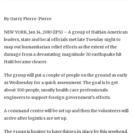
By Garry Pierre-Pierre
NEW YORK, Jan 14, 2010 (IPS) – A group of Haitian American
leaders, state and local officials met late Tuesday night to
map out humanitarian relief efforts as the extent of the
damage from a devastating magnitude 7.0 earthquake hit
Haiti became clearer.
The group will put a couple of people on the ground as early
as Wednesday for a quick assessment. The goal is to get
about 300 people, mostly health care professionals
engineers to support foreign government’s efforts.
A command centre will be set up and then the volunteers will
arrive after logistics are set up.
The group is hoping to have things in place by this weekend.