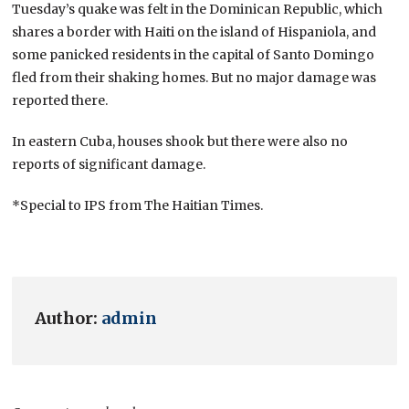
Tuesday’s quake was felt in the Dominican Republic, which
shares a border with Haiti on the island of Hispaniola, and
some panicked residents in the capital of Santo Domingo
fled from their shaking homes. But no major damage was
reported there.
In eastern Cuba, houses shook but there were also no
reports of significant damage.
*Special to IPS from The Haitian Times.
Author:
admin