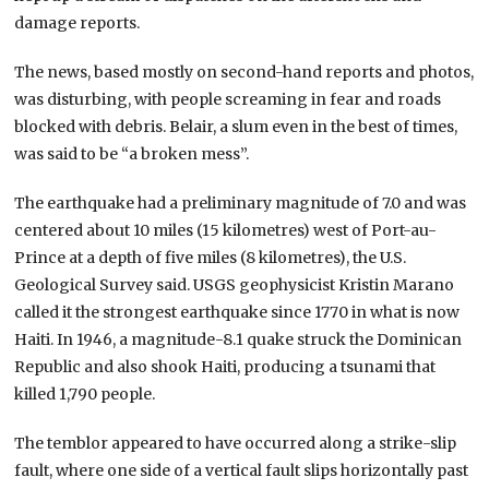
damage reports.
The news, based mostly on second-hand reports and photos,
was disturbing, with people screaming in fear and roads
blocked with debris. Belair, a slum even in the best of times,
was said to be “a broken mess”.
The earthquake had a preliminary magnitude of 7.0 and was
centered about 10 miles (15 kilometres) west of Port-au-
Prince at a depth of five miles (8 kilometres), the U.S.
Geological Survey said. USGS geophysicist Kristin Marano
called it the strongest earthquake since 1770 in what is now
Haiti. In 1946, a magnitude-8.1 quake struck the Dominican
Republic and also shook Haiti, producing a tsunami that
killed 1,790 people.
The temblor appeared to have occurred along a strike-slip
fault, where one side of a vertical fault slips horizontally past