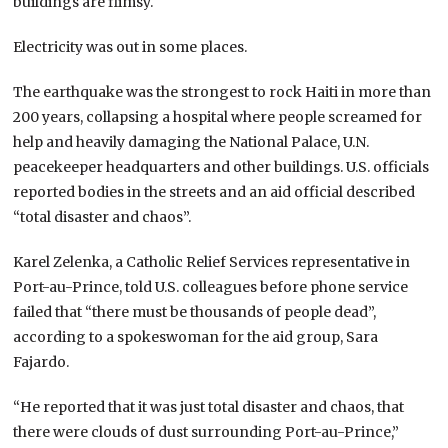
buildings are flimsy.
Electricity was out in some places.
The earthquake was the strongest to rock Haiti in more than
200 years, collapsing a hospital where people screamed for
help and heavily damaging the National Palace, U.N.
peacekeeper headquarters and other buildings. U.S. officials
reported bodies in the streets and an aid official described
“total disaster and chaos”.
Karel Zelenka, a Catholic Relief Services representative in
Port-au-Prince, told U.S. colleagues before phone service
failed that “there must be thousands of people dead”,
according to a spokeswoman for the aid group, Sara
Fajardo.
“He reported that it was just total disaster and chaos, that
there were clouds of dust surrounding Port-au-Prince,”