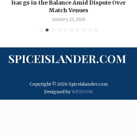
Hangs in the Balance Amid Dispute Over
Match Venues
January 23, 2026
SPICEISLANDER.COM
Copyright © 2026 Spiceislander.com
Designed by
WPZOOM