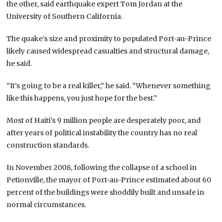
the other, said earthquake expert Tom Jordan at the
University of Southern California.
The quake’s size and proximity to populated Port-au-Prince
likely caused widespread casualties and structural damage,
he said.
“It’s going to be a real killer,” he said. “Whenever something
like this happens, you just hope for the best.”
Most of Haiti’s 9 million people are desperately poor, and
after years of political instability the country has no real
construction standards.
In November 2008, following the collapse of a school in
Petionville, the mayor of Port-au-Prince estimated about 60
percent of the buildings were shoddily built and unsafe in
normal circumstances.