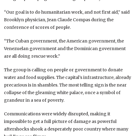
“Our goal is to do humanitarian work, and not first aid,” said
Brooklyn physician, Jean Claude Compas during the
conference of scores of people.
“The Cuban government, the American government, the
Venezuelan government and the Dominican government
are all doing rescue work.”
The group is calling on people or government to donate
water and food supplies. The capital’s infrastructure, already
precarious is in shambles. The most telling sign is the near
collapse of the gleaming white palace, once a symbol of
grandeur in a sea of poverty.
Communications were widely disrupted, making it
impossible to get a full picture of damage as powerful
aftershocks shook a desperately poor country where many