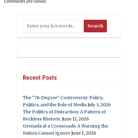
Comments are closed.
Recent Posts
The “78-Degree” Controversy: Policy,
Politics, and the Role of Media
July 3, 2026
The Politics of Distraction: A Pattern of
Reckless Rhetoric
June 11, 2026
Grenada at a Crossroads: A Warning the
Nation Cannot Ignore
June 1, 2026