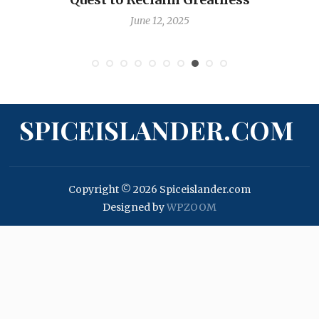
June 12, 2025
SPICEISLANDER.COM
Copyright © 2026 Spiceislander.com
Designed by
WPZOOM