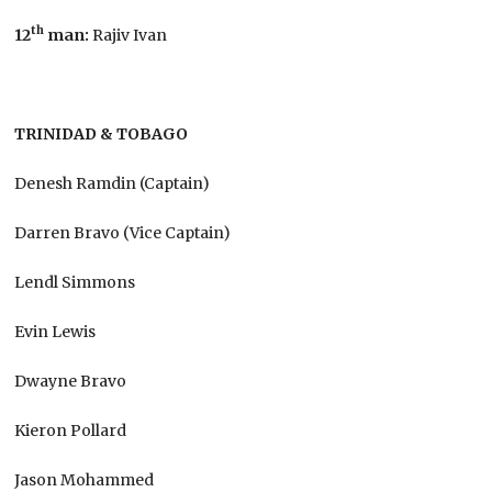
th
12
man:
Rajiv Ivan
TRINIDAD & TOBAGO
Denesh Ramdin (Captain)
Darren Bravo (Vice Captain)
Lendl Simmons
Evin Lewis
Dwayne Bravo
Kieron Pollard
Jason Mohammed