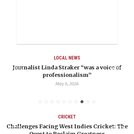
LOCAL NEWS
Journalist Linda Straker “was a voice of
professionalism’’
May 6, 2026
CRICKET
er
Challenges Facing West Indies Cricket: The
Quest to Reclaim Greatness