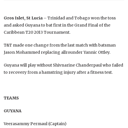
Gros Islet, St Lucia
– Trinidad and Tobago won the toss
and asked Guyana to bat first in the Grand Final of the
Caribbean T20 2013 Tournament.
T&T made one change from the last match with batsman
Jason Mohammed replacing allrounder Yannic Ottley.
Guyana will play without Shivnarine Chanderpaul who failed
to recovery from a hamstring injury after a fitness test.
TEAMS
GUYANA
Veerasammy Permaul (Captain)