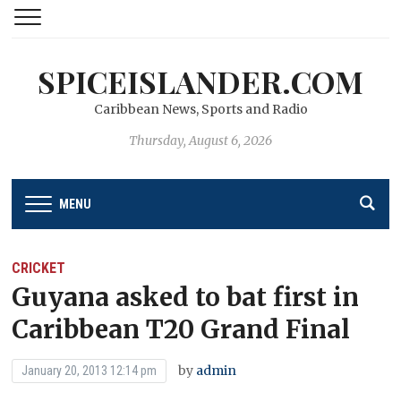
SPICEISLANDER.COM
Caribbean News, Sports and Radio
Thursday, August 6, 2026
MENU
CRICKET
Guyana asked to bat first in
Caribbean T20 Grand Final
by
admin
January 20, 2013 12:14 pm