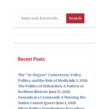
Recent Posts
The “78-Degree” Controversy: Policy,
Politics, and the Role of Media
July 3, 2026
The Politics of Distraction: A Pattern of
Reckless Rhetoric
June 11, 2026
Grenada at a Crossroads: A Warning the
Nation Cannot Ignore
June 1, 2026
When Politics Overshadows Procedure: