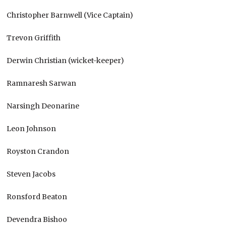
Christopher Barnwell (Vice Captain)
Trevon Griffith
Derwin Christian (wicket-keeper)
Ramnaresh Sarwan
Narsingh Deonarine
Leon Johnson
Royston Crandon
Steven Jacobs
Ronsford Beaton
Devendra Bishoo