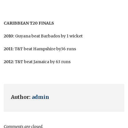
CARIBBEAN T20 FINALS
2010:
Guyana beat Barbados by 1 wicket
2011:
T&T beat Hampshire by36 runs
2012:
T&T beat Jamaica by 63 runs
Author:
admin
Comments are closed.