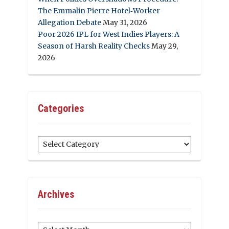
The Emmalin Pierre Hotel‑Worker
Allegation Debate
May 31, 2026
Poor 2026 IPL for West Indies Players: A
Season of Harsh Reality Checks
May 29,
2026
Categories
Categories
Archives
Archives