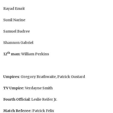
Rayad Emrit
Sunil Narine
Samuel Badree
Shannon Gabriel
th
12
man:
William Perkins
Umpires
: Gregory Brathwaite, Patrick Gustard
TV Umpire:
Verdayne Smith
Fourth Official:
Leslie Reifer Jr.
Match Referee:
Patrick Felix