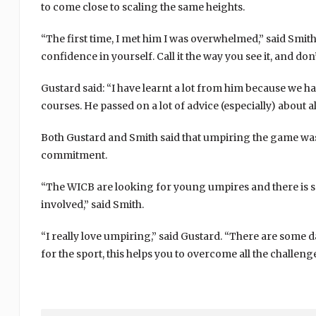
to come close to scaling the same heights.
“The first time, I met him I was overwhelmed,” said Smith
confidence in yourself. Call it the way you see it, and don
Gustard said: “I have learnt a lot from him because we 
courses. He passed on a lot of advice (especially) about a
Both Gustard and Smith said that umpiring the game was 
commitment.
“The WICB are looking for young umpires and there is s
involved,” said Smith.
“I really love umpiring,” said Gustard. “There are some da
for the sport, this helps you to overcome all the challenge