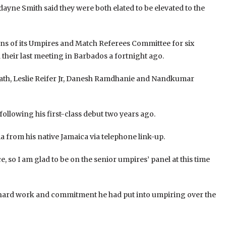
yne Smith said they were both elated to be elevated to the
s of its Umpires and Match Referees Committee for six
their last meeting in Barbados a fortnight ago.
rath, Leslie Reifer Jr, Danesh Ramdhanie and Nandkumar
ollowing his first-class debut two years ago.
ia from his native Jamaica via telephone link-up.
e, so I am glad to be on the senior umpires’ panel at this time
he hard work and commitment he had put into umpiring over the