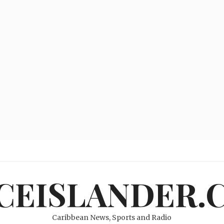
ICEISLANDER.
Caribbean News, Sports and Radio