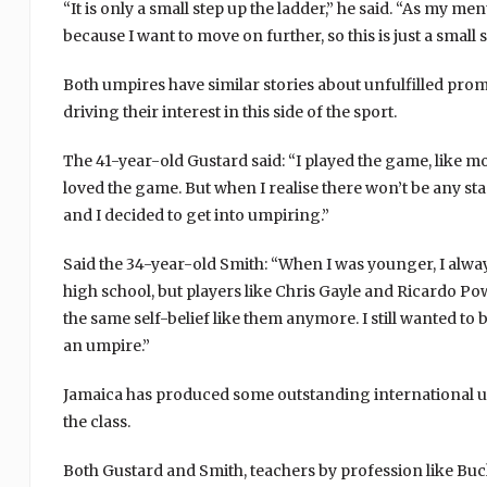
“It is only a small step up the ladder,” he said. “As my me
because I want to move on further, so this is just a small
Both umpires have similar stories about unfulfilled prom
driving their interest in this side of the sport.
The 41-year-old Gustard said: “I played the game, like m
loved the game. But when I realise there won’t be any sta
and I decided to get into umpiring.”
Said the 34-year-old Smith: “When I was younger, I alway
high school, but players like Chris Gayle and Ricardo 
the same self-belief like them anymore. I still wanted to 
an umpire.”
Jamaica has produced some outstanding international u
the class.
Both Gustard and Smith, teachers by profession like Buc