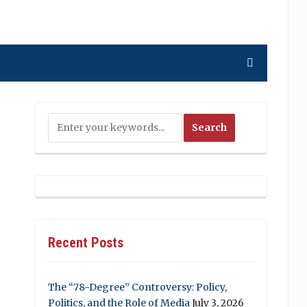
Recent Posts
The “78-Degree” Controversy: Policy,
Politics, and the Role of Media
July 3, 2026