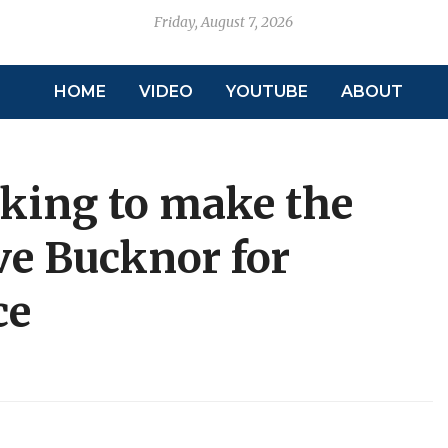
Friday, August 7, 2026
HOME
VIDEO
YOUTUBE
ABOUT
oking to make the
eve Bucknor for
ce