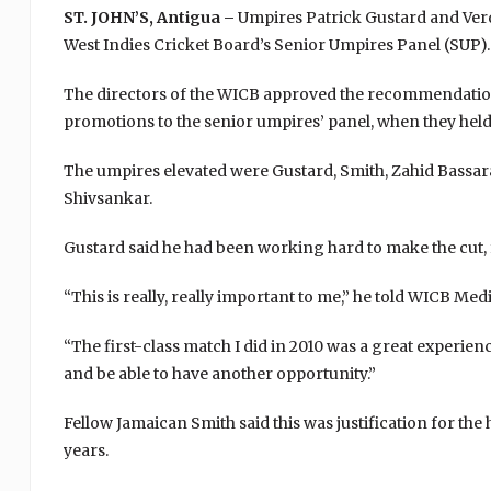
ST. JOHN’S, Antigua –
Umpires Patrick Gustard and Verda
West Indies Cricket Board’s Senior Umpires Panel (SUP).
The directors of the WICB approved the recommendation
promotions to the senior umpires’ panel, when they held 
The umpires elevated were Gustard, Smith, Zahid Bassa
Shivsankar.
Gustard said he had been working hard to make the cut, f
“This is really, really important to me,” he told WICB Med
“The first-class match I did in 2010 was a great experienc
and be able to have another opportunity.”
Fellow Jamaican Smith said this was justification for t
years.