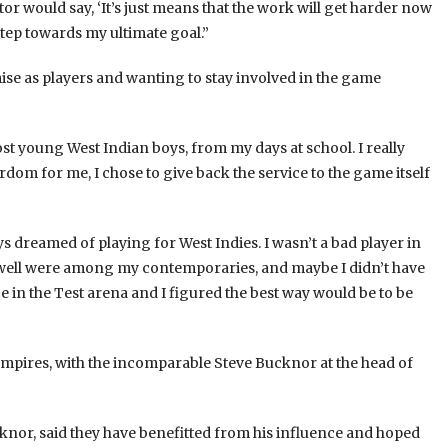
ntor would say, ‘It’s just means that the work will get harder now
 step towards my ultimate goal.”
ise as players and wanting to stay involved in the game
ost young West Indian boys, from my days at school. I really
rdom for me, I chose to give back the service to the game itself
s dreamed of playing for West Indies. I wasn’t a bad player in
Powell were among my contemporaries, and maybe I didn’t have
be in the Test arena and I figured the best way would be to be
mpires, with the incomparable Steve Bucknor at the head of
knor, said they have benefitted from his influence and hoped