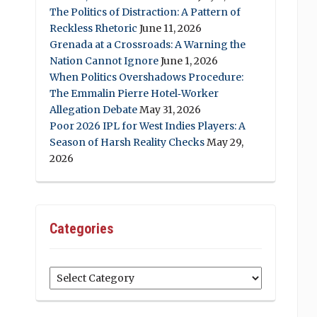
The Politics of Distraction: A Pattern of
Reckless Rhetoric
June 11, 2026
Grenada at a Crossroads: A Warning the
Nation Cannot Ignore
June 1, 2026
When Politics Overshadows Procedure:
The Emmalin Pierre Hotel‑Worker
Allegation Debate
May 31, 2026
Poor 2026 IPL for West Indies Players: A
Season of Harsh Reality Checks
May 29,
2026
Categories
Categories