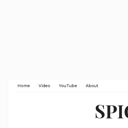
Home
Video
YouTube
About
SP