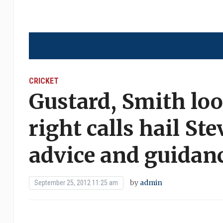
CRICKET
Gustard, Smith lo
right calls hail St
advice and guidan
by
admin
September 25, 2012 11:25 am