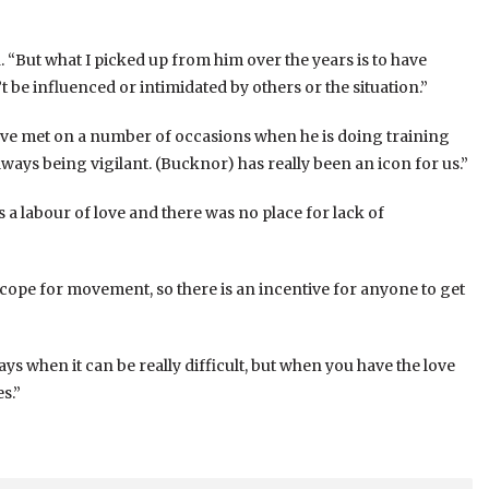
. “But what I picked up from him over the years is to have
’t be influenced or intimidated by others or the situation.”
have met on a number of occasions when he is doing training
lways being vigilant. (Bucknor) has really been an icon for us.”
a labour of love and there was no place for lack of
cope for movement, so there is an incentive for anyone to get
ys when it can be really difficult, but when you have the love
s.”