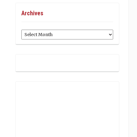
Archives
Archives