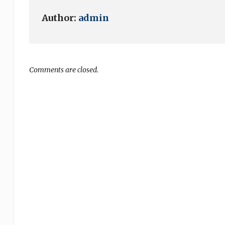
Author:
admin
Comments are closed.