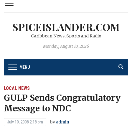
SPICEISLANDER.COM
Caribbean News, Sports and Radio
Monday, August 10, 2026
MENU
LOCAL NEWS
GULP Sends Congratulatory
Message to NDC
by
admin
July 10, 2008 2:18 pm