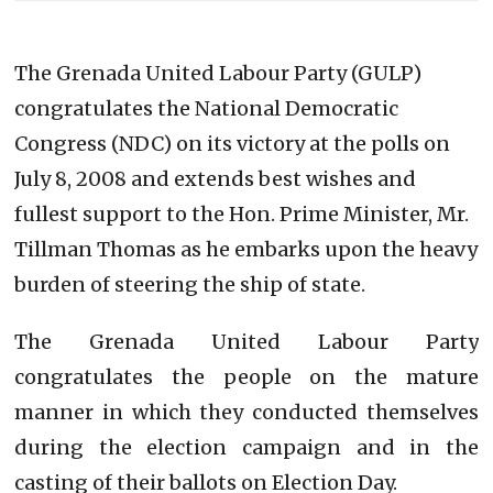
The Grenada United Labour Party (GULP)
congratulates the National Democratic
Congress (NDC) on its victory at the polls on
July 8, 2008 and extends best wishes and
fullest support to the Hon. Prime Minister, Mr.
Tillman Thomas as he embarks upon the heavy
burden of steering the ship of state.
The Grenada United Labour Party
congratulates the people on the mature
manner in which they conducted themselves
during the election campaign and in the
casting of their ballots on Election Day.