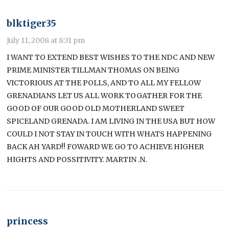
blktiger35
July 11, 2008 at 8:31 pm
I WANT TO EXTEND BEST WISHES TO THE NDC AND NEW
PRIME MINISTER TILLMAN THOMAS ON BEING
VICTORIOUS AT THE POLLS, AND TO ALL MY FELLOW
GRENADIANS LET US ALL WORK TOGATHER FOR THE
GOOD OF OUR GOOD OLD MOTHERLAND SWEET
SPICELAND GRENADA. I AM LIVING IN THE USA BUT HOW
COULD I NOT STAY IN TOUCH WITH WHATS HAPPENING
BACK AH YARD!! FOWARD WE GO TO ACHIEVE HIGHER
HIGHTS AND POSSITIVITY. MARTIN .N.
princess