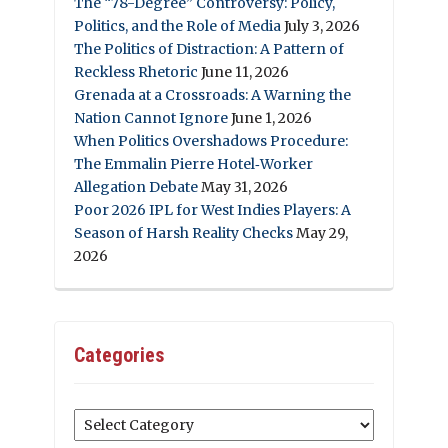
The “78-Degree” Controversy: Policy,
Politics, and the Role of Media
July 3, 2026
The Politics of Distraction: A Pattern of
Reckless Rhetoric
June 11, 2026
Grenada at a Crossroads: A Warning the
Nation Cannot Ignore
June 1, 2026
When Politics Overshadows Procedure:
The Emmalin Pierre Hotel‑Worker
Allegation Debate
May 31, 2026
Poor 2026 IPL for West Indies Players: A
Season of Harsh Reality Checks
May 29,
2026
Categories
Categories