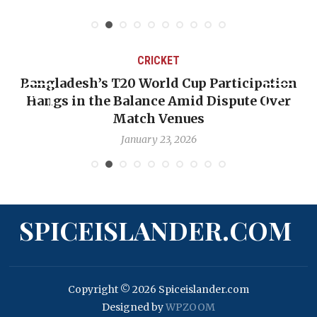
CRICKET
Bangladesh’s T20 World Cup Participation
Hangs in the Balance Amid Dispute Over
Match Venues
January 23, 2026
SPICEISLANDER.COM
Copyright © 2026 Spiceislander.com
Designed by
WPZOOM