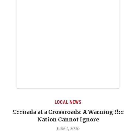
LOCAL NEWS
Grenada at a Crossroads: A Warning the
Nation Cannot Ignore
June 1, 2026