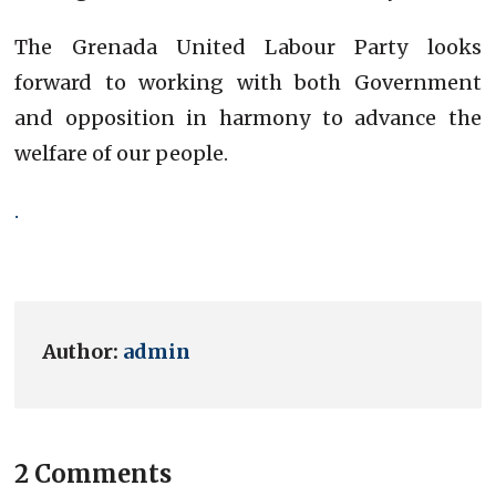
The Grenada United Labour Party looks
forward to working with both Government
and opposition in harmony to advance the
welfare of our people.
.
Author:
admin
2 Comments