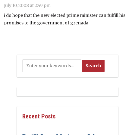
July 10, 2008 at 2:49 pm
i do hope that the new elected prime minister can fulfill his
promises to the government of grenada
Recent Posts