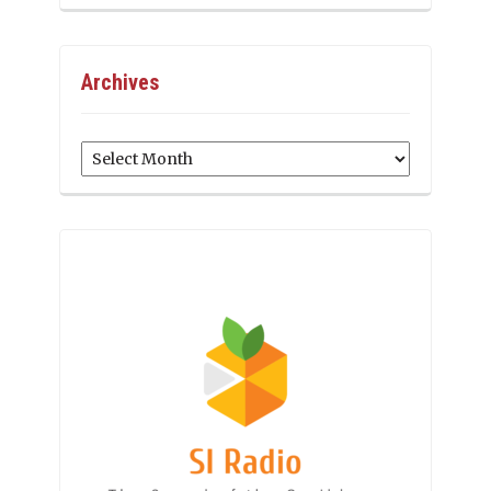
Archives
Archives