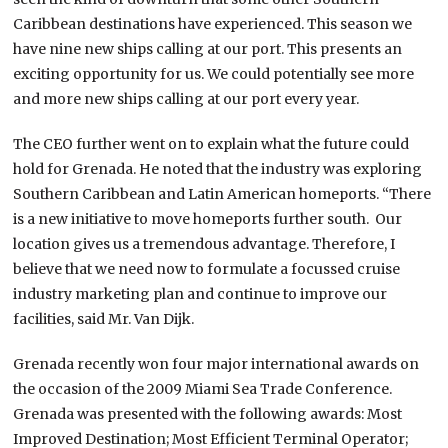
Caribbean destinations have experienced. This season we
have nine new ships calling at our port. This presents an
exciting opportunity for us. We could potentially see more
and more new ships calling at our port every year.
The CEO further went on to explain what the future could
hold for Grenada. He noted that the industry was exploring
Southern Caribbean and Latin American homeports. “There
is a new initiative to move homeports further south. Our
location gives us a tremendous advantage. Therefore, I
believe that we need now to formulate a focussed cruise
industry marketing plan and continue to improve our
facilities, said Mr. Van Dijk.
Grenada recently won four major international awards on
the occasion of the 2009 Miami Sea Trade Conference.
Grenada was presented with the following awards: Most
Improved Destination; Most Efficient Terminal Operator;