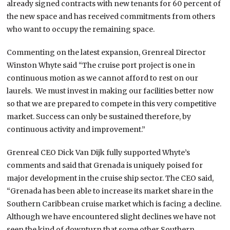
already signed contracts with new tenants for 60 percent of
the new space and has received commitments from others
who want to occupy the remaining space.
Commenting on the latest expansion, Grenreal Director
Winston Whyte said “The cruise port project is one in
continuous motion as we cannot afford to rest on our
laurels. We must invest in making our facilities better now
so that we are prepared to compete in this very competitive
market. Success can only be sustained therefore, by
continuous activity and improvement.”
Grenreal CEO Dick Van Dijk fully supported Whyte’s
comments and said that Grenada is uniquely poised for
major development in the cruise ship sector. The CEO said,
“Grenada has been able to increase its market share in the
Southern Caribbean cruise market which is facing a decline.
Although we have encountered slight declines we have not
seen the kind of downturn that some other Southern