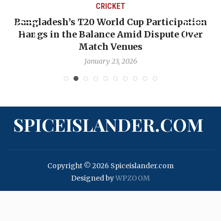
CRICKET
Bangladesh’s T20 World Cup Participation
Hangs in the Balance Amid Dispute Over
Match Venues
January 23, 2026
SPICEISLANDER.COM
Copyright © 2026 Spiceislander.com
Designed by
WPZOOM