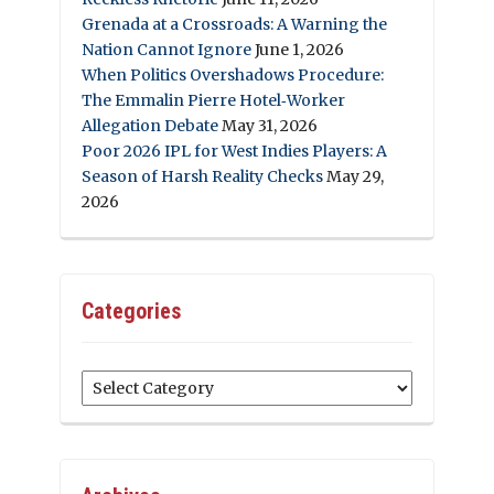
Grenada at a Crossroads: A Warning the
Nation Cannot Ignore
June 1, 2026
When Politics Overshadows Procedure:
The Emmalin Pierre Hotel‑Worker
Allegation Debate
May 31, 2026
Poor 2026 IPL for West Indies Players: A
Season of Harsh Reality Checks
May 29,
2026
Categories
Categories