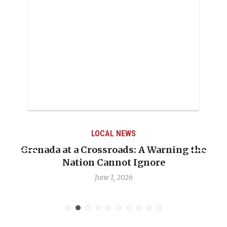
LOCAL NEWS
Grenada at a Crossroads: A Warning the
Nation Cannot Ignore
June 1, 2026