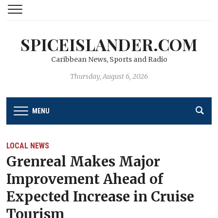
SPICEISLANDER.COM
Caribbean News, Sports and Radio
Thursday, August 6, 2026
MENU
LOCAL NEWS
Grenreal Makes Major
Improvement Ahead of
Expected Increase in Cruise
Tourism