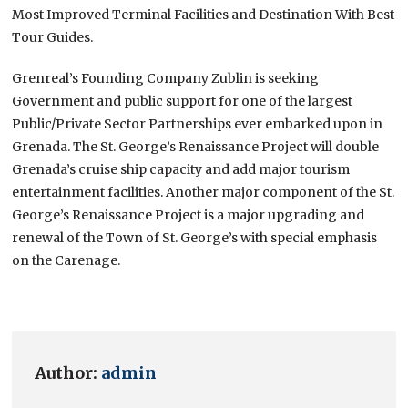
Most Improved Terminal Facilities and Destination With Best
Tour Guides.
Grenreal’s Founding Company Zublin is seeking
Government and public support for one of the largest
Public/Private Sector Partnerships ever embarked upon in
Grenada. The St. George’s Renaissance Project will double
Grenada’s cruise ship capacity and add major tourism
entertainment facilities. Another major component of the St.
George’s Renaissance Project is a major upgrading and
renewal of the Town of St. George’s with special emphasis
on the Carenage.
Author:
admin