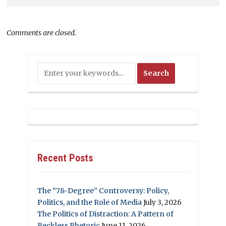
Comments are closed.
Recent Posts
The “78-Degree” Controversy: Policy,
Politics, and the Role of Media
July 3, 2026
The Politics of Distraction: A Pattern of
Reckless Rhetoric
June 11, 2026