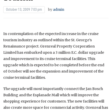
by
admin
October 13, 2009 7:03 pm
In contemplation of the expected increase in the cruise
tourism industry as outlined within the St. George’s
Renaissance project. Grenreal Property Corporation
Limited has embarked upon a 3 million E.C. dollar upgrade
and improvement to its cruise terminal facilities. This
upgrade which is expected to be completed before the end
of October will see the expansion and improvement of the
cruise terminal facilities.
The upgrade will most importantly connect the Jan Bosch
Building and the Esplanade Mall which will improve the
shopping experience for customers. The new facilities will
also create more space for commercial activity. Grenreal has