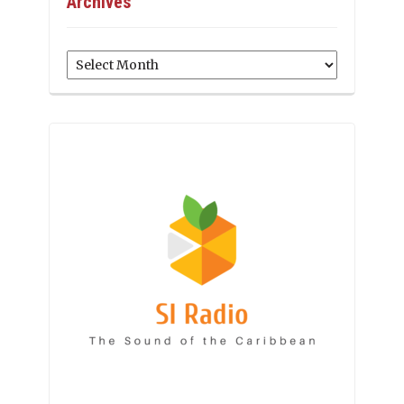
Archives
Archives