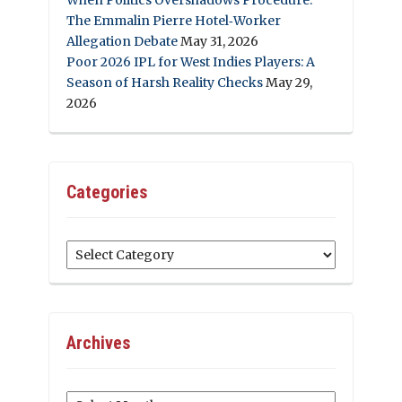
The Emmalin Pierre Hotel‑Worker
Allegation Debate
May 31, 2026
Poor 2026 IPL for West Indies Players: A
Season of Harsh Reality Checks
May 29,
2026
Categories
Categories
Archives
Archives