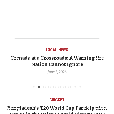
LOCAL NEWS
Grenada at a Crossroads: A Warning the
Nation Cannot Ignore
June 1, 2026
CRICKET
Bangladesh’s T20 World Cup Participation