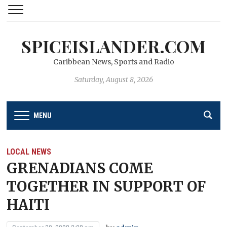
SPICEISLANDER.COM
Caribbean News, Sports and Radio
Saturday, August 8, 2026
MENU
LOCAL NEWS
GRENADIANS COME
TOGETHER IN SUPPORT OF
HAITI