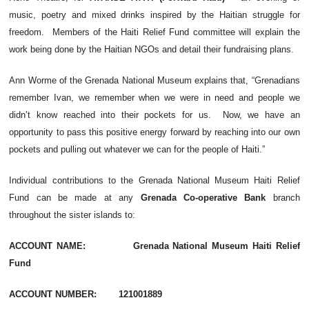
music, poetry and mixed drinks inspired by the Haitian struggle for
freedom. Members of the Haiti Relief Fund committee will explain the
work being done by the Haitian NGOs and detail their fundraising plans.
Ann Worme of the Grenada National Museum explains that, “Grenadians
remember Ivan, we remember when we were in need and people we
didn’t know reached into their pockets for us. Now, we have an
opportunity to pass this positive energy forward by reaching into our own
pockets and pulling out whatever we can for the people of Haiti.”
Individual contributions to the Grenada National Museum Haiti Relief
Fund can be made at any
Grenada Co-operative Bank
branch
throughout the sister islands to:
ACCOUNT NAME: Grenada National Museum Haiti Relief
Fund
ACCOUNT NUMBER: 121001889