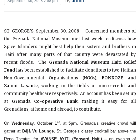
by
admin
September 30, 2008 2:08 pm
ST. GEORGE’S, September 30, 2008
– Concerned members of
the Grenada National Museum met last week to discuss how
Spice Islanders might best help their sisters and brothers in
Haiti after many parts of that country were devastated by
recent floods. The
Grenada National Museum Haiti Relief
Fund
has been established to facilitate donations to two Haitian
Non-Governmental Organisations (NGOs),
FONKOZE
and
Zanmi Lasante
, working in the fields of micro-credit and
community healthcare respectively. An account has been set up
at
Grenada Co-operative Bank
, making it easy for all
Grenadians, at home and abroad, to contribute.
st
On
Wednesday
,
October 1
, at
5pm
, Grenada’s creative crowd will
gather at
Déjà Vu Lounge
, St. George’s classy cocktail bar above the
Reno Theatre, for
AVANSE AYITI (Forward Haiti)
– an evening of