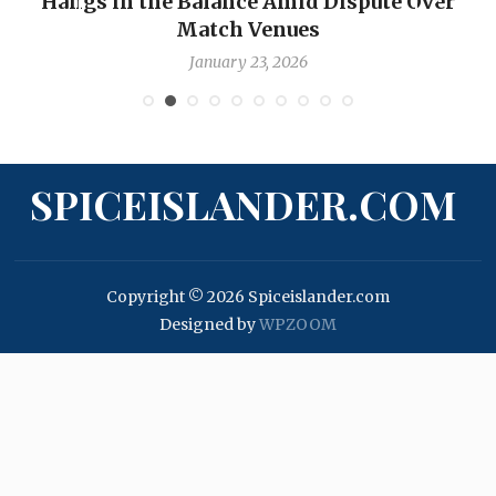
Hangs in the Balance Amid Dispute Over
Match Venues
January 23, 2026
SPICEISLANDER.COM
Copyright © 2026 Spiceislander.com
Designed by
WPZOOM