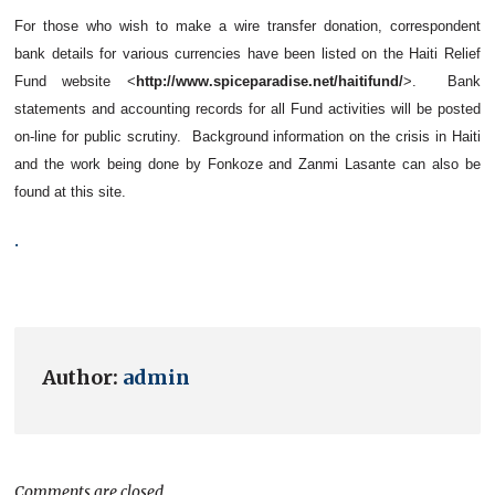
For those who wish to make a wire transfer donation, correspondent
bank details for various currencies have been listed on the Haiti Relief
Fund website <
http://www.spiceparadise.net/haitifund/
>. Bank
statements and accounting records for all Fund activities will be posted
on-line for public scrutiny. Background information on the crisis in Haiti
and the work being done by Fonkoze and Zanmi Lasante can also be
found at this site.
.
Author:
admin
Comments are closed.