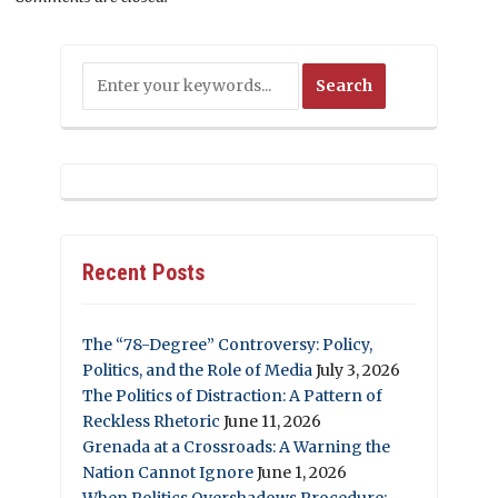
Recent Posts
The “78-Degree” Controversy: Policy,
Politics, and the Role of Media
July 3, 2026
The Politics of Distraction: A Pattern of
Reckless Rhetoric
June 11, 2026
Grenada at a Crossroads: A Warning the
Nation Cannot Ignore
June 1, 2026
When Politics Overshadows Procedure: