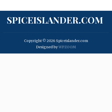
SPICEISLANDER.COM
Copyright © 2026 Spiceislander.com
Designed by
WPZOOM