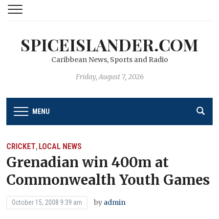
SPICEISLANDER.COM
Caribbean News, Sports and Radio
Friday, August 7, 2026
MENU
CRICKET
LOCAL NEWS
,
Grenadian win 400m at
Commonwealth Youth Games
by
admin
October 15, 2008 9:39 am