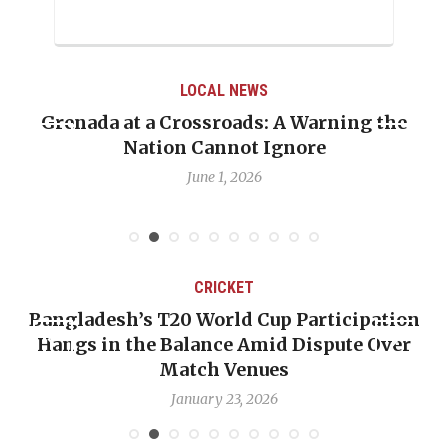
LOCAL NEWS
Grenada at a Crossroads: A Warning the
Nation Cannot Ignore
June 1, 2026
CRICKET
Bangladesh’s T20 World Cup Participation
Hangs in the Balance Amid Dispute Over
Match Venues
January 23, 2026