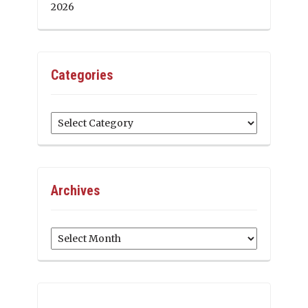
2026
Categories
Categories
Archives
Archives