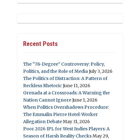
Recent Posts
The “78-Degree” Controversy: Policy,
Politics, and the Role of Media
July 3, 2026
The Politics of Distraction: A Pattern of
Reckless Rhetoric
June 11, 2026
Grenada at a Crossroads: A Warning the
Nation Cannot Ignore
June 1, 2026
When Politics Overshadows Procedure:
The Emmalin Pierre Hotel‑Worker
Allegation Debate
May 31, 2026
Poor 2026 IPL for West Indies Players: A
Season of Harsh Reality Checks
May 29,