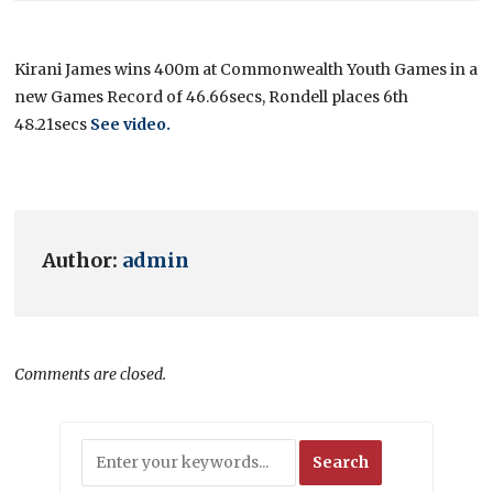
Kirani James wins 400m at Commonwealth Youth Games in a
new Games Record of 46.66secs, Rondell places 6th
48.21secs
See video
.
Author:
admin
Comments are closed.