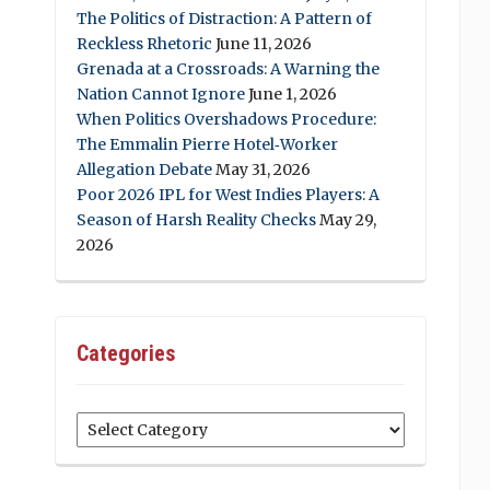
The Politics of Distraction: A Pattern of
Reckless Rhetoric
June 11, 2026
Grenada at a Crossroads: A Warning the
Nation Cannot Ignore
June 1, 2026
When Politics Overshadows Procedure:
The Emmalin Pierre Hotel‑Worker
Allegation Debate
May 31, 2026
Poor 2026 IPL for West Indies Players: A
Season of Harsh Reality Checks
May 29,
2026
Categories
Categories