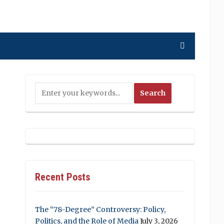
Recent Posts
The “78-Degree” Controversy: Policy,
Politics, and the Role of Media
July 3, 2026