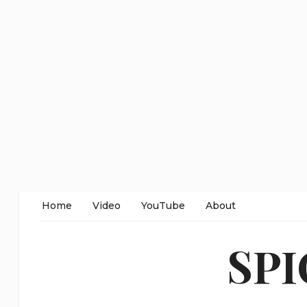
Home
Video
YouTube
About
SP