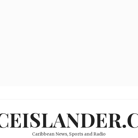
ICEISLANDER.
Caribbean News, Sports and Radio