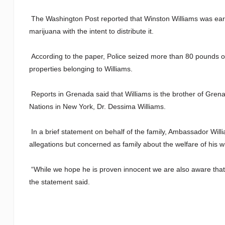
The Washington Post reported that Winston Williams was earli
marijuana with the intent to distribute it.
According to the paper, Police seized more than 80 pounds o
properties belonging to Williams.
Reports in Grenada said that Williams is the brother of Gr
Nations in New York, Dr. Dessima Williams.
In a brief statement on behalf of the family, Ambassador Will
allegations but concerned as family about the welfare of his w
“While we hope he is proven innocent we are also aware that t
the statement said.