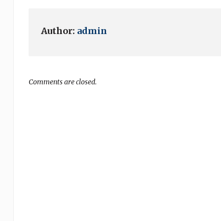
Author:
admin
Comments are closed.