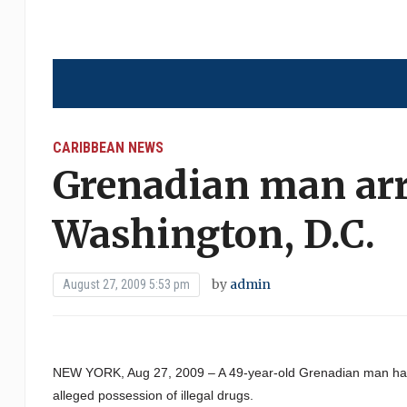
CARIBBEAN NEWS
Grenadian man arr
Washington, D.C.
by
admin
August 27, 2009 5:53 pm
NEW YORK, Aug 27, 2009 – A 49-year-old Grenadian man has 
alleged possession of illegal drugs.