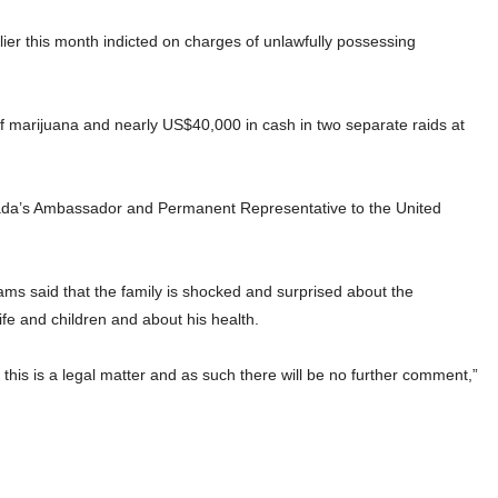
er this month indicted on charges of unlawfully possessing
f marijuana and nearly US$40,000 in cash in two separate raids at
enada’s Ambassador and Permanent Representative to the United
iams said that the family is shocked and surprised about the
ife and children and about his health.
his is a legal matter and as such there will be no further comment,”