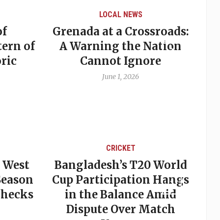
LOCAL NEWS
of
Grenada at a Crossroads:
tern of
A Warning the Nation
ric
Cannot Ignore
June 1, 2026
CRICKET
r West
Bangladesh’s T20 World
 Season
Cup Participation Hangs
Checks
in the Balance Amid
Dispute Over Match