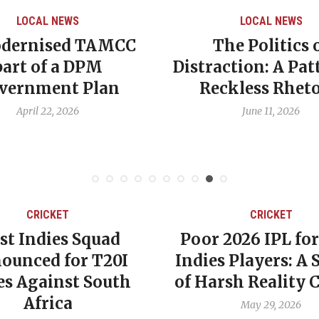
LOCAL NEWS
LOCAL NEWS
dernised TAMCC
The Politics 
part of a DPM
Distraction: A Pat
vernment Plan
Reckless Rheto
April 22, 2026
June 11, 2026
CRICKET
CRICKET
st Indies Squad
Poor 2026 IPL fo
ounced for T20I
Indies Players: A
es Against South
of Harsh Reality 
Africa
May 29, 2026