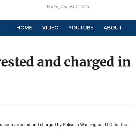
Friday, August 7, 2026
HOME
VIDEO
YOUTUBE
ABOUT
ested and charged in
been arrested and charged by Police in Washington, D.C. for the