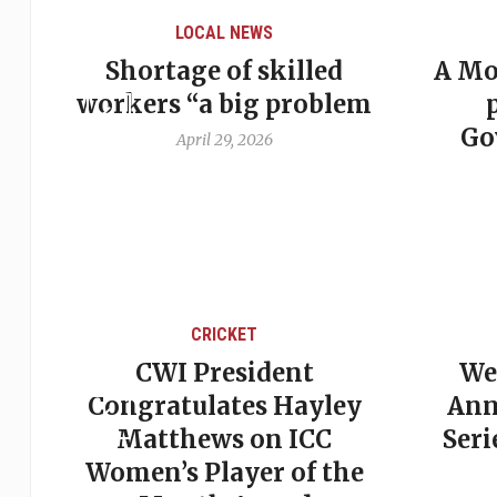
LOCAL NEWS
ker
Shortage of skilled
A Mo
workers “a big problem
Go
April 29, 2026
CRICKET
st
CWI President
We
est
Congratulates Hayley
Ann
s
Matthews on ICC
Seri
Women’s Player of the