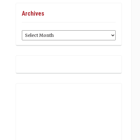
Archives
Archives