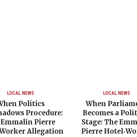
LOCAL NEWS
LOCAL NEWS
When Politics
When Parliam
hadows Procedure:
Becomes a Polit
 Emmalin Pierre
Stage: The Emm
‑Worker Allegation
Pierre Hotel‑Wo