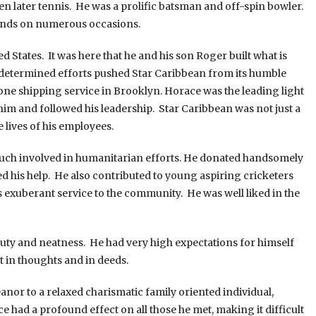
later tennis. He was a prolific batsman and off-spin bowler.
lands on numerous occasions.
ates. It was here that he and his son Roger built what is
 determined efforts pushed Star Caribbean from its humble
ne shipping service in Brooklyn. Horace was the leading light
him and followed his leadership. Star Caribbean was not just a
 lives of his employees.
 involved in humanitarian efforts. He donated handsomely
ed his help. He also contributed to young aspiring cricketers
exuberant service to the community. He was well liked in the
 and neatness. He had very high expectations for himself
t in thoughts and in deeds.
to a relaxed charismatic family oriented individual,
had a profound effect on all those he met, making it difficult