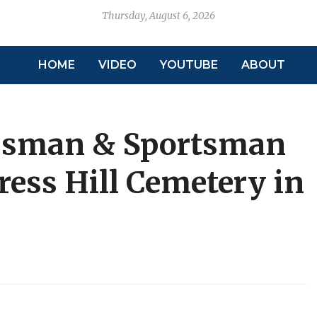
Thursday, August 6, 2026
HOME
VIDEO
YOUTUBE
ABOUT
ssman & Sportsman
ress Hill Cemetery in