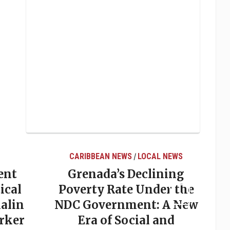
CARIBBEAN NEWS
LOCAL NEWS
/
ent
Grenada’s Declining
ical
Poverty Rate Under the
alin
NDC Government: A New
rker
Era of Social and