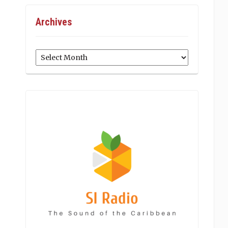
Archives
Archives