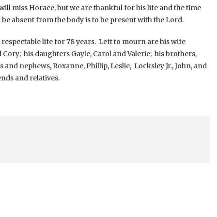
ll miss Horace, but we are thankful for his life and the time
be absent from the body is to be present with the Lord.
ectable life for 78 years. Left to mourn are his wife
 Cory; his daughters Gayle, Carol and Valerie; his brothers,
s and nephews, Roxanne, Phillip, Leslie, Locksley Jr., John, and
nds and relatives.