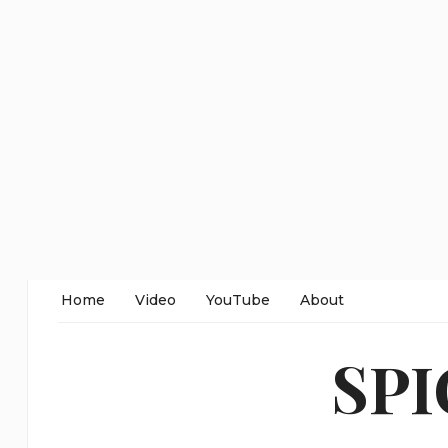
Home
Video
YouTube
About
SP