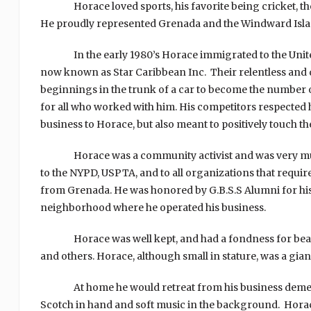
Horace loved sports, his favorite being cricket, then 
He proudly represented Grenada and the Windward Is
In the early 1980’s Horace immigrated to the United St
now known as Star Caribbean Inc. Their relentless and
beginnings in the trunk of a car to become the number o
for all who worked with him. His competitors respected 
business to Horace, but also meant to positively touch the
Horace was a community activist and was very much
to the NYPD, USPTA, and to all organizations that requir
from Grenada. He was honored by G.B.S.S Alumni for his 
neighborhood where he operated his business.
Horace was well kept, and had a fondness for beauty
and others. Horace, although small in stature, was a gian
At home he would retreat from his business demeanor 
Scotch in hand and soft music in the background. Horace 