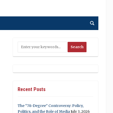
Recent Posts
The “78-Degree” Controversy: Policy,
Politics, and the Role of Media
July 3, 2026