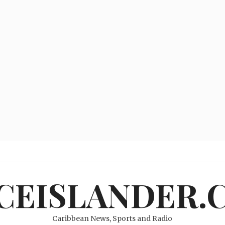
ICEISLANDER.
Caribbean News, Sports and Radio