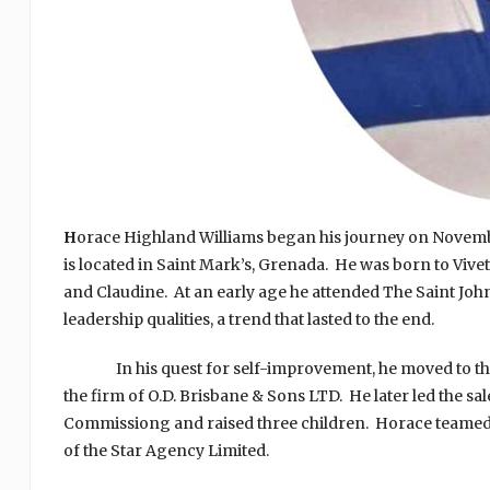
H
orace Highland Williams began his journey on November
is located in Saint Mark’s, Grenada. He was born to Vivet
and Claudine. At an early age he attended The Saint Joh
leadership qualities, a trend that lasted to the end.
In his quest for self-improvement, he moved to the ci
the firm of O.D. Brisbane & Sons LTD. He later led the s
Commissiong and raised three children. Horace teamed u
of the Star Agency Limited.