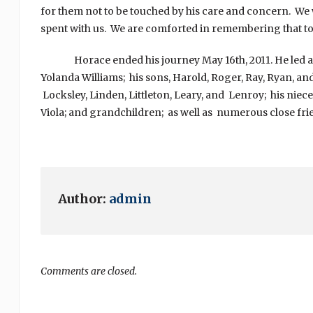
for them not to be touched by his care and concern. We wi
spent with us. We are comforted in remembering that to 
Horace ended his journey May 16th, 2011. He led a resp
Yolanda Williams; his sons, Harold, Roger, Ray, Ryan, and
Locksley, Linden, Littleton, Leary, and Lenroy; his niece
Viola; and grandchildren; as well as numerous close frie
Author:
admin
Comments are closed.