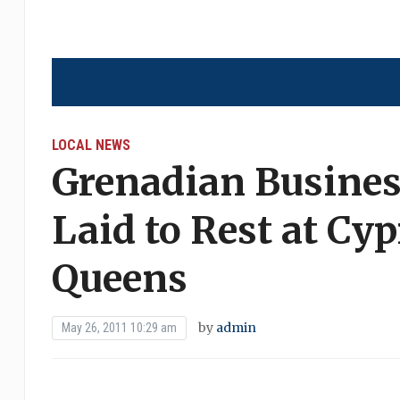
LOCAL NEWS
Grenadian Busine
Laid to Rest at Cyp
Queens
by
admin
May 26, 2011 10:29 am