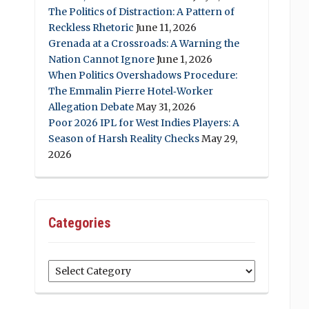
The Politics of Distraction: A Pattern of
Reckless Rhetoric
June 11, 2026
Grenada at a Crossroads: A Warning the
Nation Cannot Ignore
June 1, 2026
When Politics Overshadows Procedure:
The Emmalin Pierre Hotel‑Worker
Allegation Debate
May 31, 2026
Poor 2026 IPL for West Indies Players: A
Season of Harsh Reality Checks
May 29,
2026
Categories
Categories