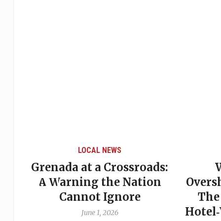
LOCAL NEWS
Grenada at a Crossroads:
 of
A Warning the Nation
Overs
Cannot Ignore
The
Hotel
June 1, 2026