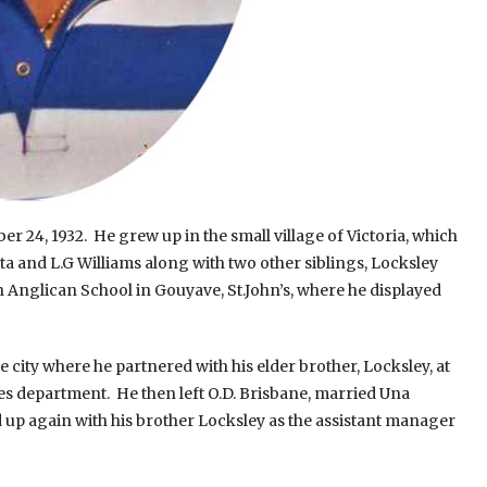
 24, 1932. He grew up in the small village of Victoria, which
ta and L.G Williams along with two other siblings, Locksley
n Anglican School in Gouyave, St.John’s, where he displayed
ty where he partnered with his elder brother, Locksley, at
ales department. He then left O.D. Brisbane, married Una
p again with his brother Locksley as the assistant manager