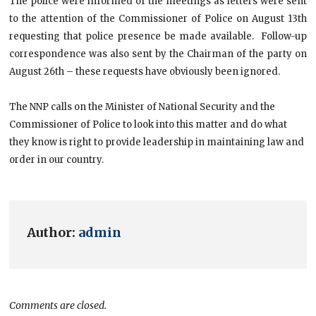
The police were informed of the meetings as letters were sent
to the attention of the Commissioner of Police on August 13th
requesting that police presence be made available. Follow-up
correspondence was also sent by the Chairman of the party on
August 26th – these requests have obviously been ignored.
The NNP calls on the Minister of National Security and the
Commissioner of Police to look into this matter and do what
they know is right to provide leadership in maintaining law and
order in our country.
Author:
admin
Comments are closed.