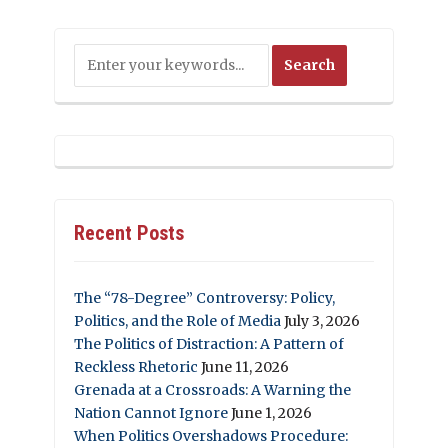
Recent Posts
The “78-Degree” Controversy: Policy,
Politics, and the Role of Media
July 3, 2026
The Politics of Distraction: A Pattern of
Reckless Rhetoric
June 11, 2026
Grenada at a Crossroads: A Warning the
Nation Cannot Ignore
June 1, 2026
When Politics Overshadows Procedure: