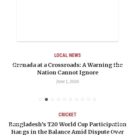
LOCAL NEWS
Grenada at a Crossroads: A Warning the
Nation Cannot Ignore
June 1, 2026
CRICKET
Bangladesh’s T20 World Cup Participation
Hangs in the Balance Amid Dispute Over