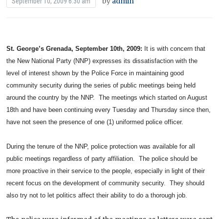
by
admin
September 10, 2009 6:30 am
St. George’s Grenada, September 10th, 2009:
It is with concern that
the New National Party (NNP) expresses its dissatisfaction with the
level of interest shown by the Police Force in maintaining good
community security during the series of public meetings being held
around the country by the NNP. The meetings which started on August
18th and have been continuing every Tuesday and Thursday since then,
have not seen the presence of one (1) uniformed police officer.
During the tenure of the NNP, police protection was available for all
public meetings regardless of party affiliation. The police should be
more proactive in their service to the people, especially in light of their
recent focus on the development of community security. They should
also try not to let politics affect their ability to do a thorough job.