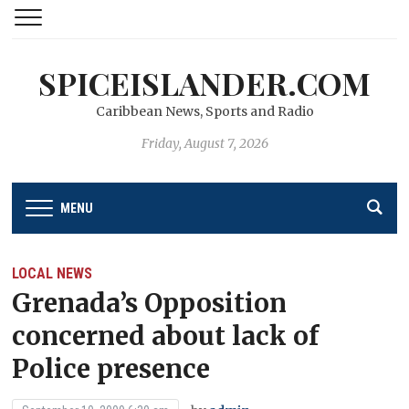
SPICEISLANDER.COM
Caribbean News, Sports and Radio
Friday, August 7, 2026
MENU
LOCAL NEWS
Grenada’s Opposition
concerned about lack of
Police presence