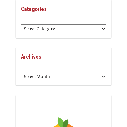
Categories
Categories
Archives
Archives