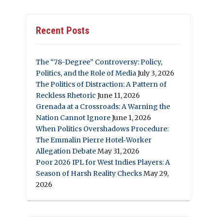
Recent Posts
The “78-Degree” Controversy: Policy,
Politics, and the Role of Media
July 3, 2026
The Politics of Distraction: A Pattern of
Reckless Rhetoric
June 11, 2026
Grenada at a Crossroads: A Warning the
Nation Cannot Ignore
June 1, 2026
When Politics Overshadows Procedure:
The Emmalin Pierre Hotel‑Worker
Allegation Debate
May 31, 2026
Poor 2026 IPL for West Indies Players: A
Season of Harsh Reality Checks
May 29,
2026