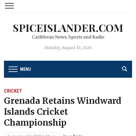
SPICEISLANDER.COM
Caribbean News, Sports and Radio
Monday, August 10, 2026
MENU
CRICKET
Grenada Retains Windward
Islands Cricket
Championship