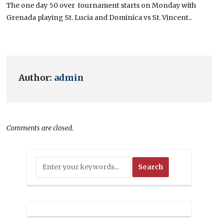
The one day 50 over tournament starts on Monday with
Grenada playing St. Lucia and Dominica vs St. Vincent.
.
Author:
admin
Comments are closed.