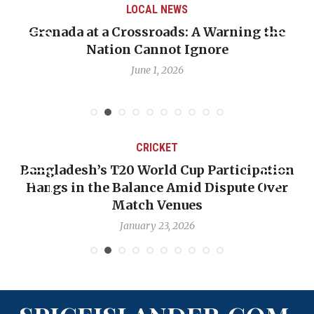
LOCAL NEWS
Grenada at a Crossroads: A Warning the
Nation Cannot Ignore
June 1, 2026
CRICKET
Bangladesh’s T20 World Cup Participation
Hangs in the Balance Amid Dispute Over
Match Venues
January 23, 2026