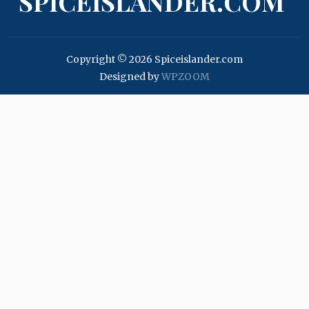
SPICEISLANDER.COM
Copyright © 2026 Spiceislander.com
Designed by
WPZOOM