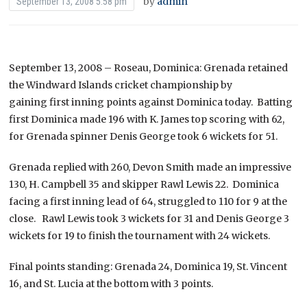
by
admin
September 13, 2008 5:58 pm
September 13, 2008 – Roseau, Dominica: Grenada retained
the Windward Islands cricket championship by
gaining first inning points against Dominica today. Batting
first Dominica made 196 with K. James top scoring with 62,
for Grenada spinner Denis George took 6 wickets for 51.
Grenada replied with 260, Devon Smith made an impressive
130, H. Campbell 35 and skipper Rawl Lewis 22. Dominica
facing a first inning lead of 64, struggled to 110 for 9 at the
close. Rawl Lewis took 3 wickets for 31 and Denis George 3
wickets for 19 to finish the tournament with 24 wickets.
Final points standing: Grenada 24, Dominica 19, St. Vincent
16, and St. Lucia at the bottom with 3 points.