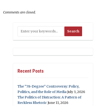
Comments are closed.
Recent Posts
The “78-Degree” Controversy: Policy,
Politics, and the Role of Media
July 3, 2026
The Politics of Distraction: A Pattern of
Reckless Rhetoric
June 11, 2026