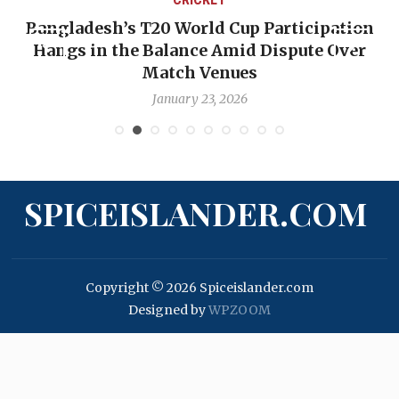
Bangladesh’s T20 World Cup Participation
Hangs in the Balance Amid Dispute Over
Match Venues
January 23, 2026
SPICEISLANDER.COM
Copyright © 2026 Spiceislander.com
Designed by
WPZOOM