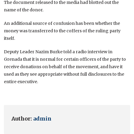
The document released to the media had blotted out the
name of the donor.
An additional source of confusion has been whether the
money was transferred to the coffers of the ruling party
itself.
Deputy Leader Nazim Burke told a radio interview in
Grenada that it is normal for certain officers of the party to
receive donations on behalf of the movement, and have it
used as they see appropriate without full disclosures to the
entire executive.
Author:
admin