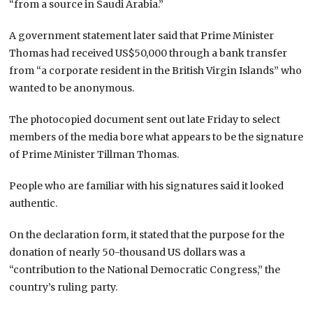
“from a source in Saudi Arabia.”
A government statement later said that Prime Minister
Thomas had received US$50,000 through a bank transfer
from “a corporate resident in the British Virgin Islands” who
wanted to be anonymous.
The photocopied document sent out late Friday to select
members of the media bore what appears to be the signature
of Prime Minister Tillman Thomas.
People who are familiar with his signatures said it looked
authentic.
On the declaration form, it stated that the purpose for the
donation of nearly 50-thousand US dollars was a
“contribution to the National Democratic Congress,” the
country’s ruling party.