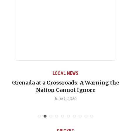
LOCAL NEWS
Grenada at a Crossroads: A Warning the
Nation Cannot Ignore
June 1, 2026
CRICKET