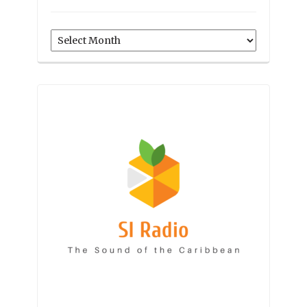
Archives