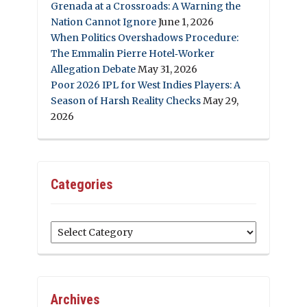
Grenada at a Crossroads: A Warning the
Nation Cannot Ignore
June 1, 2026
When Politics Overshadows Procedure:
The Emmalin Pierre Hotel‑Worker
Allegation Debate
May 31, 2026
Poor 2026 IPL for West Indies Players: A
Season of Harsh Reality Checks
May 29,
2026
Categories
Categories
Archives