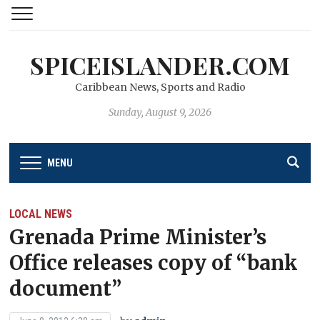
SPICEISLANDER.COM
Caribbean News, Sports and Radio
Sunday, August 9, 2026
MENU
LOCAL NEWS
Grenada Prime Minister’s
Office releases copy of “bank
document”