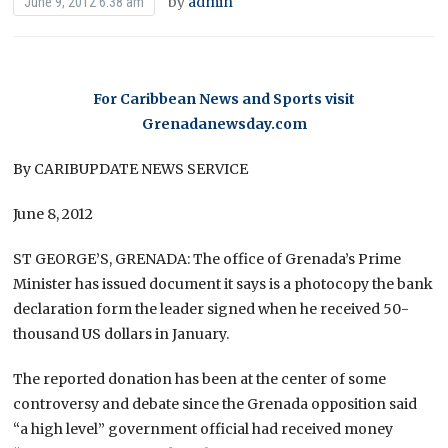
by
admin
June 9, 2012 6:38 am
For Caribbean News and Sports visit
Grenadanewsday.com
By CARIBUPDATE NEWS SERVICE
June 8, 2012
ST GEORGE’S, GRENADA: The office of Grenada’s Prime
Minister has issued document it says is a photocopy the bank
declaration form the leader signed when he received 50-
thousand US dollars in January.
The reported donation has been at the center of some
controversy and debate since the Grenada opposition said
“a high level” government official had received money