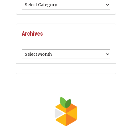
Categories
Archives
Archives