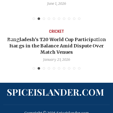
June 1, 2026
CRICKET
Bangladesh’s T20 World Cup Participation
Hangs in the Balance Amid Dispute Over
Match Venues
January 23, 2026
SPICEISLANDER.COM