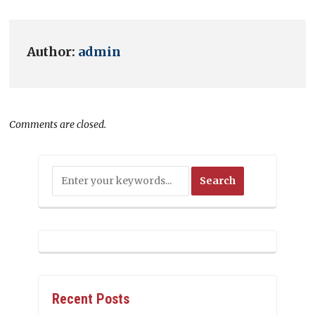
Author:
admin
Comments are closed.
Recent Posts