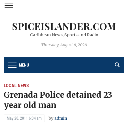
SPICEISLANDER.COM
Caribbean News, Sports and Radio
Thursday, August 6, 2026
MENU
LOCAL NEWS
Grenada Police detained 23
year old man
by
admin
May 20, 2011 6:04 am