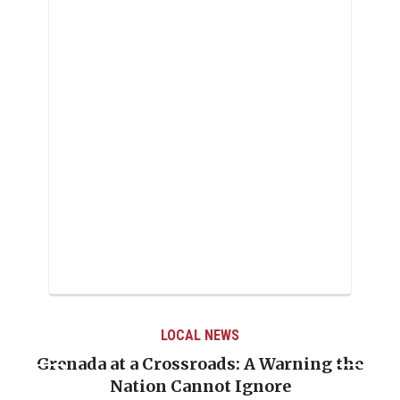
LOCAL NEWS
Grenada at a Crossroads: A Warning the
Nation Cannot Ignore