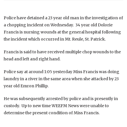
Police have detained a 23 year old man in the investigation of
a chopping incident on Wednesday. 34 year old Dolorie
Francis is nursing wounds at the general hospital following
the incident which occurred in Mt. Reule, St. Patrick.
Francis is said to have received multiple chop wounds to the
head and left and right hand.
Police say at around 1:05 yesterday Miss Francis was doing
laundry in a river in the same area when she attacked by 23
year old Emron Phillip.
He was subsequently arrested by police and is presently in
custody. Up to new time WEEFM News were unable to
determine the present condition of Miss Francis.