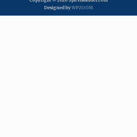
Copyright © 2026 Spiceislander.com
Designed by
WPZOOM