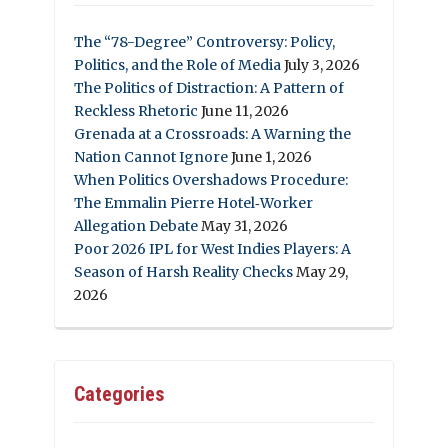
The “78-Degree” Controversy: Policy,
Politics, and the Role of Media
July 3, 2026
The Politics of Distraction: A Pattern of
Reckless Rhetoric
June 11, 2026
Grenada at a Crossroads: A Warning the
Nation Cannot Ignore
June 1, 2026
When Politics Overshadows Procedure:
The Emmalin Pierre Hotel‑Worker
Allegation Debate
May 31, 2026
Poor 2026 IPL for West Indies Players: A
Season of Harsh Reality Checks
May 29,
2026
Categories